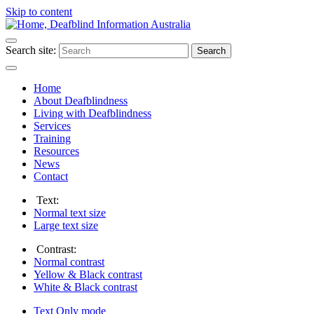
Skip to content
Search site:
Search
Home
About Deafblindness
Living with Deafblindness
Services
Training
Resources
News
Contact
Text:
Normal
text size
Large
text size
Contrast:
Normal
contrast
Yellow & Black
contrast
White & Black
contrast
Text Only
mode