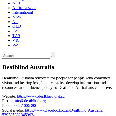
ACT
Australia wide
International
NSW
NT
QLD
SA
TAS
VIC
WA
Enter
a
keyword
Deafblind Australia
to
search
the
Deafblind Australia advocate for people for people with combined
service
vision and hearing loss, build capacity, develop information and
dire
resources, and influence policy so Deafblind Australians can thrive.
Website:
https://www.deafblind.org.au
Email:
info@deafblind.org.au
Phone:
0427 006 890
Social media:
https://www.facebook.com/Deafblind-Australia-
539785382845993/