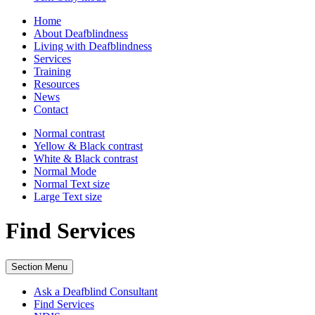
Home
About Deafblindness
Living with Deafblindness
Services
Training
Resources
News
Contact
Normal
contrast
Yellow & Black
contrast
White & Black
contrast
Normal Mode
Normal Text
size
Large Text
size
Find Services
Section Menu
Ask a Deafblind Consultant
Find Services