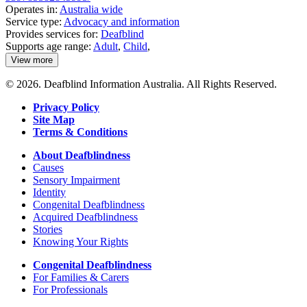
Operates in:
Australia wide
Service type:
Advocacy and information
Provides services for:
Deafblind
Supports age range:
Adult
,
Child
,
View more
details
about
© 2026. Deafblind Information Australia. All Rights Reserved.
Deafblind
Australia
Privacy Policy
Site Map
Terms & Conditions
About Deafblindness
Causes
Sensory Impairment
Identity
Congenital Deafblindness
Acquired Deafblindness
Stories
Knowing Your Rights
Congenital Deafblindness
For Families & Carers
For Professionals