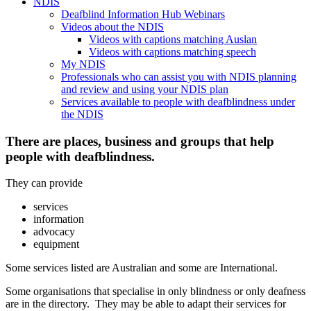
NDIS
Deafblind Information Hub Webinars
Videos about the NDIS
Videos with captions matching Auslan
Videos with captions matching speech
My NDIS
Professionals who can assist you with NDIS planning
and review and using your NDIS plan
Services available to people with deafblindness under
the NDIS
There are places, business and groups that help
people with deafblindness.
They can provide
services
information
advocacy
equipment
Some services listed are Australian and some are International.
Some organisations that specialise in only blindness or only deafness
are in the directory. They may be able to adapt their services for