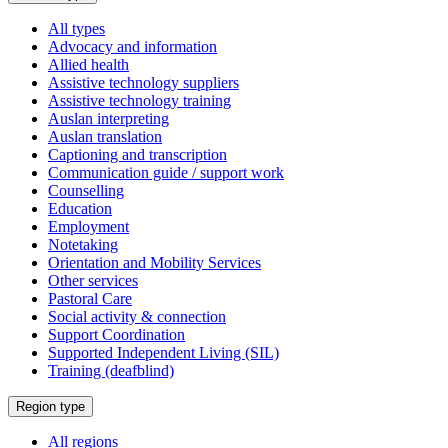
a
All types
Advocacy and information
Allied health
Assistive technology suppliers
Assistive technology training
Auslan interpreting
Auslan translation
Captioning and transcription
Communication guide / support work
Counselling
Education
Employment
Notetaking
Orientation and Mobility Services
Other services
Pastoral Care
Social activity & connection
Support Coordination
Supported Independent Living (SIL)
Training (deafblind)
Select
Region type
a
All regions