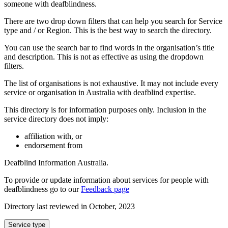
someone with deafblindness.
There are two drop down filters that can help you search for Service
type and / or Region. This is the best way to search the directory.
You can use the search bar to find words in the organisation’s title
and description. This is not as effective as using the dropdown
filters.
The list of organisations is not exhaustive. It may not include every
service or organisation in Australia with deafblind expertise.
This directory is for information purposes only. Inclusion in the
service directory does not imply:
affiliation with, or
endorsement from
Deafblind Information Australia.
To provide or update information about services for people with
deafblindness go to our
Feedback page
Directory last reviewed in October, 2023
Select
Service type