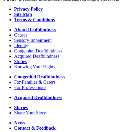
Vision
Australia
Privacy Policy
Site Map
Terms & Conditions
About Deafblindness
Causes
Sensory Impairment
Identity
Congenital Deafblindness
Acquired Deafblindness
Stories
Knowing Your Rights
Congenital Deafblindness
For Families & Carers
For Professionals
Acquired Deafblindness
Stories
Share Your Story
News
Contact & Feedback