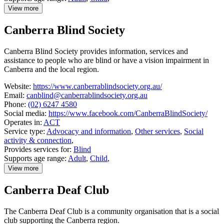
View more
details
about
Canberra Blind Society
Better
Hearing
Australia
Canberra Blind Society provides information, services and
assistance to people who are blind or have a vision impairment in
Canberra and the local region.
Website:
https://www.canberrablindsociety.org.au/
Email:
canblind@canberrablindsociety.org.au
Phone:
(02) 6247 4580
Social media:
https://www.facebook.com/CanberraBlindSociety/
Operates in:
ACT
Service type:
Advocacy and information
,
Other services
,
Social
activity & connection
,
Provides services for:
Blind
Supports age range:
Adult
,
Child
,
View more
details
about
Canberra Deaf Club
Canberra
Blind
Society
The Canberra Deaf Club is a community organisation that is a social
club supporting the Canberra region.