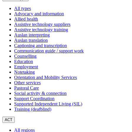
a
All types
Advocacy and information
Allied health
Assistive technology suppliers
Assistive technology training
Auslan interpreting
Auslan translation
Captioning and transcription
Communication guide / support work
Counselling
Education
Employment
Notetaking
Orientation and Mobility Services
Other services
Pastoral Care
Social activity & connection
Support Coordination
Supported Independent Living (SIL)
Training (deafblind)
ACT
All regions