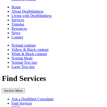
Home
About Deafblindness
Living with Deafblindness
Services
Training
Resources
News
Contact
Normal
contrast
Yellow & Black
contrast
White & Black
contrast
Normal Mode
Normal Text
size
Large Text
size
Find Services
Section Menu
Ask a Deafblind Consultant
Find Services