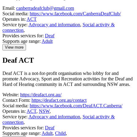
Email:
canberradeafclub@gmail.com
Social media:
https://www.facebook.com/CanberraDeafClub/
Operates in:
ACT
Service type:
Advocacy and information
,
Social activity &
connection
,
Provides services for:
Deaf
Supports age range:
Adult
View more
details
about
Deaf ACT
Canberra
Deaf
Club
Deaf ACT is a not-for-profit organisation who lobby for and
promote Advocacy, Sport and Recreation activities for the Deaf and
Hard of Hearing community in ACT and surrounding NSW areas.
Website:
https://deafact.org.au/
Contact Form:
https://deafact.org.au/contact
Social media:
https://www.facebook.com/DeafACT.Canberra/
Operates in:
ACT
,
NSW
,
Service type:
Advocacy and information
,
Social activity &
connection
,
Provides services for:
Deaf
Supports age range:
Adult
,
Child
,