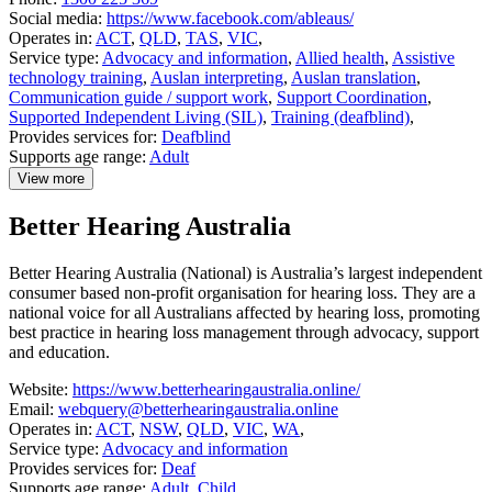
Social media:
https://www.facebook.com/ableaus/
Operates in:
ACT
,
QLD
,
TAS
,
VIC
,
Service type:
Advocacy and information
,
Allied health
,
Assistive
technology training
,
Auslan interpreting
,
Auslan translation
,
Communication guide / support work
,
Support Coordination
,
Supported Independent Living (SIL)
,
Training (deafblind)
,
Provides services for:
Deafblind
Supports age range:
Adult
View more
details
about
Better Hearing Australia
Able
Australia
Better Hearing Australia (National) is Australia’s largest independent
consumer based non-profit organisation for hearing loss. They are a
national voice for all Australians affected by hearing loss, promoting
best practice in hearing loss management through advocacy, support
and education.
Website:
https://www.betterhearingaustralia.online/
Email:
webquery@betterhearingaustralia.online
Operates in:
ACT
,
NSW
,
QLD
,
VIC
,
WA
,
Service type:
Advocacy and information
Provides services for:
Deaf
Supports age range:
Adult
,
Child
,