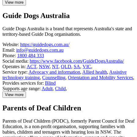
View more
details
about
Guide Dogs Australia
Deaf
ACT
Guide Dogs Australia is a brand that represents Australia's state and
territory-based Guide Dog organisations.
Website:
https://guidedogs.com.au/
Email:
info@guidedogs.com.au
Phone:
1800 484 333
Social media:
https://www.facebook.com/GuideDogsAustralia/
Operates in:
ACT
,
NSW
,
NT
,
QLD
,
SA
,
VIC
,
Service type:
Advocacy and information
,
Allied health
,
Assistive
technology training
,
Counselling
,
Orientation and Mobility Services
,
Provides services for:
Blind
Supports age range:
Adult
,
Child
,
View more
details
about
Parents of Deaf Children
Guide
Dogs
Australia
Parents of Deaf Children (PODC), formerly Parent Council for Deaf
Education, is a non-profit organisation, supporting families with
babies, children and teenagers with hearing loss in NSW. The