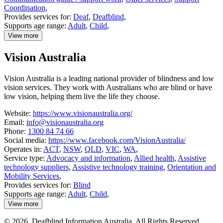
Coordination
,
Provides services for:
Deaf
,
Deafblind
,
Supports age range:
Adult
,
Child
,
View more
details
about
Vision Australia
Signpedia
Vision Australia is a leading national provider of blindness and low
vision services. They work with Australians who are blind or have
low vision, helping them live the life they choose.
Website:
https://www.visionaustralia.org/
Email:
info@visionaustralia.org
Phone:
1300 84 74 66
Social media:
https://www.facebook.com/VisionAustralia/
Operates in:
ACT
,
NSW
,
QLD
,
VIC
,
WA
,
Service type:
Advocacy and information
,
Allied health
,
Assistive
technology suppliers
,
Assistive technology training
,
Orientation and
Mobility Services
,
Provides services for:
Blind
Supports age range:
Adult
,
Child
,
View more
details
about
© 2026. Deafblind Information Australia. All Rights Reserved.