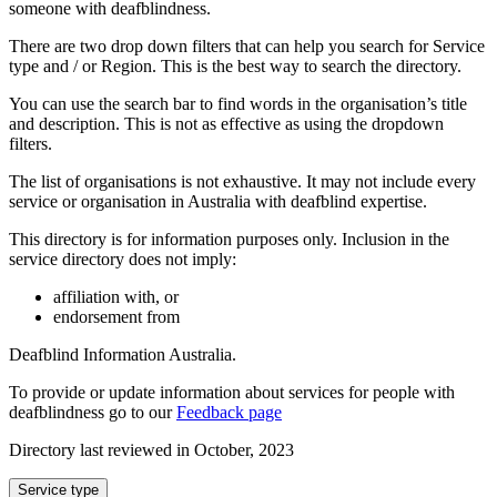
someone with deafblindness.
There are two drop down filters that can help you search for Service
type and / or Region. This is the best way to search the directory.
You can use the search bar to find words in the organisation’s title
and description. This is not as effective as using the dropdown
filters.
The list of organisations is not exhaustive. It may not include every
service or organisation in Australia with deafblind expertise.
This directory is for information purposes only. Inclusion in the
service directory does not imply:
affiliation with, or
endorsement from
Deafblind Information Australia.
To provide or update information about services for people with
deafblindness go to our
Feedback page
Directory last reviewed in October, 2023
Select
Service type