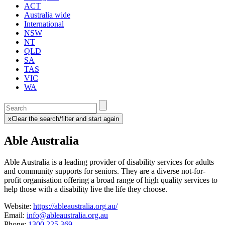
ACT
Australia wide
International
NSW
NT
QLD
SA
TAS
VIC
WA
Enter
a
x
Clear the search/filter and start again
keyword
(this
to
will
Able Australia
search
reload
the
the
page)
service
Able Australia is a leading provider of disability services for adults
dire
and community supports for seniors. They
are a diverse not-for-
profit organisation offering a broad range of high quality services to
help those with a disability live the life they choose.
Website:
https://ableaustralia.org.au/
Email:
info@ableaustralia.org.au
Phone:
1300 225 369