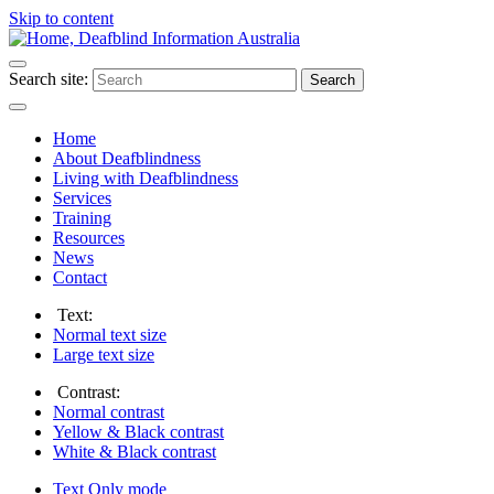
Skip to content
Search site:
Search
Home
About Deafblindness
Living with Deafblindness
Services
Training
Resources
News
Contact
Text:
Normal
text size
Large
text size
Contrast:
Normal
contrast
Yellow & Black
contrast
White & Black
contrast
Text Only
mode