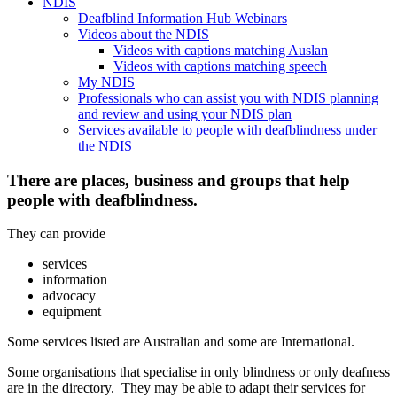
NDIS
Deafblind Information Hub Webinars
Videos about the NDIS
Videos with captions matching Auslan
Videos with captions matching speech
My NDIS
Professionals who can assist you with NDIS planning
and review and using your NDIS plan
Services available to people with deafblindness under
the NDIS
There are places, business and groups that help
people with deafblindness.
They can provide
services
information
advocacy
equipment
Some services listed are Australian and some are International.
Some organisations that specialise in only blindness or only deafness
are in the directory. They may be able to adapt their services for