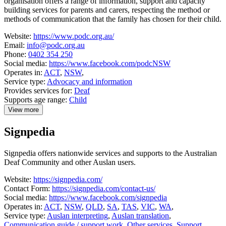
organisation offers a range of information, support and capacity
building services for parents and carers, respecting the method or
methods of communication that the family has chosen for their child.
Website:
https://www.podc.org.au/
Email:
info@podc.org.au
Phone:
0402 354 250
Social media:
https://www.facebook.com/podcNSW
Operates in:
ACT
,
NSW
,
Service type:
Advocacy and information
Provides services for:
Deaf
Supports age range:
Child
View more
details
about
Signpedia
Parents
of
Deaf
Signpedia offers nationwide services and supports to the Australian
Children
Deaf Community and other Auslan users.
Website:
https://signpedia.com/
Contact Form:
https://signpedia.com/contact-us/
Social media:
https://www.facebook.com/signpedia
Operates in:
ACT
,
NSW
,
QLD
,
SA
,
TAS
,
VIC
,
WA
,
Service type:
Auslan interpreting
,
Auslan translation
,
Communication guide / support work
,
Other services
,
Support