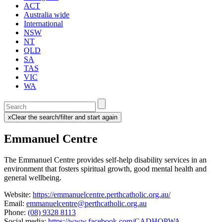
ACT
Australia wide
International
NSW
NT
QLD
SA
TAS
VIC
WA
Enter
a
x
Clear the search/filter and start again
keyword
(this
to
will
Emmanuel Centre
search
reload
the
the
page)
service
The Emmanuel Centre provides self-help disability services in an
dire
environment that fosters spiritual growth, good mental health and
general wellbeing.
Website:
https://emmanuelcentre.perthcatholic.org.au/
Email:
emmanuelcentre@perthcatholic.org.au
Phone:
(08) 9328 8113
Social media:
https://www.facebook.com/CADHOPWA