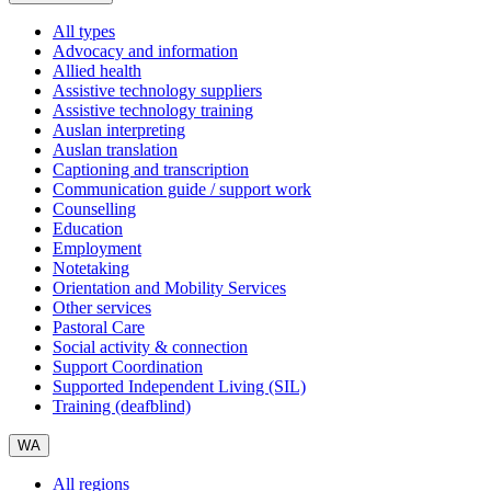
All types
Advocacy and information
Allied health
Assistive technology suppliers
Assistive technology training
Auslan interpreting
Auslan translation
Captioning and transcription
Communication guide / support work
Counselling
Education
Employment
Notetaking
Orientation and Mobility Services
Other services
Pastoral Care
Social activity & connection
Support Coordination
Supported Independent Living (SIL)
Training (deafblind)
WA
All regions