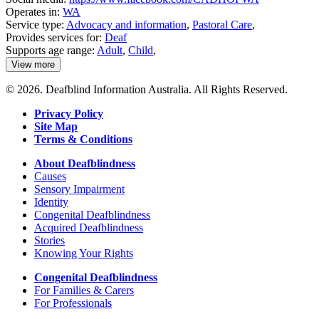
Operates in:
WA
Service type:
Advocacy and information
,
Pastoral Care
,
Provides services for:
Deaf
Supports age range:
Adult
,
Child
,
View more
details
about
© 2026. Deafblind Information Australia. All Rights Reserved.
Emmanuel
Centre
Privacy Policy
Site Map
Terms & Conditions
About Deafblindness
Causes
Sensory Impairment
Identity
Congenital Deafblindness
Acquired Deafblindness
Stories
Knowing Your Rights
Congenital Deafblindness
For Families & Carers
For Professionals