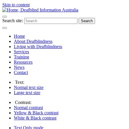
Skip to content
Search site:
Search
Home
About Deafblindness
Living with Deafblindness
Services
Training
Resources
News
Contact
Text:
Normal
text size
Large
text size
Contrast:
Normal
contrast
Yellow & Black
contrast
White & Black
contrast
Text Only
mode