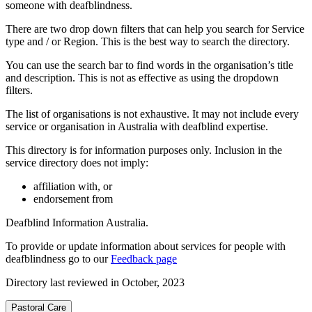
someone with deafblindness.
There are two drop down filters that can help you search for Service
type and / or Region. This is the best way to search the directory.
You can use the search bar to find words in the organisation’s title
and description. This is not as effective as using the dropdown
filters.
The list of organisations is not exhaustive. It may not include every
service or organisation in Australia with deafblind expertise.
This directory is for information purposes only. Inclusion in the
service directory does not imply:
affiliation with, or
endorsement from
Deafblind Information Australia.
To provide or update information about services for people with
deafblindness go to our
Feedback page
Directory last reviewed in October, 2023
Pastoral Care