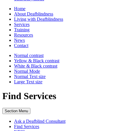
Home
About Deafblindness
Living with Deafblindness
Services
Training
Resources
News
Contact
Normal
contrast
Yellow & Black
contrast
White & Black
contrast
Normal Mode
Normal Text
size
Large Text
size
Find Services
Section Menu
Ask a Deafblind Consultant
Find Services