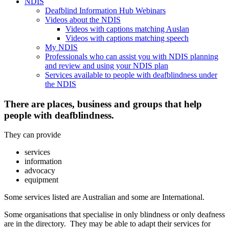
NDIS
Deafblind Information Hub Webinars
Videos about the NDIS
Videos with captions matching Auslan
Videos with captions matching speech
My NDIS
Professionals who can assist you with NDIS planning
and review and using your NDIS plan
Services available to people with deafblindness under
the NDIS
There are places, business and groups that help
people with deafblindness.
They can provide
services
information
advocacy
equipment
Some services listed are Australian and some are International.
Some organisations that specialise in only blindness or only deafness
are in the directory. They may be able to adapt their services for