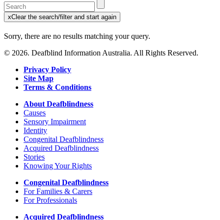
Enter
a
x
Clear the search/filter and start again
keyword
(this
to
will
Sorry, there are no results matching your query.
search
reload
the
the
© 2026. Deafblind Information Australia. All Rights Reserved.
page)
service
dire
Privacy Policy
Site Map
Terms & Conditions
About Deafblindness
Causes
Sensory Impairment
Identity
Congenital Deafblindness
Acquired Deafblindness
Stories
Knowing Your Rights
Congenital Deafblindness
For Families & Carers
For Professionals
Acquired Deafblindness