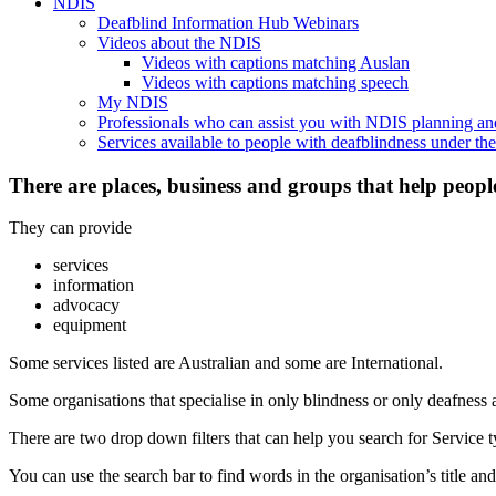
NDIS
Deafblind Information Hub Webinars
Videos about the NDIS
Videos with captions matching Auslan
Videos with captions matching speech
My NDIS
Professionals who can assist you with NDIS planning a
Services available to people with deafblindness under t
There are places, business and groups that help peopl
They can provide
services
information
advocacy
equipment
Some services listed are Australian and some are International.
Some organisations that specialise in only blindness or only deafness 
There are two drop down filters that can help you search for Service ty
You can use the search bar to find words in the organisation’s title and