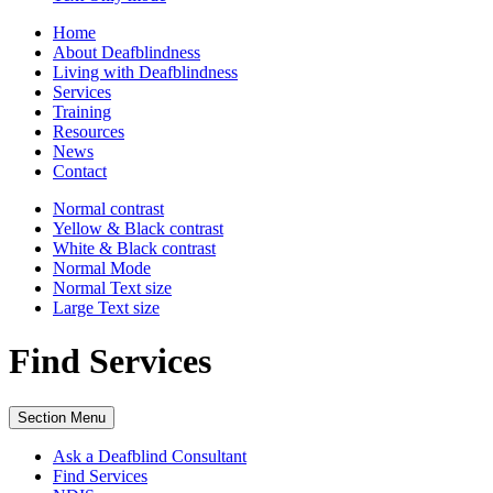
Home
About Deafblindness
Living with Deafblindness
Services
Training
Resources
News
Contact
Normal
contrast
Yellow & Black
contrast
White & Black
contrast
Normal Mode
Normal Text
size
Large Text
size
Find Services
Section Menu
Ask a Deafblind Consultant
Find Services