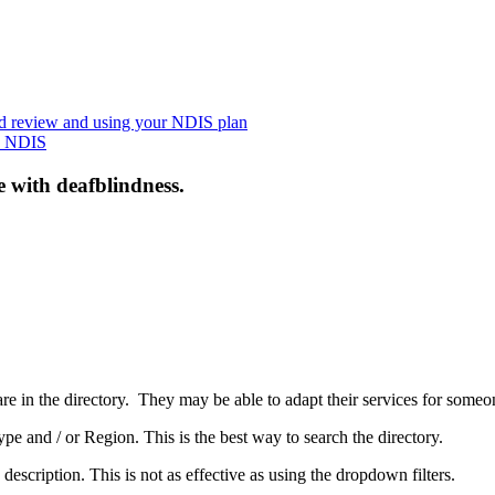
nd review and using your NDIS plan
he NDIS
e with deafblindness.
are in the directory. They may be able to adapt their services for some
pe and / or Region. This is the best way to search the directory.
 description. This is not as effective as using the dropdown filters.