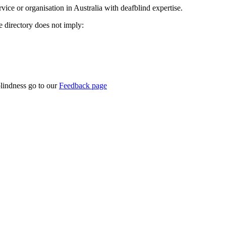
rvice or organisation in Australia with deafblind expertise.
ce directory does not imply:
blindness go to our
Feedback page