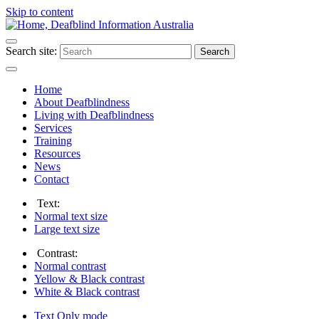
Skip to content
Search site:
Search
Home
About Deafblindness
Living with Deafblindness
Services
Training
Resources
News
Contact
Text:
Normal
text size
Large
text size
Contrast:
Normal
contrast
Yellow & Black
contrast
White & Black
contrast
Text Only
mode