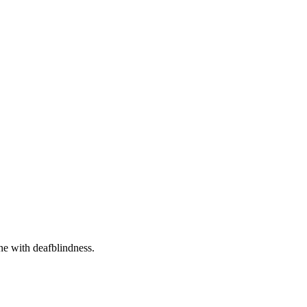
one with deafblindness.