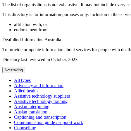
The list of organisations is not exhaustive. It may not include every se
This directory is for information purposes only. Inclusion in the servi
affiliation with, or
endorsement from
Deafblind Information Australia.
To provide or update information about services for people with deaf
Directory last reviewed in October, 2023
Notetaking
All types
Advocacy and information
Allied health
Assistive technology suppliers
Assistive technology training
Auslan interpreting
Auslan translation
Captioning and transcription
Communication guide / support work
Counselling