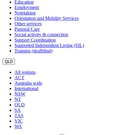
Education
Employment
Notetaking
Orientation and Mobility Services
Other services
Pastoral Care
Social activity & connection
Support Coordination
Supported Independent Living (SIL)
Training (deafblind)
QLD
All regions
ACT
Australia wide
International
NSW
NT
QLD
SA
TAS
VIC
WA