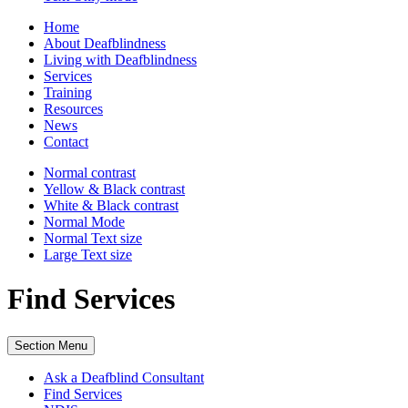
Home
About Deafblindness
Living with Deafblindness
Services
Training
Resources
News
Contact
Normal
contrast
Yellow & Black
contrast
White & Black
contrast
Normal Mode
Normal Text
size
Large Text
size
Find Services
Section Menu
Ask a Deafblind Consultant
Find Services