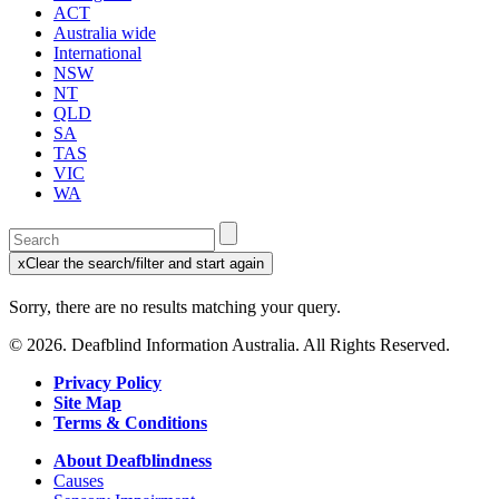
ACT
Australia wide
International
NSW
NT
QLD
SA
TAS
VIC
WA
Enter
a
x
Clear the search/filter and start again
keyword
(this
to
will
Sorry, there are no results matching your query.
search
reload
the
the
© 2026. Deafblind Information Australia. All Rights Reserved.
page)
service
dire
Privacy Policy
Site Map
Terms & Conditions
About Deafblindness
Causes