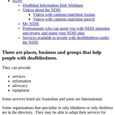
NDIS
Deafblind Information Hub Webinars
Videos about the NDIS
Videos with captions matching Auslan
Videos with captions matching speech
My NDIS
Professionals who can assist you with NDIS planning
and review and using your NDIS plan
Services available to people with deafblindness under
the NDIS
There are places, business and groups that help
people with deafblindness.
They can provide
services
information
advocacy
equipment
Some services listed are Australian and some are International.
Some organisations that specialise in only blindness or only deafness
are in the directory. They may be able to adapt their services for