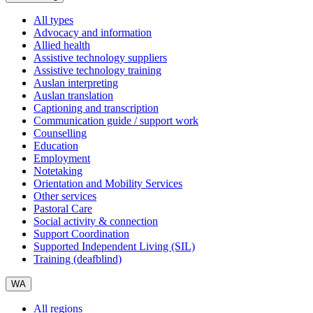
All types
Advocacy and information
Allied health
Assistive technology suppliers
Assistive technology training
Auslan interpreting
Auslan translation
Captioning and transcription
Communication guide / support work
Counselling
Education
Employment
Notetaking
Orientation and Mobility Services
Other services
Pastoral Care
Social activity & connection
Support Coordination
Supported Independent Living (SIL)
Training (deafblind)
WA
All regions