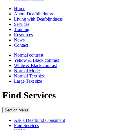
Home
About Deafblindness
Living with Deafblindness
Services
Training
Resources
News
Contact
Normal
contrast
Yellow & Black
contrast
White & Black
contrast
Normal Mode
Normal Text
size
Large Text
size
Find Services
Section Menu
Ask a Deafblind Consultant
Find Services