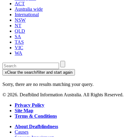
ACT
Australia wide
International
NSW
NT
QLD
SA
TAS
VIC
WA
Enter
a
x
Clear the search/filter and start again
keyword
(this
to
will
Sorry, there are no results matching your query.
search
reload
the
the
© 2026. Deafblind Information Australia. All Rights Reserved.
page)
service
dire
Privacy Policy
Site Map
Terms & Conditions
About Deafblindness
Causes