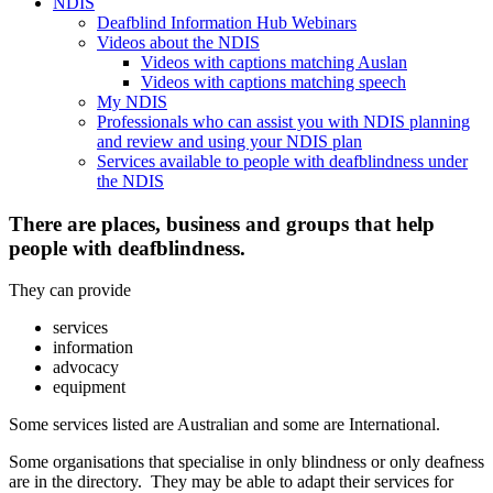
NDIS
Deafblind Information Hub Webinars
Videos about the NDIS
Videos with captions matching Auslan
Videos with captions matching speech
My NDIS
Professionals who can assist you with NDIS planning
and review and using your NDIS plan
Services available to people with deafblindness under
the NDIS
There are places, business and groups that help
people with deafblindness.
They can provide
services
information
advocacy
equipment
Some services listed are Australian and some are International.
Some organisations that specialise in only blindness or only deafness
are in the directory. They may be able to adapt their services for