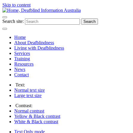
Skip to content
Search site:
Search
Home
About Deafblindness
Living with Deafblindness
Services
Training
Resources
News
Contact
Text:
Normal
text size
Large
text size
Contrast:
Normal
contrast
Yellow & Black
contrast
White & Black
contrast
Text Only
mode