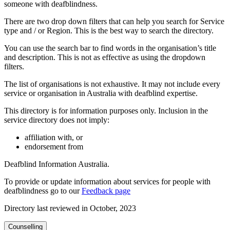
someone with deafblindness.
There are two drop down filters that can help you search for Service
type and / or Region. This is the best way to search the directory.
You can use the search bar to find words in the organisation’s title
and description. This is not as effective as using the dropdown
filters.
The list of organisations is not exhaustive. It may not include every
service or organisation in Australia with deafblind expertise.
This directory is for information purposes only. Inclusion in the
service directory does not imply:
affiliation with, or
endorsement from
Deafblind Information Australia.
To provide or update information about services for people with
deafblindness go to our
Feedback page
Directory last reviewed in October, 2023
Counselling