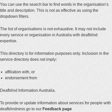
You can use the search bar to find words in the organisation’s
title and description. This is not as effective as using the
dropdown filters.
The list of organisations is not exhaustive. It may not include
every service or organisation in Australia with deafblind
expertise.
This directory is for information purposes only. Inclusion in the
service directory does not imply:
affiliation with, or
endorsement from
Deafblind Information Australia.
To provide or update information about services for people with
deafblindness go to our
Feedback page