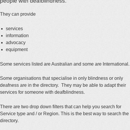
people with deafblindness.
They can provide
services
information
advocacy
equipment
Some services listed are Australian and some are International.
Some organisations that specialise in only blindness or only
deafness are in the directory. They may be able to adapt their
services for someone with deafblindness.
There are two drop down filters that can help you search for
Service type and / or Region. This is the best way to search the
directory.