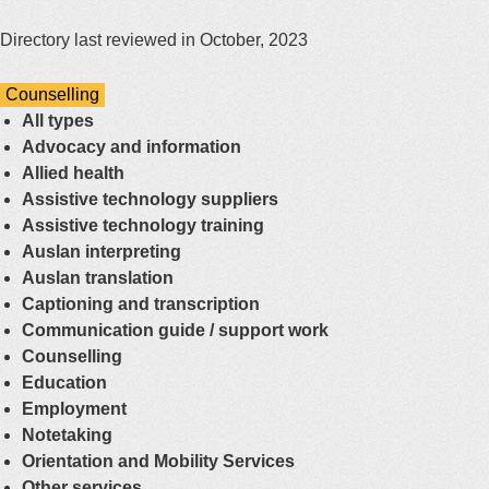
Directory last reviewed in October, 2023
Counselling
All types
Advocacy and information
Allied health
Assistive technology suppliers
Assistive technology training
Auslan interpreting
Auslan translation
Captioning and transcription
Communication guide / support work
Counselling
Education
Employment
Notetaking
Orientation and Mobility Services
Other services