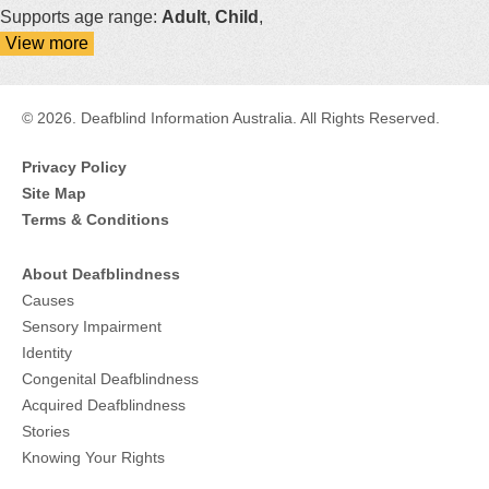
Supports age range:
Adult
,
Child
,
View more
details
about
Guide
Dogs
© 2026. Deafblind Information Australia. All Rights Reserved.
Australia
Privacy Policy
Site Map
Terms & Conditions
About Deafblindness
Causes
Sensory Impairment
Identity
Congenital Deafblindness
Acquired Deafblindness
Stories
Knowing Your Rights