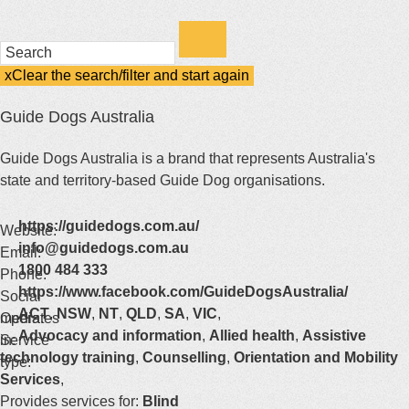
Enter
a
keyword
x
Clear the search/filter and start again
(this
to
will
Guide Dogs Australia
search
reload
the
the
page)
Guide Dogs Australia is a brand that represents Australia's
service
state and territory-based Guide Dog organisations.
dire
https://guidedogs.com.au/
Website:
info@guidedogs.com.au
Email:
1800 484 333
Phone:
https://www.facebook.com/GuideDogsAustralia/
Social
ACT
,
NSW
,
NT
,
QLD
,
SA
,
VIC
,
media:
Operates
Advocacy and information
,
Allied health
,
Assistive
in:
Service
technology training
,
Counselling
,
Orientation and Mobility
type:
Services
,
Provides services for:
Blind