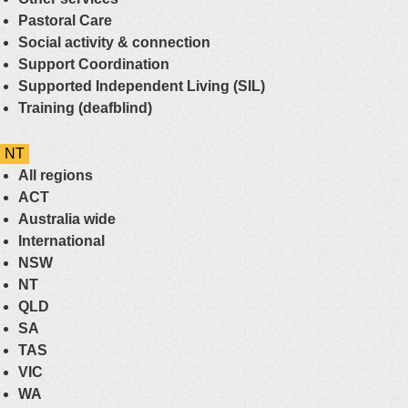
Pastoral Care
Social activity & connection
Support Coordination
Supported Independent Living (SIL)
Training (deafblind)
NT
All regions
ACT
Australia wide
International
NSW
NT
QLD
SA
TAS
VIC
WA