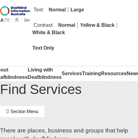
text size
text size
Text:
Normal
Large
contrast
contrast
Contrast:
Normal
Yellow & Black
contrast
White & Black
mode
Text Only
out
Living with
Services
Training
Resources
New
afblindness
Deafblindness
Find Services
Section Menu
There are places, business and groups that help