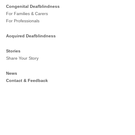
Congenital Deafblindness
For Families & Carers
For Professionals
Acquired Deafblindness
Stories
Share Your Story
News
Contact & Feedback