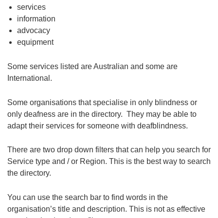
services
information
advocacy
equipment
Some services listed are Australian and some are
International.
Some organisations that specialise in only blindness or
only deafness are in the directory. They may be able to
adapt their services for someone with deafblindness.
There are two drop down filters that can help you search for
Service type and / or Region. This is the best way to search
the directory.
You can use the search bar to find words in the
organisation’s title and description. This is not as effective