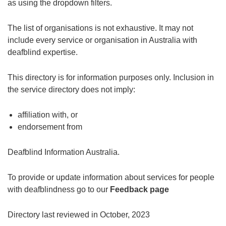
as using the dropdown filters.
The list of organisations is not exhaustive. It may not
include every service or organisation in Australia with
deafblind expertise.
This directory is for information purposes only. Inclusion in
the service directory does not imply:
affiliation with, or
endorsement from
Deafblind Information Australia.
To provide or update information about services for people
with deafblindness go to our
Feedback page
Directory last reviewed in October, 2023