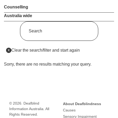
Counselling
Australia wide
Enter
a
keyword
(this
x
Clear the search/filter and start again
to
will
reload
search
the
Sorry, there are no results matching your query.
the
page)
service
dire
© 2026. Deafblind
About Deafblindness
Information Australia. All
Causes
Rights Reserved.
Sensory Impairment