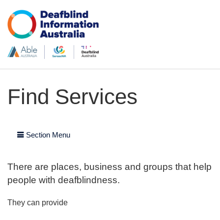
Find Services
Section Menu
There are places, business and groups that help
people with deafblindness.
They can provide