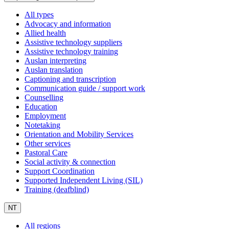
All types
Advocacy and information
Allied health
Assistive technology suppliers
Assistive technology training
Auslan interpreting
Auslan translation
Captioning and transcription
Communication guide / support work
Counselling
Education
Employment
Notetaking
Orientation and Mobility Services
Other services
Pastoral Care
Social activity & connection
Support Coordination
Supported Independent Living (SIL)
Training (deafblind)
NT
All regions