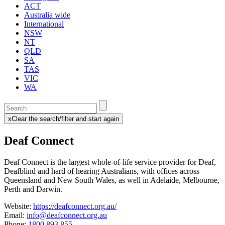
ACT
Australia wide
International
NSW
NT
QLD
SA
TAS
VIC
WA
Enter
a
x
Clear the search/filter and start again
keyword
(this
to
will
Deaf Connect
search
reload
the
the
page)
service
Deaf Connect is the largest whole-of-life service provider for Deaf,
dire
Deafblind and hard of hearing Australians, with offices across
Queensland and New South Wales, as well in Adelaide, Melbourne,
Perth and Darwin.
Website:
https://deafconnect.org.au/
Email:
info@deafconnect.org.au
Phone:
1800 893 855