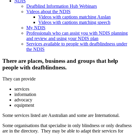
NDIS
Deafblind Information Hub Webinars
Videos about the NDIS
Videos with captions matching Auslan
Videos with captions matching speech
My NDIS
Professionals who can assist you with NDIS planning
and review and using your NDIS plan
Services available to people with deafblindness under
the NDIS
There are places, business and groups that help
people with deafblindness.
They can provide
services
information
advocacy
equipment
Some services listed are Australian and some are International.
Some organisations that specialise in only blindness or only deafness
are in the directory. They may be able to adapt their services for