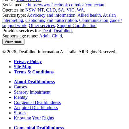
Social media:
https://www.facebook.com/deafconnectau
Operates in:
NSW
,
NT
,
QLD
,
SA
,
VIC
,
WA
,
Service type:
Advocacy and information
,
Allied health
,
Auslan
interpreting
,
Captioning and transcription
,
Communication guide /
support work
,
Other services
,
Support Coordination
,
Provides services for:
Deaf
,
Deafblind
,
Supports age range:
Adult
,
Child
,
View more
details
about
© 2026. Deafblind Information Australia. All Rights Reserved.
Deaf
Connect
Privacy Policy
Site Map
Terms & Conditions
About Deafblindness
Causes
Sensory Impairment
Identity
Congenital Deafblindness
Acquired Deafblindness
Stories
Knowing Your Rights
Congenital Deafblindness