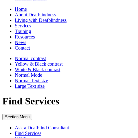
Home
About Deafblindness
Living with Deafblindness
Services
Training
Resources
News
Contact
Normal
contrast
Yellow & Black
contrast
White & Black
contrast
Normal Mode
Normal Text
size
Large Text
size
Find Services
Section Menu
Ask a Deafblind Consultant
Find Services