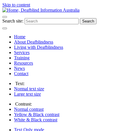
Skip to content
Search site:
Search
Home
About Deafblindness
Living with Deafblindness
Services
Training
Resources
News
Contact
Text:
Normal
text size
Large
text size
Contrast:
Normal
contrast
Yellow & Black
contrast
White & Black
contrast
Text Only
mode