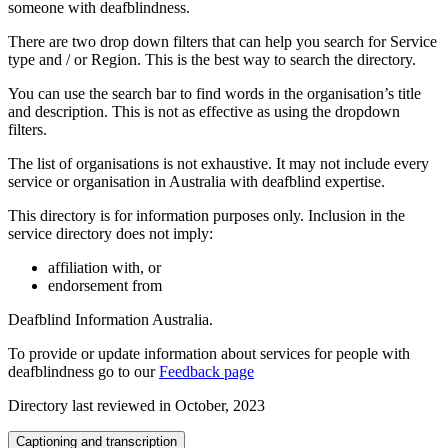
someone with deafblindness.
There are two drop down filters that can help you search for Service
type and / or Region. This is the best way to search the directory.
You can use the search bar to find words in the organisation’s title
and description. This is not as effective as using the dropdown
filters.
The list of organisations is not exhaustive. It may not include every
service or organisation in Australia with deafblind expertise.
This directory is for information purposes only. Inclusion in the
service directory does not imply:
affiliation with, or
endorsement from
Deafblind Information Australia.
To provide or update information about services for people with
deafblindness go to our
Feedback page
Directory last reviewed in October, 2023
Captioning and transcription