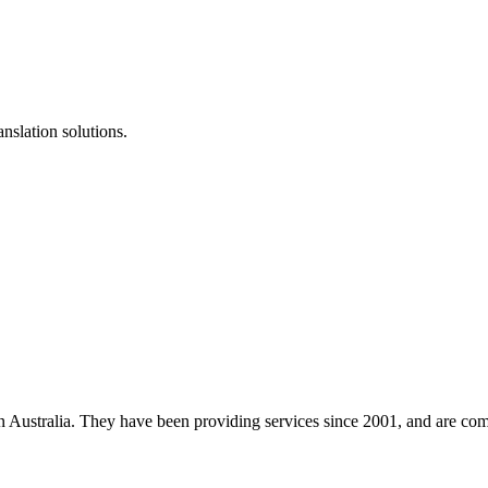
anslation solutions.
 in Australia. They have been providing services since 2001, and are co