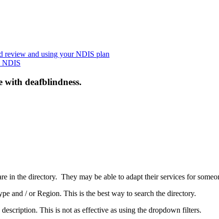
nd review and using your NDIS plan
he NDIS
e with deafblindness.
are in the directory. They may be able to adapt their services for some
pe and / or Region. This is the best way to search the directory.
 description. This is not as effective as using the dropdown filters.