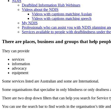
NDIS
Deafblind Information Hub Webinars
Videos about the NDIS
Videos with captions matching Auslan
Videos with captions matching speech
My NDIS
Professionals who can assist you with NDIS planning a
Services available to people with deafblindness under t
There are places, business and groups that help peopl
They can provide
services
information
advocacy
equipment
Some services listed are Australian and some are International.
Some organisations that specialise in only blindness or only deafness 
There are two drop down filters that can help you search for Service ty
You can use the search bar to find words in the organisation’s title and