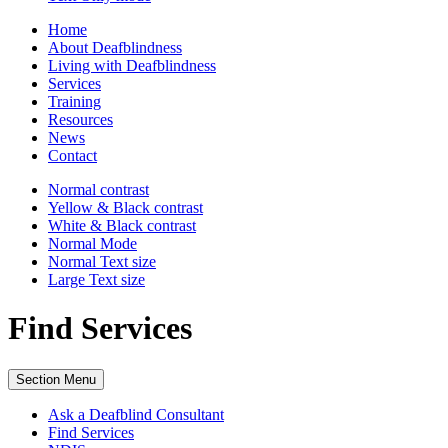
Home
About Deafblindness
Living with Deafblindness
Services
Training
Resources
News
Contact
Normal
contrast
Yellow & Black
contrast
White & Black
contrast
Normal Mode
Normal Text
size
Large Text
size
Find Services
Section Menu
Ask a Deafblind Consultant
Find Services