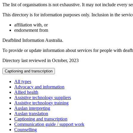
The list of organisations is not exhaustive. It may not include every se
This directory is for information purposes only. Inclusion in the servi
affiliation with, or
endorsement from
Deafblind Information Australia.
To provide or update information about services for people with deaf
Directory last reviewed in October, 2023
Captioning and transcription
All types
Advocacy and information
Allied health
Assistive technology suppliers
Assistive technology training
Auslan interpreting
Auslan translation
Captioning and transcription
Communication guide / support work
Counselling