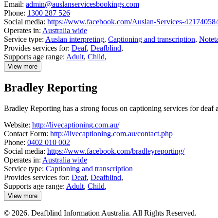
Email:
admin@auslanservicesbookings.com
Phone:
1300 287 526
Social media:
https://www.facebook.com/Auslan-Services-42174058
Operates in:
Australia wide
Service type:
Auslan interpreting
,
Captioning and transcription
,
Notet
Provides services for:
Deaf
,
Deafblind
,
Supports age range:
Adult
,
Child
,
View more
details
about
Bradley Reporting
Auslan
Services
Bradley Reporting has a strong focus on captioning services for dea
Website:
http://livecaptioning.com.au/
Contact Form:
http://livecaptioning.com.au/contact.php
Phone:
0402 010 002
Social media:
https://www.facebook.com/bradleyreporting/
Operates in:
Australia wide
Service type:
Captioning and transcription
Provides services for:
Deaf
,
Deafblind
,
Supports age range:
Adult
,
Child
,
View more
details
about
© 2026. Deafblind Information Australia. All Rights Reserved.
Bradley