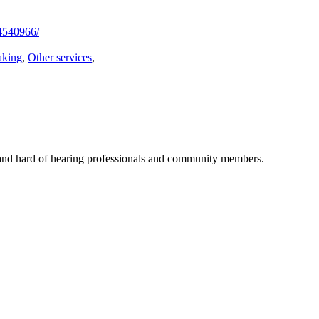
4540966/
aking
,
Other services
,
f and hard of hearing professionals and community members.