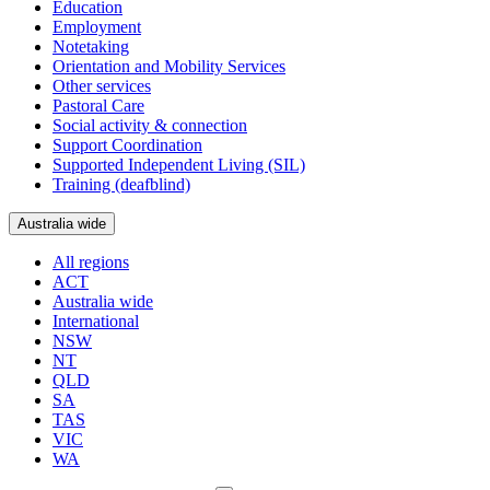
Education
Employment
Notetaking
Orientation and Mobility Services
Other services
Pastoral Care
Social activity & connection
Support Coordination
Supported Independent Living (SIL)
Training (deafblind)
Australia wide
All regions
ACT
Australia wide
International
NSW
NT
QLD
SA
TAS
VIC
WA