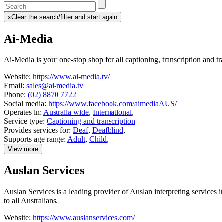
Enter
a
x
Clear the search/filter and start again
keyword
(this
to
will
Ai-Media
search
reload
the
the
page)
service
Ai-Media is your one-stop shop for all captioning, transcription and tr
dire
Website:
https://www.ai-media.tv/
Email:
sales@ai-media.tv
Phone:
(02) 8870 7722
Social media:
https://www.facebook.com/aimediaAUS/
Operates in:
Australia wide
,
International
,
Service type:
Captioning and transcription
Provides services for:
Deaf
,
Deafblind
,
Supports age range:
Adult
,
Child
,
View more
details
about
Auslan Services
Ai-
Media
Auslan Services is a leading provider of Auslan interpreting services
to all Australians.
Website:
https://www.auslanservices.com/