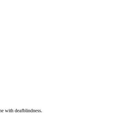
one with deafblindness.