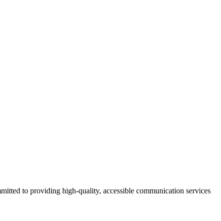
mmitted to providing high-quality, accessible communication services