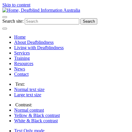
Skip to content
Search site:
Search
Home
About Deafblindness
Living with Deafblindness
Services
Training
Resources
News
Contact
Text:
Normal
text size
Large
text size
Contrast:
Normal
contrast
Yellow & Black
contrast
White & Black
contrast
Text Only
mode