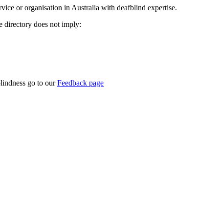
rvice or organisation in Australia with deafblind expertise.
ce directory does not imply:
blindness go to our
Feedback page