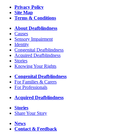
Reporting
Privacy Policy
Site Map
Terms & Conditions
About Deafblindness
Causes
Sensory Impairment
Identity
Congenital Deafblindness
Acquired Deafblindness
Stories
Knowing Your Rights
Congenital Deafblindness
For Families & Carers
For Professionals
Acquired Deafblindness
Stories
Share Your Story
News
Contact & Feedback