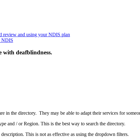
nd review and using your NDIS plan
he NDIS
e with deafblindness.
are in the directory. They may be able to adapt their services for some
pe and / or Region. This is the best way to search the directory.
 description. This is not as effective as using the dropdown filters.