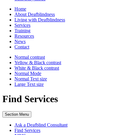
Home
About Deafblindness
Living with Deafblindness
Services
Training
Resources
News
Contact
Normal
contrast
Yellow & Black
contrast
White & Black
contrast
Normal Mode
Normal Text
size
Large Text
size
Find Services
Section Menu
Ask a Deafblind Consultant
Find Services