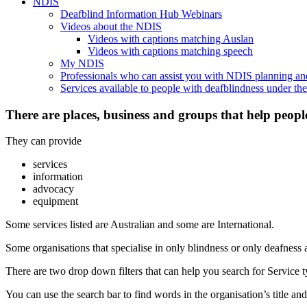
NDIS
Deafblind Information Hub Webinars
Videos about the NDIS
Videos with captions matching Auslan
Videos with captions matching speech
My NDIS
Professionals who can assist you with NDIS planning a
Services available to people with deafblindness under t
There are places, business and groups that help peopl
They can provide
services
information
advocacy
equipment
Some services listed are Australian and some are International.
Some organisations that specialise in only blindness or only deafness 
There are two drop down filters that can help you search for Service ty
You can use the search bar to find words in the organisation’s title and