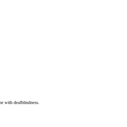
one with deafblindness.