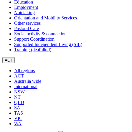
Education
Employment
Notetaking
Orientation and Mobility Services
Other services
Pastoral Care
Social activity & connection
Support Coordination
Supported Independent Living (SIL)
Training (deafblind)
ACT
All regions
ACT
Australia wide
International
NSW
NT
QLD
SA
TAS
VIC
WA