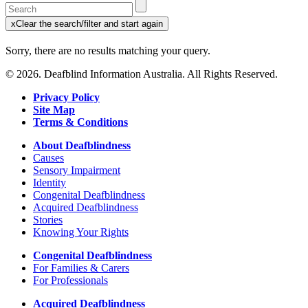
Enter
a
x
Clear the search/filter and start again
keyword
(this
to
will
Sorry, there are no results matching your query.
search
reload
the
the
© 2026. Deafblind Information Australia. All Rights Reserved.
page)
service
dire
Privacy Policy
Site Map
Terms & Conditions
About Deafblindness
Causes
Sensory Impairment
Identity
Congenital Deafblindness
Acquired Deafblindness
Stories
Knowing Your Rights
Congenital Deafblindness
For Families & Carers
For Professionals
Acquired Deafblindness