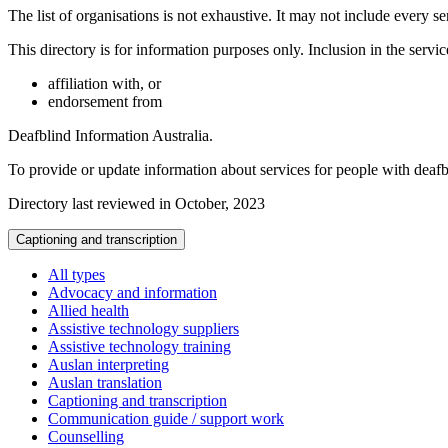
The list of organisations is not exhaustive. It may not include every se
This directory is for information purposes only. Inclusion in the servi
affiliation with, or
endorsement from
Deafblind Information Australia.
To provide or update information about services for people with deaf
Directory last reviewed in October, 2023
Captioning and transcription
All types
Advocacy and information
Allied health
Assistive technology suppliers
Assistive technology training
Auslan interpreting
Auslan translation
Captioning and transcription
Communication guide / support work
Counselling