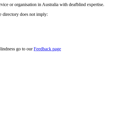
rvice or organisation in Australia with deafblind expertise.
ce directory does not imply:
blindness go to our
Feedback page