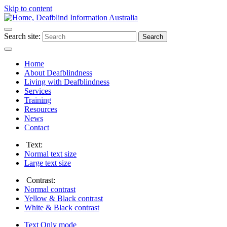
Skip to content
Search site:
Search
Home
About Deafblindness
Living with Deafblindness
Services
Training
Resources
News
Contact
Text:
Normal
text size
Large
text size
Contrast:
Normal
contrast
Yellow & Black
contrast
White & Black
contrast
Text Only
mode