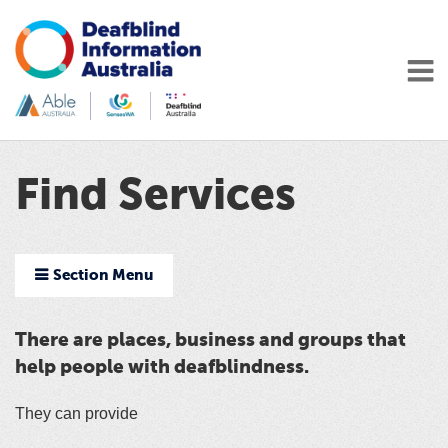
Find Services
Section Menu
There are places, business and groups that
help people with deafblindness.
They can provide