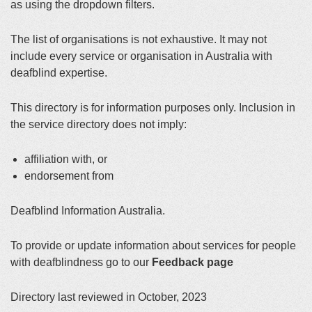
as using the dropdown filters.
The list of organisations is not exhaustive. It may not
include every service or organisation in Australia with
deafblind expertise.
This directory is for information purposes only. Inclusion in
the service directory does not imply:
affiliation with, or
endorsement from
Deafblind Information Australia.
To provide or update information about services for people
with deafblindness go to our
Feedback page
Directory last reviewed in October, 2023