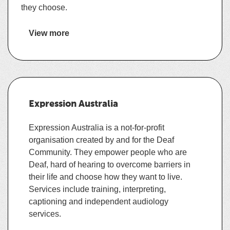
they choose.
View more
https://ableaustralia.org.au/
details
about
info@ableaustralia.org.au
Able
Australia
1300 225 369
Expression Australia
https://www.facebook.com/ableaus/
Expression Australia is a not-for-profit
ACT
,
QLD
,
TAS
,
VIC
,
organisation created by and for the Deaf
Community. They empower people who are
Deaf, hard of hearing to overcome barriers in
Advocacy and information
,
Allied health
,
their life and choose how they want to live.
Assistive technology training
,
Auslan
Services include training, interpreting,
interpreting
,
Auslan translation
,
captioning and independent audiology
Communication guide / support work
,
services.
Support Coordination
,
Supported