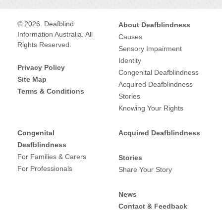
ACT
,
NSW
,
QLD
,
SA
,
TAS
,
VIC
,
WA
,
Supported Independent Living (SIL)
,
© 2026. Deafblind
About Deafblindness
Provides services for:
Information Australia. All
Causes
Auslan interpreting
,
Auslan translation
,
Deaf
,
Deafblind
,
Rights Reserved.
Sensory Impairment
Communication guide / support work
,
Other
Supports age range:
Identity
services
,
Support Coordination
,
Privacy Policy
Adult
,
Child
,
Congenital Deafblindness
Site Map
Provides services for:
Acquired Deafblindness
Terms & Conditions
Deaf
,
Deafblind
,
Stories
Knowing Your Rights
Supports age range:
Adult
,
Child
,
Congenital
Acquired Deafblindness
Deafblindness
For Families & Carers
Stories
For Professionals
Share Your Story
News
Contact & Feedback