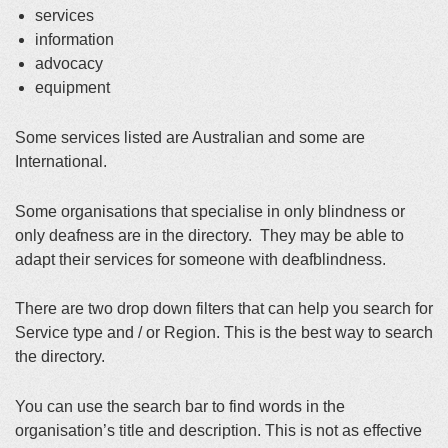
services
information
advocacy
equipment
Some services listed are Australian and some are
International.
Some organisations that specialise in only blindness or
only deafness are in the directory. They may be able to
adapt their services for someone with deafblindness.
There are two drop down filters that can help you search for
Service type and / or Region. This is the best way to search
the directory.
You can use the search bar to find words in the
organisation’s title and description. This is not as effective