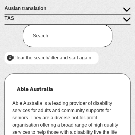
Auslan translation
TAS
Enter
a
keyword
(this
x
Clear the search/filter and start again
to
will
reload
search
the
the
page)
service
Able Australia
dire
Able Australia is a leading provider of disability
services for adults and community supports for
seniors. They
are a diverse not-for-profit
organisation offering a broad range of high quality
services to help those with a disability live the life