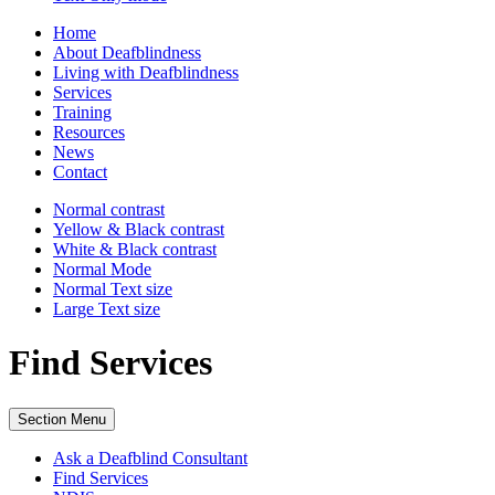
Home
About Deafblindness
Living with Deafblindness
Services
Training
Resources
News
Contact
Normal
contrast
Yellow & Black
contrast
White & Black
contrast
Normal Mode
Normal Text
size
Large Text
size
Find Services
Section Menu
Ask a Deafblind Consultant
Find Services