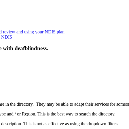
nd review and using your NDIS plan
he NDIS
e with deafblindness.
are in the directory. They may be able to adapt their services for some
pe and / or Region. This is the best way to search the directory.
 description. This is not as effective as using the dropdown filters.