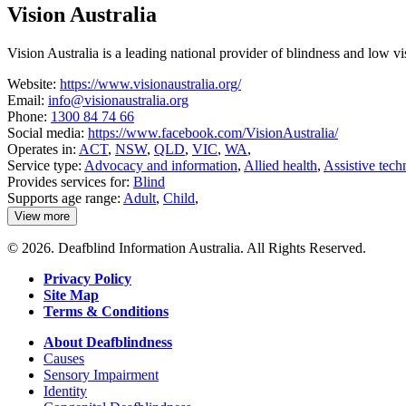
about
Vision Australia
VisAbility
Vision Australia is a leading national provider of blindness and low v
Website:
https://www.visionaustralia.org/
Email:
info@visionaustralia.org
Phone:
1300 84 74 66
Social media:
https://www.facebook.com/VisionAustralia/
Operates in:
ACT
,
NSW
,
QLD
,
VIC
,
WA
,
Service type:
Advocacy and information
,
Allied health
,
Assistive tech
Provides services for:
Blind
Supports age range:
Adult
,
Child
,
View more
details
about
© 2026. Deafblind Information Australia. All Rights Reserved.
Vision
Australia
Privacy Policy
Site Map
Terms & Conditions
About Deafblindness
Causes
Sensory Impairment
Identity