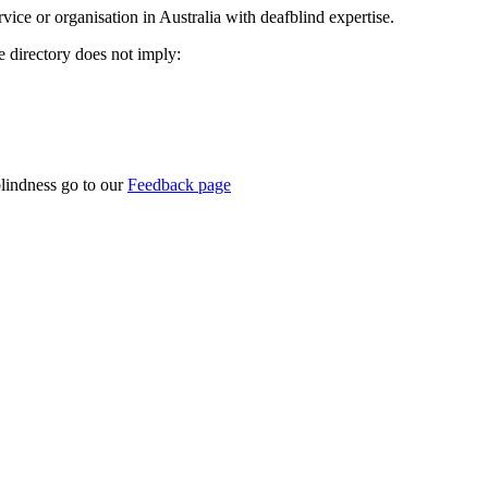
rvice or organisation in Australia with deafblind expertise.
ce directory does not imply:
blindness go to our
Feedback page