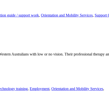
ion guide / support work
,
Orientation and Mobility Services
,
Support 
estern Australians with low or no vision. Their professional therapy and 
technology training
,
Employment
,
Orientation and Mobility Services
,