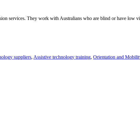
ision services. They work with Australians who are blind or have low vis
nology suppliers
,
Assistive technology training
,
Orientation and Mobilit