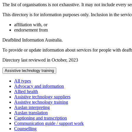
The list of organisations is not exhaustive. It may not include every se
This directory is for information purposes only. Inclusion in the servi
affiliation with, or
endorsement from
Deafblind Information Australia.
To provide or update information about services for people with deaf
Directory last reviewed in October, 2023
Assistive technology training
All types
Advocacy and information
Allied health
Assistive technology suppliers
Assistive technology training
Auslan interpreting
Auslan translation
Captioning and transcription
Communication guide / support work
Counselling