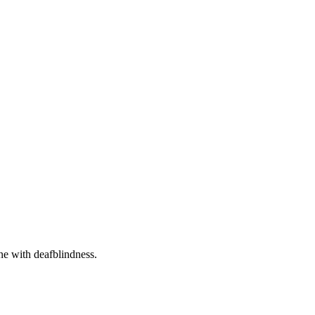
one with deafblindness.