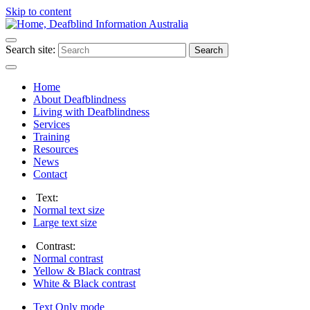
Skip to content
Search site:
Search
Home
About Deafblindness
Living with Deafblindness
Services
Training
Resources
News
Contact
Text:
Normal
text size
Large
text size
Contrast:
Normal
contrast
Yellow & Black
contrast
White & Black
contrast
Text Only
mode