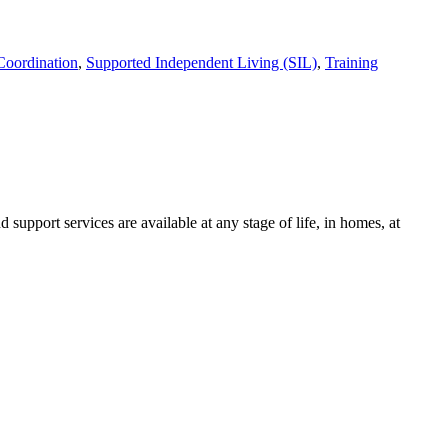
Coordination
,
Supported Independent Living (SIL)
,
Training
support services are available at any stage of life, in homes, at