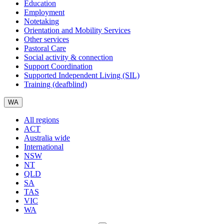
Education
Employment
Notetaking
Orientation and Mobility Services
Other services
Pastoral Care
Social activity & connection
Support Coordination
Supported Independent Living (SIL)
Training (deafblind)
WA
All regions
ACT
Australia wide
International
NSW
NT
QLD
SA
TAS
VIC
WA