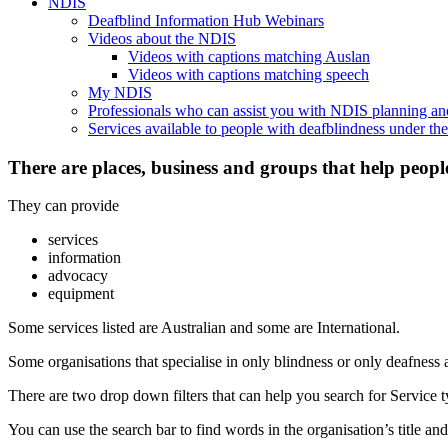
NDIS
Deafblind Information Hub Webinars
Videos about the NDIS
Videos with captions matching Auslan
Videos with captions matching speech
My NDIS
Professionals who can assist you with NDIS planning a
Services available to people with deafblindness under t
There are places, business and groups that help peopl
They can provide
services
information
advocacy
equipment
Some services listed are Australian and some are International.
Some organisations that specialise in only blindness or only deafness 
There are two drop down filters that can help you search for Service ty
You can use the search bar to find words in the organisation’s title and