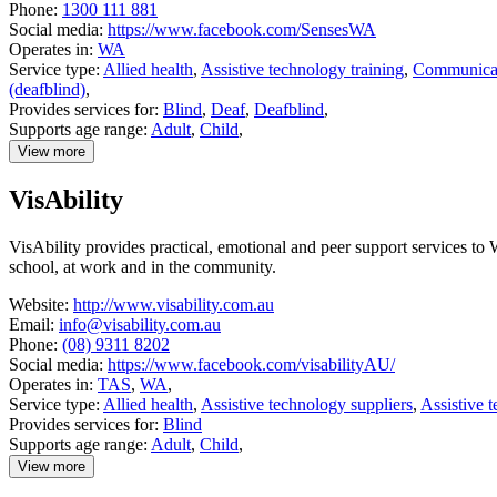
Phone:
1300 111 881
Social media:
https://www.facebook.com/SensesWA
Operates in:
WA
Service type:
Allied health
,
Assistive technology training
,
Communicat
(deafblind)
,
Provides services for:
Blind
,
Deaf
,
Deafblind
,
Supports age range:
Adult
,
Child
,
View more
details
about
VisAbility
SensesWA
VisAbility provides practical, emotional and peer support services to W
school, at work and in the community.
Website:
http://www.visability.com.au
Email:
info@visability.com.au
Phone:
(08) 9311 8202
Social media:
https://www.facebook.com/visabilityAU/
Operates in:
TAS
,
WA
,
Service type:
Allied health
,
Assistive technology suppliers
,
Assistive 
Provides services for:
Blind
Supports age range:
Adult
,
Child
,
View more
details