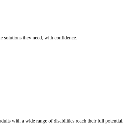
he solutions they need, with confidence.
lts with a wide range of disabilities reach their full potential.