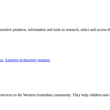
sistive products, information and tools to research, select and access t
rs
,
Assistive technology training
,
 services to the Western Australian community. They help children and adu