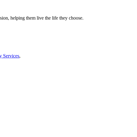
ion, helping them live the life they choose.
y Services
,