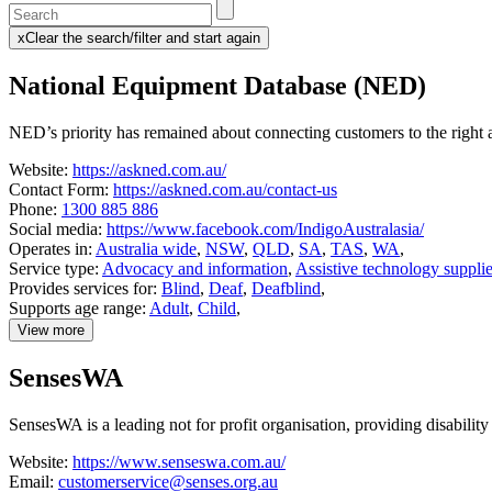
Enter
a
x
Clear the search/filter and start again
keyword
(this
to
will
National Equipment Database (NED)
search
reload
the
the
page)
service
NED’s priority has remained about connecting customers to the right as
dire
Website:
https://askned.com.au/
Contact Form:
https://askned.com.au/contact-us
Phone:
1300 885 886
Social media:
https://www.facebook.com/IndigoAustralasia/
Operates in:
Australia wide
,
NSW
,
QLD
,
SA
,
TAS
,
WA
,
Service type:
Advocacy and information
,
Assistive technology supplie
Provides services for:
Blind
,
Deaf
,
Deafblind
,
Supports age range:
Adult
,
Child
,
View more
details
about
SensesWA
National
Equipment
Database
SensesWA is a leading not for profit organisation, providing disability
(NED)
Website:
https://www.senseswa.com.au/
Email:
customerservice@senses.org.au