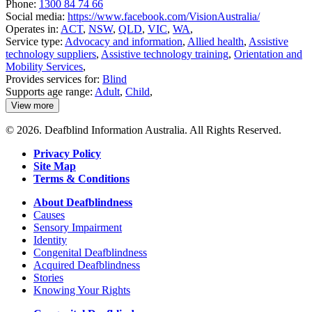
Phone:
1300 84 74 66
Social media:
https://www.facebook.com/VisionAustralia/
Operates in:
ACT
,
NSW
,
QLD
,
VIC
,
WA
,
Service type:
Advocacy and information
,
Allied health
,
Assistive
technology suppliers
,
Assistive technology training
,
Orientation and
Mobility Services
,
Provides services for:
Blind
Supports age range:
Adult
,
Child
,
View more
details
about
© 2026. Deafblind Information Australia. All Rights Reserved.
Vision
Australia
Privacy Policy
Site Map
Terms & Conditions
About Deafblindness
Causes
Sensory Impairment
Identity
Congenital Deafblindness
Acquired Deafblindness
Stories
Knowing Your Rights