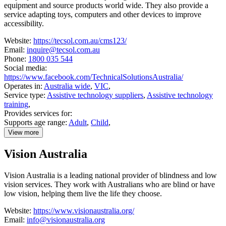
equipment and source products world wide. They also provide a
service adapting toys, computers and other devices to improve
accessibility.
Website:
https://tecsol.com.au/cms123/
Email:
inquire@tecsol.com.au
Phone:
1800 035 544
Social media:
https://www.facebook.com/TechnicalSolutionsAustralia/
Operates in:
Australia wide
,
VIC
,
Service type:
Assistive technology suppliers
,
Assistive technology
training
,
Provides services for:
Supports age range:
Adult
,
Child
,
View more
details
about
Vision Australia
Technical
Solutions
Australia
Vision Australia is a leading national provider of blindness and low
vision services. They work with Australians who are blind or have
low vision, helping them live the life they choose.
Website:
https://www.visionaustralia.org/
Email:
info@visionaustralia.org