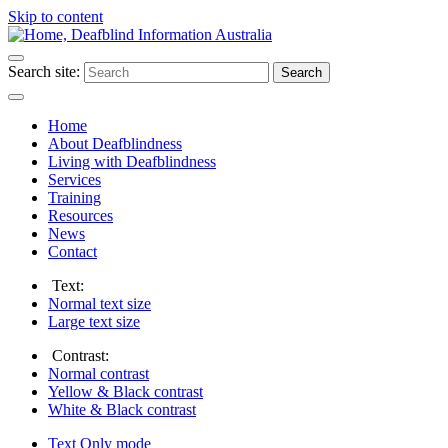
Skip to content
Search site:
Search
Home
About Deafblindness
Living with Deafblindness
Services
Training
Resources
News
Contact
Text:
Normal
text size
Large
text size
Contrast:
Normal
contrast
Yellow & Black
contrast
White & Black
contrast
Text Only
mode