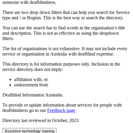
someone with deafblindness.
There are two drop down filters that can help you search for Service
type and / or Region. This is the best way to search the directory.
You can use the search bar to find words in the organisation’s title
and description. This is not as effective as using the dropdown
filters.
The list of organisations is not exhaustive. It may not include every
service or organisation in Australia with deafblind expertise.
This directory is for information purposes only. Inclusion in the
service directory does not imply:
affiliation with, or
endorsement from
Deafblind Information Australia.
To provide or update information about services for people with
deafblindness go to our
Feedback page
Directory last reviewed in October, 2023
Assistive technology training