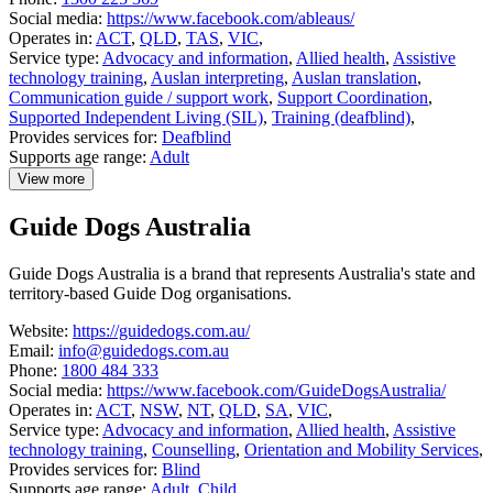
Social media:
https://www.facebook.com/ableaus/
Operates in:
ACT
,
QLD
,
TAS
,
VIC
,
Service type:
Advocacy and information
,
Allied health
,
Assistive
technology training
,
Auslan interpreting
,
Auslan translation
,
Communication guide / support work
,
Support Coordination
,
Supported Independent Living (SIL)
,
Training (deafblind)
,
Provides services for:
Deafblind
Supports age range:
Adult
View more
details
about
Guide Dogs Australia
Able
Australia
Guide Dogs Australia is a brand that represents Australia's state and
territory-based Guide Dog organisations.
Website:
https://guidedogs.com.au/
Email:
info@guidedogs.com.au
Phone:
1800 484 333
Social media:
https://www.facebook.com/GuideDogsAustralia/
Operates in:
ACT
,
NSW
,
NT
,
QLD
,
SA
,
VIC
,
Service type:
Advocacy and information
,
Allied health
,
Assistive
technology training
,
Counselling
,
Orientation and Mobility Services
,
Provides services for:
Blind
Supports age range:
Adult
,
Child
,