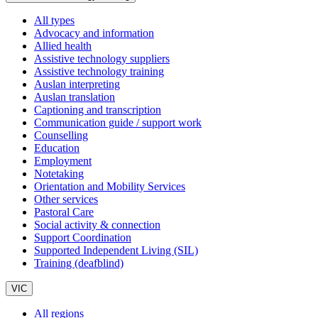
All types
Advocacy and information
Allied health
Assistive technology suppliers
Assistive technology training
Auslan interpreting
Auslan translation
Captioning and transcription
Communication guide / support work
Counselling
Education
Employment
Notetaking
Orientation and Mobility Services
Other services
Pastoral Care
Social activity & connection
Support Coordination
Supported Independent Living (SIL)
Training (deafblind)
VIC
All regions