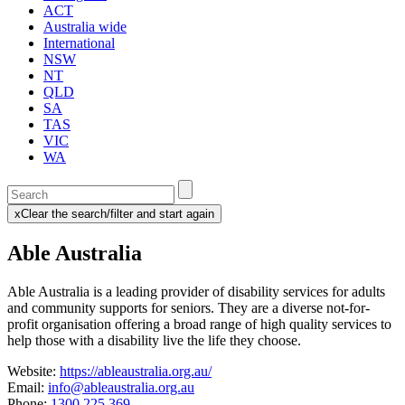
ACT
Australia wide
International
NSW
NT
QLD
SA
TAS
VIC
WA
Enter
a
x
Clear the search/filter and start again
keyword
(this
to
will
Able Australia
search
reload
the
the
page)
service
Able Australia is a leading provider of disability services for adults
dire
and community supports for seniors. They
are a diverse not-for-
profit organisation offering a broad range of high quality services to
help those with a disability live the life they choose.
Website:
https://ableaustralia.org.au/
Email:
info@ableaustralia.org.au
Phone:
1300 225 369