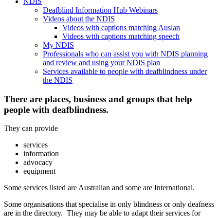
NDIS
Deafblind Information Hub Webinars
Videos about the NDIS
Videos with captions matching Auslan
Videos with captions matching speech
My NDIS
Professionals who can assist you with NDIS planning
and review and using your NDIS plan
Services available to people with deafblindness under
the NDIS
There are places, business and groups that help
people with deafblindness.
They can provide
services
information
advocacy
equipment
Some services listed are Australian and some are International.
Some organisations that specialise in only blindness or only deafness
are in the directory. They may be able to adapt their services for