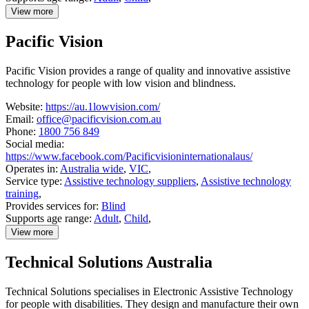
View more
details
about
Pacific Vision
Guide
Dogs
Australia
Pacific Vision provides a range of quality and innovative assistive
technology for people with low vision and blindness.
Website:
https://au.1lowvision.com/
Email:
office@pacificvision.com.au
Phone:
1800 756 849
Social media:
https://www.facebook.com/Pacificvisioninternationalaus/
Operates in:
Australia wide
,
VIC
,
Service type:
Assistive technology suppliers
,
Assistive technology
training
,
Provides services for:
Blind
Supports age range:
Adult
,
Child
,
View more
details
about
Technical Solutions Australia
Pacific
Vision
Technical Solutions specialises in Electronic Assistive Technology
for people with disabilities. They design and manufacture their own