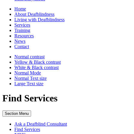
Home
About Deafblindness
Living with Deafblindness
Services
Training
Resources
News
Contact
Normal
contrast
Yellow & Black
contrast
White & Black
contrast
Normal Mode
Normal Text
size
Large Text
size
Find Services
Section Menu
Ask a Deafblind Consultant
Find Services