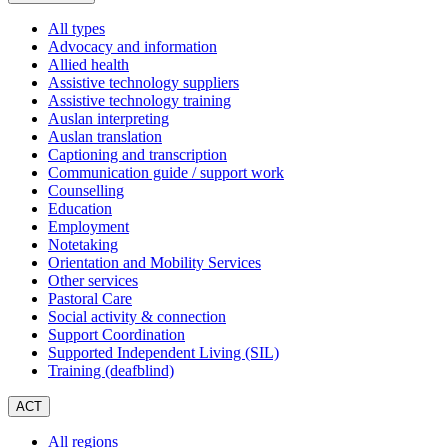
All types
Advocacy and information
Allied health
Assistive technology suppliers
Assistive technology training
Auslan interpreting
Auslan translation
Captioning and transcription
Communication guide / support work
Counselling
Education
Employment
Notetaking
Orientation and Mobility Services
Other services
Pastoral Care
Social activity & connection
Support Coordination
Supported Independent Living (SIL)
Training (deafblind)
ACT
All regions