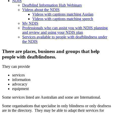
NDIS
Deafblind Information Hub Webinars
Videos about the NDIS
Videos with captions matching Auslan
Videos with captions matching speech
My NDIS
Professionals who can assist you with NDIS planning
and review and using your NDIS plan
Services available to people with deafblindness under
the NDIS
There are places, business and groups that help
people with deafblindness.
They can provide
services
information
advocacy
equipment
Some services listed are Australian and some are International.
Some organisations that specialise in only blindness or only deafness
are in the directory. They may be able to adapt their services for