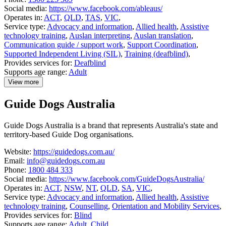
Social media:
https://www.facebook.com/ableaus/
Operates in:
ACT
,
QLD
,
TAS
,
VIC
,
Service type:
Advocacy and information
,
Allied health
,
Assistive
technology training
,
Auslan interpreting
,
Auslan translation
,
Communication guide / support work
,
Support Coordination
,
Supported Independent Living (SIL)
,
Training (deafblind)
,
Provides services for:
Deafblind
Supports age range:
Adult
View more
details
about
Guide Dogs Australia
Able
Australia
Guide Dogs Australia is a brand that represents Australia's state and
territory-based Guide Dog organisations.
Website:
https://guidedogs.com.au/
Email:
info@guidedogs.com.au
Phone:
1800 484 333
Social media:
https://www.facebook.com/GuideDogsAustralia/
Operates in:
ACT
,
NSW
,
NT
,
QLD
,
SA
,
VIC
,
Service type:
Advocacy and information
,
Allied health
,
Assistive
technology training
,
Counselling
,
Orientation and Mobility Services
,
Provides services for:
Blind
Supports age range:
Adult
,
Child
,