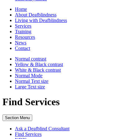
Home
About Deafblindness
Living with Deafblindness
Services
Training
Resources
News
Contact
Normal
contrast
Yellow & Black
contrast
White & Black
contrast
Normal Mode
Normal Text
size
Large Text
size
Find Services
Section Menu
Ask a Deafblind Consultant
Find Services