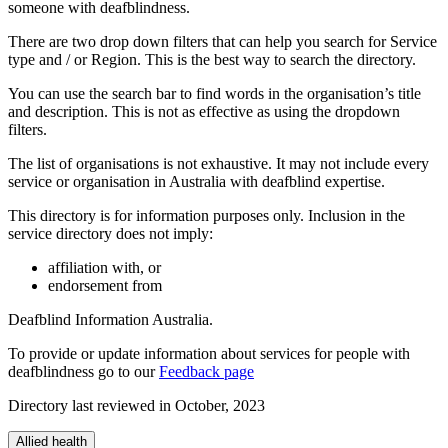
someone with deafblindness.
There are two drop down filters that can help you search for Service
type and / or Region. This is the best way to search the directory.
You can use the search bar to find words in the organisation’s title
and description. This is not as effective as using the dropdown
filters.
The list of organisations is not exhaustive. It may not include every
service or organisation in Australia with deafblind expertise.
This directory is for information purposes only. Inclusion in the
service directory does not imply:
affiliation with, or
endorsement from
Deafblind Information Australia.
To provide or update information about services for people with
deafblindness go to our
Feedback page
Directory last reviewed in October, 2023
Allied health