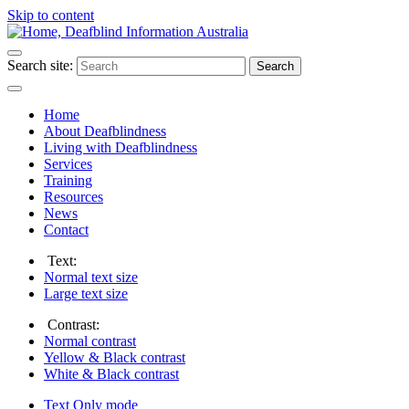
Skip to content
Search site:
Search
Home
About Deafblindness
Living with Deafblindness
Services
Training
Resources
News
Contact
Text:
Normal
text size
Large
text size
Contrast:
Normal
contrast
Yellow & Black
contrast
White & Black
contrast
Text Only
mode