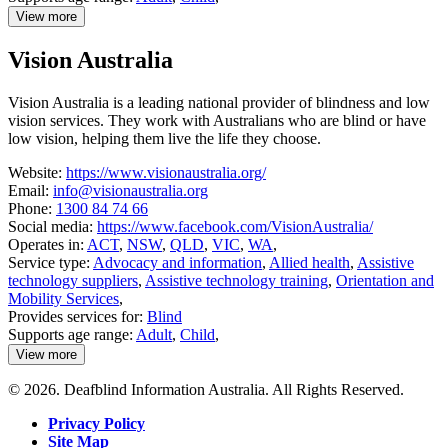
View more
details
about
Vision Australia
Guide
Dogs
Australia
Vision Australia is a leading national provider of blindness and low
vision services. They work with Australians who are blind or have
low vision, helping them live the life they choose.
Website:
https://www.visionaustralia.org/
Email:
info@visionaustralia.org
Phone:
1300 84 74 66
Social media:
https://www.facebook.com/VisionAustralia/
Operates in:
ACT
,
NSW
,
QLD
,
VIC
,
WA
,
Service type:
Advocacy and information
,
Allied health
,
Assistive
technology suppliers
,
Assistive technology training
,
Orientation and
Mobility Services
,
Provides services for:
Blind
Supports age range:
Adult
,
Child
,
View more
details
about
© 2026. Deafblind Information Australia. All Rights Reserved.
Vision
Australia
Privacy Policy
Site Map