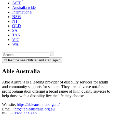
ACT
Australia wide
International
NSW
NT
QLD
SA
TAS
VIC
WA
Enter
a
x
Clear the search/filter and start again
keyword
(this
to
will
Able Australia
search
reload
the
the
page)
service
Able Australia is a leading provider of disability services for adults
dire
and community supports for seniors. They
are a diverse not-for-
profit organisation offering a broad range of high quality services to
help those with a disability live the life they choose.
Website:
https://ableaustralia.org.au/
Email:
info@ableaustralia.org.au
Phone:
1300 225 369