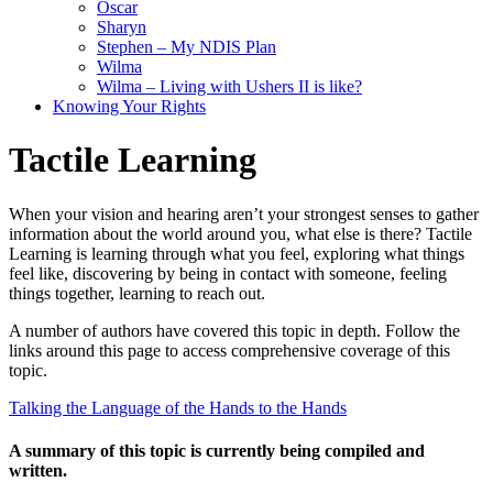
Oscar
Sharyn
Stephen – My NDIS Plan
Wilma
Wilma – Living with Ushers II is like?
Knowing Your Rights
Tactile Learning
When your vision and hearing aren’t your strongest senses to gather
information about the world around you, what else is there? Tactile
Learning is learning through what you feel, exploring what things
feel like, discovering by being in contact with someone, feeling
things together, learning to reach out.
A number of authors have covered this topic in depth. Follow the
links around this page to access comprehensive coverage of this
topic.
Talking the Language of the Hands to the Hands
A summary of this topic is currently being compiled and
written.