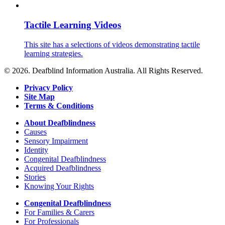
Tactile Learning Videos
This site has a selections of videos demonstrating tactile
learning strategies.
© 2026. Deafblind Information Australia. All Rights Reserved.
Privacy Policy
Site Map
Terms & Conditions
About Deafblindness
Causes
Sensory Impairment
Identity
Congenital Deafblindness
Acquired Deafblindness
Stories
Knowing Your Rights
Congenital Deafblindness
For Families & Carers
For Professionals