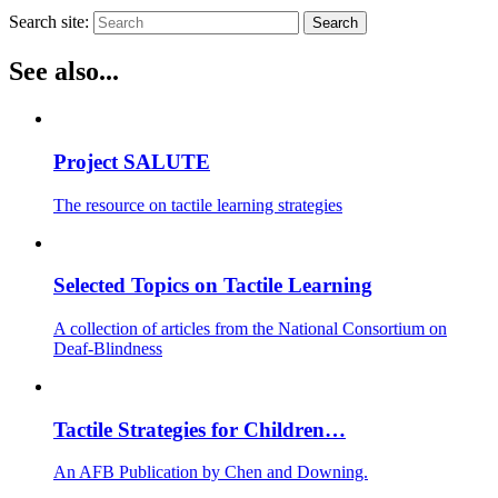
Search site:
Search
See also...
Project SALUTE
The resource on tactile learning strategies
Selected Topics on Tactile Learning
A collection of articles from the National Consortium on
Deaf-Blindness
Tactile Strategies for Children…
An AFB Publication by Chen and Downing.