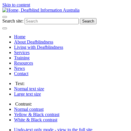
Skip to content
Search site:
Search
Home
About Deafblindness
Living with Deafblindness
Services
Training
Resources
News
Contact
Text:
Normal
text size
Large
text size
Contrast:
Normal
contrast
Yellow & Black
contrast
White & Black
contrast
Undo-text only mode - view to the full site