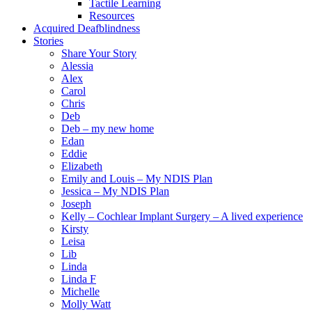
Tactile Learning
Resources
Acquired Deafblindness
Stories
Share Your Story
Alessia
Alex
Carol
Chris
Deb
Deb – my new home
Edan
Eddie
Elizabeth
Emily and Louis – My NDIS Plan
Jessica – My NDIS Plan
Joseph
Kelly – Cochlear Implant Surgery – A lived experience
Kirsty
Leisa
Lib
Linda
Linda F
Michelle
Molly Watt