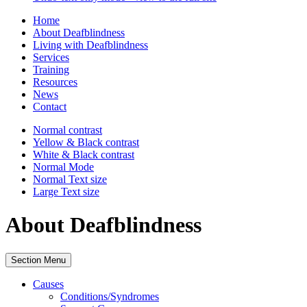
Home
About Deafblindness
Living with Deafblindness
Services
Training
Resources
News
Contact
Normal
contrast
Yellow & Black
contrast
White & Black
contrast
Normal Mode
Normal Text
size
Large Text
size
About Deafblindness
Section Menu
Causes
Conditions/Syndromes