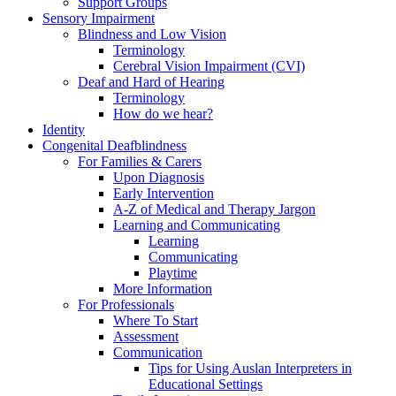
Support Groups
Sensory Impairment
Blindness and Low Vision
Terminology
Cerebral Vision Impairment (CVI)
Deaf and Hard of Hearing
Terminology
How do we hear?
Identity
Congenital Deafblindness
For Families & Carers
Upon Diagnosis
Early Intervention
A-Z of Medical and Therapy Jargon
Learning and Communicating
Learning
Communicating
Playtime
More Information
For Professionals
Where To Start
Assessment
Communication
Tips for Using Auslan Interpreters in
Educational Settings