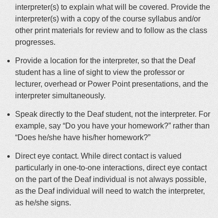
interpreter(s) to explain what will be covered. Provide the
interpreter(s) with a copy of the course syllabus and/or
other print materials for review and to follow as the class
progresses.
Provide a location for the interpreter, so that the Deaf
student has a line of sight to view the professor or
lecturer, overhead or Power Point presentations, and the
interpreter simultaneously.
Speak directly to the Deaf student, not the interpreter. For
example, say “Do you have your homework?” rather than
“Does he/she have his/her homework?”
Direct eye contact. While direct contact is valued
particularly in one-to-one interactions, direct eye contact
on the part of the Deaf individual is not always possible,
as the Deaf individual will need to watch the interpreter,
as he/she signs.