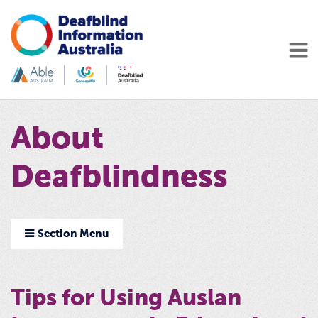
About
Deafblindness
Section Menu
Tips for Using Auslan