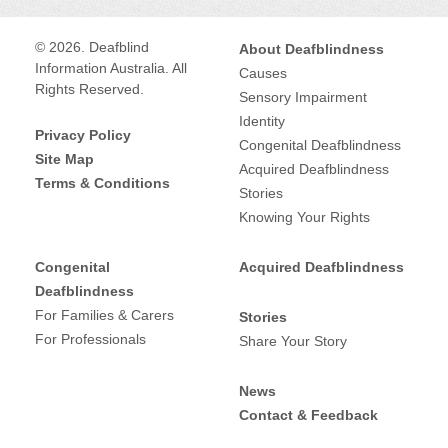
© 2026. Deafblind
About Deafblindness
Information Australia. All
Causes
Rights Reserved.
Sensory Impairment
Identity
Privacy Policy
Congenital Deafblindness
Site Map
Acquired Deafblindness
Terms & Conditions
Stories
Knowing Your Rights
Congenital
Acquired Deafblindness
Deafblindness
For Families & Carers
Stories
For Professionals
Share Your Story
News
Contact & Feedback