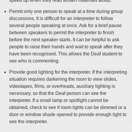
speed up when they read written materials aloud.
Permit only one person to speak at a time during group
discussions. It is difficult for an interpreter to follow
several people speaking at once. Ask for a brief pause
between speakers to permit the interpreter to finish
before the next speaker starts. It can be helpful to ask
people to raise their hands and wait to speak after they
have been recognised. This allows the Deaf student to
see who is commenting.
Provide good lighting for the interpreter. If the interpreting
situation requires darkening the room to view slides,
videotapes, films, or overheads, auxiliary lighting is
necessary, so that the Deaf person can see the
interpreter. If a small lamp or spotlight cannot be
obtained, check to see if room lights can be dimmed or a
door or window shade opened to provide enough light to
see the interpreter.