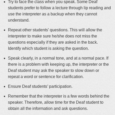
Try to face the class when you speak. Some Deaf
students prefer to follow a lecture through lip reading and
use the interpreter as a backup when they cannot
understand.
Repeat other students’ questions. This will allow the
interpreter to make sure he/she does not miss the
questions especially if they are asked in the back.
Identify which student is asking the question.
Speak clearly, in a normal tone, and at a normal pace. If
there is a problem with keeping up, the interpreter or the
Deaf student may ask the speaker to slow down or
repeat a word or sentence for clarification.
Ensure Deaf students’ participation.
Remember that the interpreter is a few words behind the
speaker. Therefore, allow time for the Deaf student to
obtain all the information and ask questions.