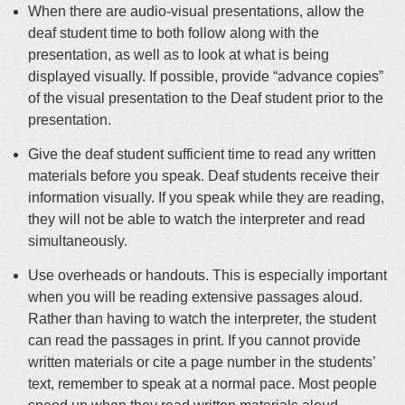
When there are audio-visual presentations, allow the
deaf student time to both follow along with the
presentation, as well as to look at what is being
displayed visually. If possible, provide “advance copies”
of the visual presentation to the Deaf student prior to the
presentation.
Give the deaf student sufficient time to read any written
materials before you speak. Deaf students receive their
information visually. If you speak while they are reading,
they will not be able to watch the interpreter and read
simultaneously.
Use overheads or handouts. This is especially important
when you will be reading extensive passages aloud.
Rather than having to watch the interpreter, the student
can read the passages in print. If you cannot provide
written materials or cite a page number in the students’
text, remember to speak at a normal pace. Most people