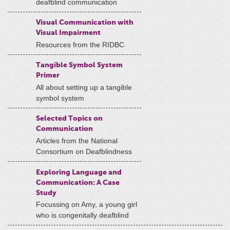
deafblind communication
Visual Communication with
Visual Impairment
Resources from the RIDBC
Tangible Symbol System
Primer
All about setting up a tangible
symbol system
Selected Topics on
Communication
Articles from the National
Consortium on Deafblindness
Exploring Language and
Communication: A Case
Study
Focussing on Amy, a young girl
who is congenitally deafblind