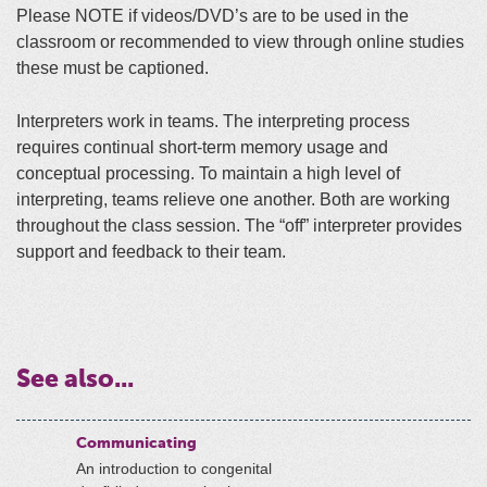
Please NOTE if videos/DVD’s are to be used in the
classroom or recommended to view through online studies
these must be captioned.
Interpreters work in teams. The interpreting process
requires continual short-term memory usage and
conceptual processing. To maintain a high level of
interpreting, teams relieve one another. Both are working
throughout the class session. The “off” interpreter provides
support and feedback to their team.
See also...
Communicating
An introduction to congenital