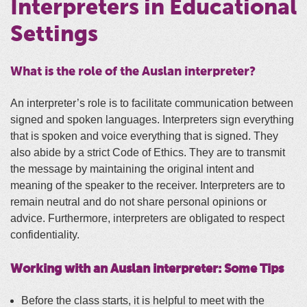
Interpreters in Educational
Settings
What is the role of the Auslan interpreter?
An interpreter’s role is to facilitate communication between
signed and spoken languages. Interpreters sign everything
that is spoken and voice everything that is signed. They
also abide by a strict Code of Ethics. They are to transmit
the message by maintaining the original intent and
meaning of the speaker to the receiver. Interpreters are to
remain neutral and do not share personal opinions or
advice. Furthermore, interpreters are obligated to respect
confidentiality.
Working with an Auslan interpreter: Some Tips
Before the class starts, it is helpful to meet with the