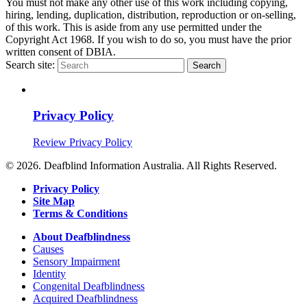
You must not make any other use of this work including copying,
hiring, lending, duplication, distribution, reproduction or on-selling,
of this work
. This is aside from any use permitted under the
Copyright Act 1968. If you wish to do so, you must have the prior
written consent of DBIA.
Search site:
Search
Privacy Policy
Review Privacy Policy
© 2026. Deafblind Information Australia. All Rights Reserved.
Privacy Policy
Site Map
Terms & Conditions
About Deafblindness
Causes
Sensory Impairment
Identity
Congenital Deafblindness
Acquired Deafblindness