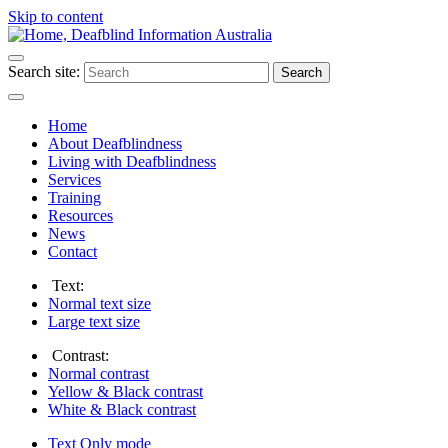
Skip to content
Search site:
Search
Home
About Deafblindness
Living with Deafblindness
Services
Training
Resources
News
Contact
Text:
Normal
text size
Large
text size
Contrast:
Normal
contrast
Yellow & Black
contrast
White & Black
contrast
Text Only
mode