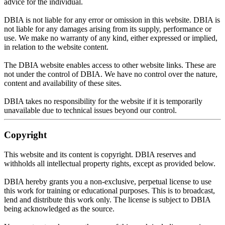
advice for the individual.
DBIA is not liable for any error or omission in this website. DBIA is
not liable for any damages arising from its supply, performance or
use. We make no warranty of any kind, either expressed or implied,
in relation to the website content.
The DBIA website enables access to other website links. These are
not under the control of DBIA. We have no control over the nature,
content and availability of these sites.
DBIA takes no responsibility for the website if it is
temporarily
unavailable due to technical issues beyond our control
.
Copyright
This website and its content is copyright. DBIA reserves and
withholds all intellectual property rights, except as provided below.
DBIA hereby grants you a non-exclusive, perpetual license to use
this work for training or educational purposes
. This is to broadcast,
lend and distribute this work only. The license is subject to DBIA
being acknowledged
as the source.