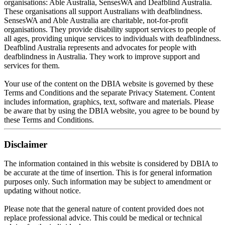
organisations: Able Australia, SensesWA and Deafblind Australia.
These organisations all support Australians with deafblindness.
SensesWA and Able Australia are charitable, not-for-profit
organisations.
They provide disability support services to people of
all ages, providing unique services to individuals with deafblindness
.
Deafblind Australia represents and advocates for people with
deafblindness in Australia. They work to improve support and
services for them.
Your use of the content on the DBIA website
is governed by
these
Terms and Conditions and the separate Privacy Statement
. Content
includes information, graphics, text, software and materials. Please
be aware that by using the DBIA website, you agree to be bound by
these Terms and Conditions.
Disclaimer
The information contained in this website
is considered by
DBIA to
be accurate at the time of insertion
. This is for general information
purposes only. Such information may be subject to amendment or
updating without notice.
Please note that the general nature of content provided does not
replace professional advice
. This could be medical or technical