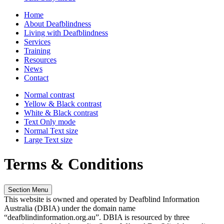
Home
About Deafblindness
Living with Deafblindness
Services
Training
Resources
News
Contact
Normal
contrast
Yellow & Black
contrast
White & Black
contrast
Text Only
mode
Normal Text
size
Large Text
size
Terms & Conditions
Section Menu
This website
is owned
and operated by Deafblind Information
Australia (DBIA) under the domain name
“deafblindinformation.org.au”
. DBIA
is resourced by
three