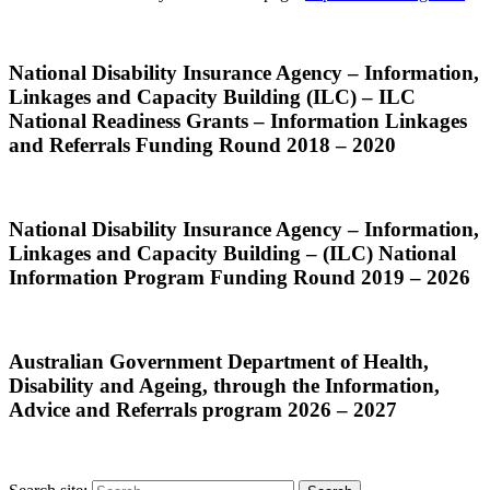
National Disability Insurance Agency – Information,
Linkages and Capacity Building (ILC) – ILC
National Readiness Grants – Information Linkages
and Referrals Funding Round 2018 – 2020
National Disability Insurance Agency – Information,
Linkages and Capacity Building – (ILC) National
Information Program Funding Round 2019 – 2026
Australian Government Department of Health,
Disability and Ageing, through the Information,
Advice and Referrals program 2026 – 2027