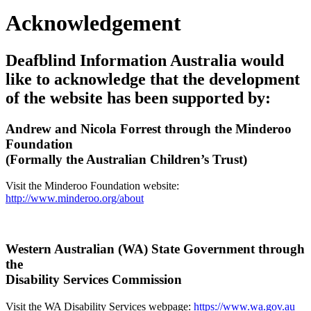
Acknowledgement
Deafblind Information Australia would
like to acknowledge that the development
of the website has been supported by:
Andrew and Nicola Forrest through the Minderoo
Foundation
(Formally the Australian Children’s Trust)
Visit the Minderoo Foundation website:
http://www.minderoo.org/about
Western Australian (WA) State Government through
the
Disability Services Commission
Visit the WA Disability Services webpage:
https://www.wa.gov.au