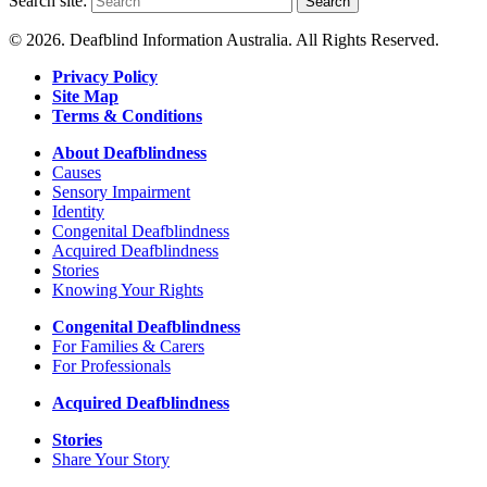
Search site:
Search
© 2026. Deafblind Information Australia. All Rights Reserved.
Privacy Policy
Site Map
Terms & Conditions
About Deafblindness
Causes
Sensory Impairment
Identity
Congenital Deafblindness
Acquired Deafblindness
Stories
Knowing Your Rights
Congenital Deafblindness
For Families & Carers
For Professionals
Acquired Deafblindness
Stories
Share Your Story