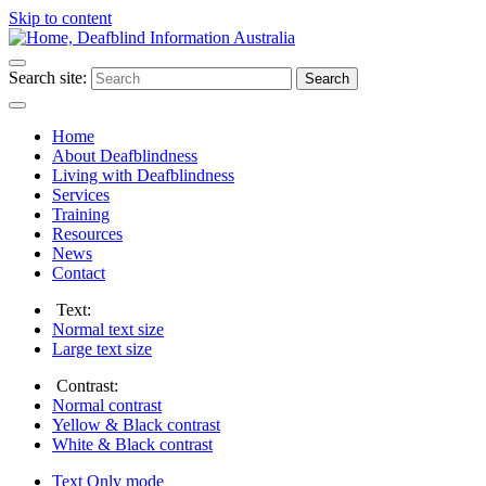
Skip to content
Search site:
Search
Home
About Deafblindness
Living with Deafblindness
Services
Training
Resources
News
Contact
Text:
Normal
text size
Large
text size
Contrast:
Normal
contrast
Yellow & Black
contrast
White & Black
contrast
Text Only
mode