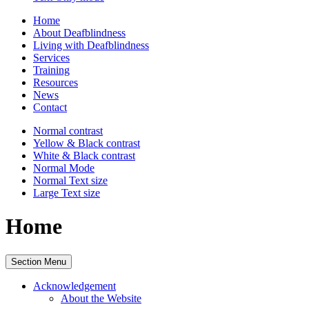
Home
About Deafblindness
Living with Deafblindness
Services
Training
Resources
News
Contact
Normal
contrast
Yellow & Black
contrast
White & Black
contrast
Normal Mode
Normal Text
size
Large Text
size
Home
Section Menu
Acknowledgement
About the Website