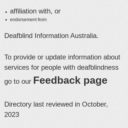
affiliation with, or
endorsement from
Deafblind Information Australia.
To provide or update information about
services for people with deafblindness
Feedback page
go to our
Directory last reviewed in October,
2023