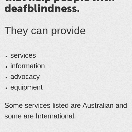
deafblindness.
They can provide
services
information
advocacy
equipment
Some services listed are Australian and
some are International.