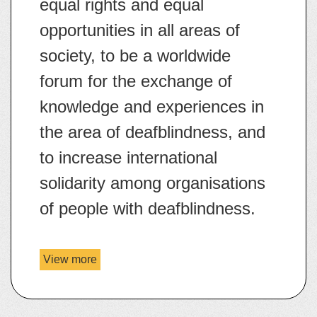
equal rights and equal
opportunities in all areas of
society, to be a worldwide
forum for the exchange of
knowledge and experiences in
the area of deafblindness, and
to increase international
solidarity among organisations
of people with deafblindness.
Website:
https://www.wfdb.eu/
View more
details
Email:
communication@wfdb.e
about