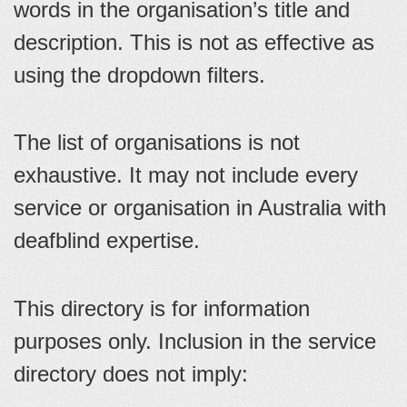
words in the organisation’s title and
description. This is not as effective as
using the dropdown filters.
The list of organisations is not
exhaustive. It may not include every
service or organisation in Australia with
deafblind expertise.
This directory is for information
purposes only. Inclusion in the service
directory does not imply: