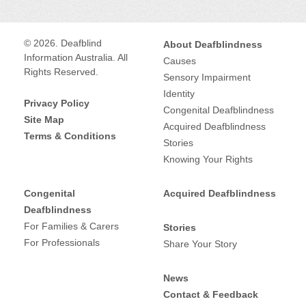
u
World
Federation
Social
https://www.facebook.co
© 2026. Deafblind
About Deafblindness
Information Australia. All
of
Causes
media:
m/wfdb.eu/
Rights Reserved.
Sensory Impairment
the
Identity
Operates
International
Privacy Policy
Deafblind
Congenital Deafblindness
Site Map
in:
Acquired Deafblindness
(WFDB)
Terms & Conditions
Service
Stories
Knowing Your Rights
Advocacy and
type:
Congenital
Acquired Deafblindness
information
Deafblindness
For Families & Carers
Stories
For Professionals
Share Your Story
Provides services for:
Deafblind
News
Contact & Feedback