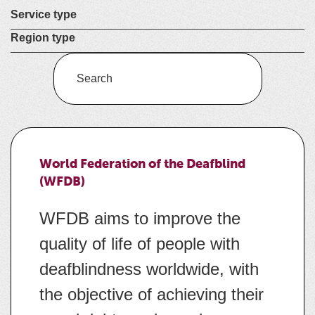
Select a
Service type
Select a
Region type
Enter
a
keyword
to
search
World Federation of the Deafblind
the
(WFDB)
service
dire
WFDB aims to improve the
quality of life of people with
deafblindness worldwide, with
the objective of achieving their