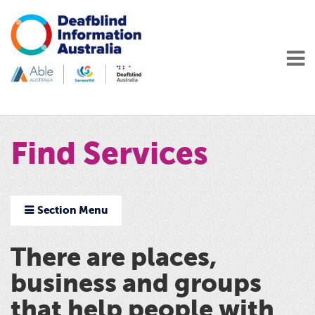
Find Services
Section Menu
There are places,
business and groups
that help people with