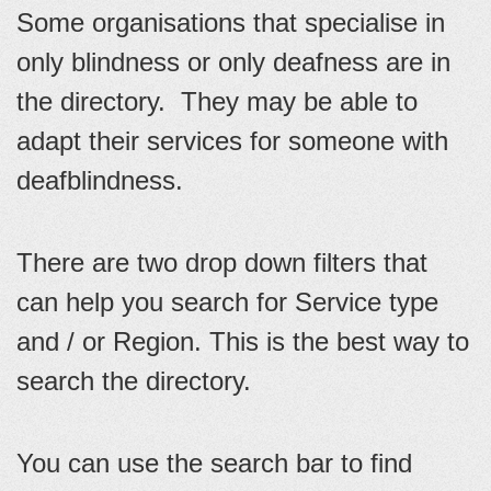
Some organisations that specialise in
only blindness or only deafness are in
the directory. They may be able to
adapt their services for someone with
deafblindness.
There are two drop down filters that
can help you search for Service type
and / or Region. This is the best way to
search the directory.
You can use the search bar to find