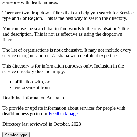
someone with deafblindness.
There are two drop down filters that can help you search for Service
type and / or Region. This is the best way to search the directory.
You can use the search bar to find words in the organisation’s title
and description. This is not as effective as using the dropdown
filters.
The list of organisations is not exhaustive. It may not include every
service or organisation in Australia with deafblind expertise.
This directory is for information purposes only. Inclusion in the
service directory does not imply:
affiliation with, or
endorsement from
Deafblind Information Australia.
To provide or update information about services for people with
deafblindness go to our
Feedback page
Directory last reviewed in October, 2023
Select
Service type