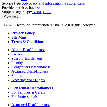
Service type:
Advocacy and information
,
Pastoral Care
,
Provides services for:
Deaf
Supports age range:
Adult
,
Child
,
View more
details
about
© 2026. Deafblind Information Australia. All Rights Reserved.
Emmanuel
Centre
Privacy Policy
Site Map
Terms & Conditions
About Deafblindness
Causes
Sensory Impairment
Identity
Congenital Deafblindness
Acquired Deafblindness
Stories
Knowing Your Rights
Congenital Deafblindness
For Families & Carers
For Professionals
Acquired Deafblindness