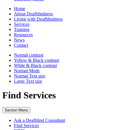
Home
About Deafblindness
Living with Deafblindness
Services
Training
Resources
News
Contact
Normal
contrast
Yellow & Black
contrast
White & Black
contrast
Normal Mode
Normal Text
size
Large Text
size
Find Services
Section Menu
Ask a Deafblind Consultant
Find Services