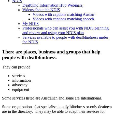
NDIS
Deafblind Information Hub Webinars
Videos about the NDIS
Videos with captions matching Auslan
Videos with captions matching speech
My NDIS
Professionals who can assist you with NDIS planning
and review and using your NDIS plan
Services available to people with deafblindness under
the NDIS
There are places, business and groups that help
people with deafblindness.
They can provide
services
information
advocacy
equipment
Some services listed are Australian and some are International.
Some organisations that specialise in only blindness or only deafness
are in the directory. They may be able to adapt their services for