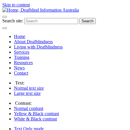
Skip to content
Search site:
Search
Home
About Deafblindness
Living with Deafblindness
Services
Training
Resources
News
Contact
Text:
Normal
text size
Large
text size
Contrast:
Normal
contrast
Yellow & Black
contrast
White & Black
contrast
Text Only
mode