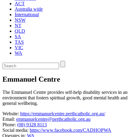
ACT
Australia wide
International
NSW
NT
QLD
SA
TAS
VIC
WA
Enter
a
keyword
Emmanuel Centre
to
search
the
The Emmanuel Centre provides self-help disability services in an
service
environment that fosters spiritual growth, good mental health and
dire
general wellbeing.
Website:
https://emmanuelcentre.perthcatholic.org.au/
Email:
emmanuelcentre@perthcatholic.org.au
Phone:
(08) 9328 8113
Social media:
https://www.facebook.com/CADHOPWA
Operates in:
WA