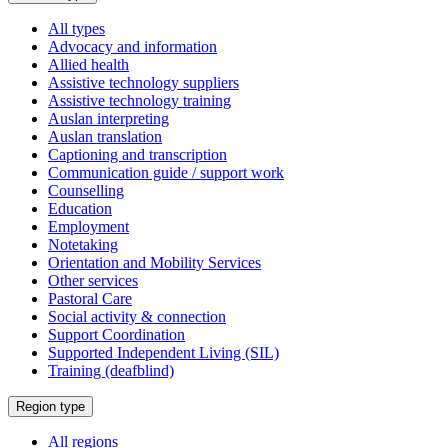
a
All types
Advocacy and information
Allied health
Assistive technology suppliers
Assistive technology training
Auslan interpreting
Auslan translation
Captioning and transcription
Communication guide / support work
Counselling
Education
Employment
Notetaking
Orientation and Mobility Services
Other services
Pastoral Care
Social activity & connection
Support Coordination
Supported Independent Living (SIL)
Training (deafblind)
Select
Region type
a
All regions