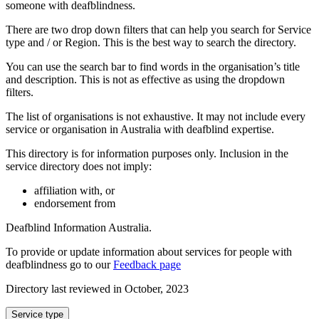
someone with deafblindness.
There are two drop down filters that can help you search for Service
type and / or Region. This is the best way to search the directory.
You can use the search bar to find words in the organisation’s title
and description. This is not as effective as using the dropdown
filters.
The list of organisations is not exhaustive. It may not include every
service or organisation in Australia with deafblind expertise.
This directory is for information purposes only. Inclusion in the
service directory does not imply:
affiliation with, or
endorsement from
Deafblind Information Australia.
To provide or update information about services for people with
deafblindness go to our
Feedback page
Directory last reviewed in October, 2023
Select
Service type