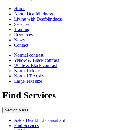
Home
About Deafblindness
Living with Deafblindness
Services
Training
Resources
News
Contact
Normal
contrast
Yellow & Black
contrast
White & Black
contrast
Normal Mode
Normal Text
size
Large Text
size
Find Services
Section Menu
Ask a Deafblind Consultant
Find Services