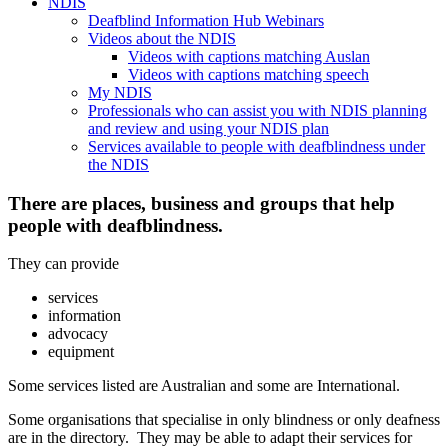
NDIS
Deafblind Information Hub Webinars
Videos about the NDIS
Videos with captions matching Auslan
Videos with captions matching speech
My NDIS
Professionals who can assist you with NDIS planning
and review and using your NDIS plan
Services available to people with deafblindness under
the NDIS
There are places, business and groups that help
people with deafblindness.
They can provide
services
information
advocacy
equipment
Some services listed are Australian and some are International.
Some organisations that specialise in only blindness or only deafness
are in the directory. They may be able to adapt their services for