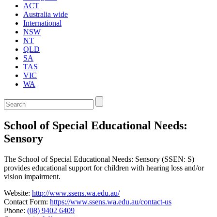
ACT
Australia wide
International
NSW
NT
QLD
SA
TAS
VIC
WA
Enter
a
keyword
School of Special Educational Needs:
to
search
Sensory
the
service
The School of Special Educational Needs: Sensory (SSEN: S)
dire
provides educational support for children with hearing loss and/or
vision impairment.
Website:
http://www.ssens.wa.edu.au/
Contact Form:
https://www.ssens.wa.edu.au/contact-us
Phone:
(08) 9402 6409