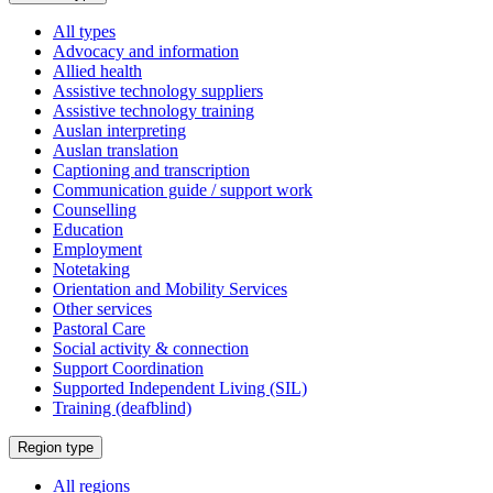
a
All types
Advocacy and information
Allied health
Assistive technology suppliers
Assistive technology training
Auslan interpreting
Auslan translation
Captioning and transcription
Communication guide / support work
Counselling
Education
Employment
Notetaking
Orientation and Mobility Services
Other services
Pastoral Care
Social activity & connection
Support Coordination
Supported Independent Living (SIL)
Training (deafblind)
Select
Region type
a
All regions