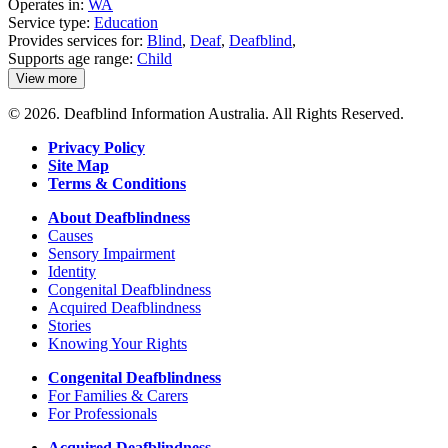
Operates in:
WA
Service type:
Education
Provides services for:
Blind
,
Deaf
,
Deafblind
,
Supports age range:
Child
View more
details
about
© 2026. Deafblind Information Australia. All Rights Reserved.
School
of
Privacy Policy
Special
Site Map
Educational
Needs:
Terms & Conditions
Sensory
About Deafblindness
Causes
Sensory Impairment
Identity
Congenital Deafblindness
Acquired Deafblindness
Stories
Knowing Your Rights
Congenital Deafblindness
For Families & Carers
For Professionals
Acquired Deafblindness