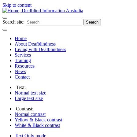
Skip to content
Search site:
Search
Home
About Deafblindness
Living with Deafblindness
Services
Training
Resources
News
Contact
Text:
Normal
text size
Large
text size
Contrast:
Normal
contrast
Yellow & Black
contrast
White & Black
contrast
Text Only
mode