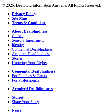
Next
Strathmore
© 2026. Deafblind Information Australia. All Rights Reserved.
Wood
Privacy Policy
Site Map
Terms & Conditions
About Deafblindness
Causes
Sensory Impairment
Identity
Congenital Deafblindness
Acquired Deafblindness
Stories
Knowing Your Rights
Congenital Deafblindness
For Families & Carers
For Professionals
Acquired Deafblindness
Stories
Share Your Story
News