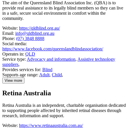
The aim of the Queensland Blind Association Inc. (QBA) is to
provide real assistance to its legally blind members so they can live
in a safe, secure social environment in comfort within the
community.
Website:
https://qldblind.org.au/
Email:
info@qldblind.org.au
Phone:
(07) 3848 8888
Social media:
https://www.facebook.com/queenslandblindassociation/
Operates in:
QLD
Service type:
Advocacy and information
,
Assistive technology
suppliers
,
Provides services for:
Blind
Supports age range:
Adult
,
Child
,
View more
details
about
Retina Australia
Queensland
Blind
Association
Retina Australia is an independent, charitable organisation dedicated
to supporting people affected by inherited retinal diseases through
research, information and support.
Website:
https://www.retinaaustralia.com.au/