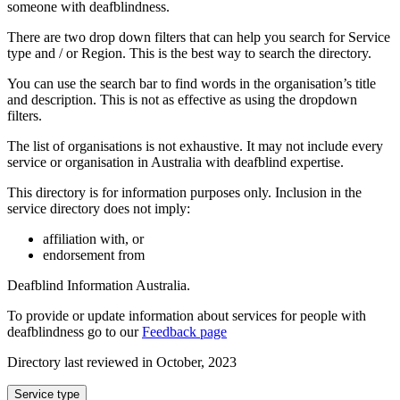
someone with deafblindness.
There are two drop down filters that can help you search for Service
type and / or Region. This is the best way to search the directory.
You can use the search bar to find words in the organisation’s title
and description. This is not as effective as using the dropdown
filters.
The list of organisations is not exhaustive. It may not include every
service or organisation in Australia with deafblind expertise.
This directory is for information purposes only. Inclusion in the
service directory does not imply:
affiliation with, or
endorsement from
Deafblind Information Australia.
To provide or update information about services for people with
deafblindness go to our
Feedback page
Directory last reviewed in October, 2023
Select
Service type