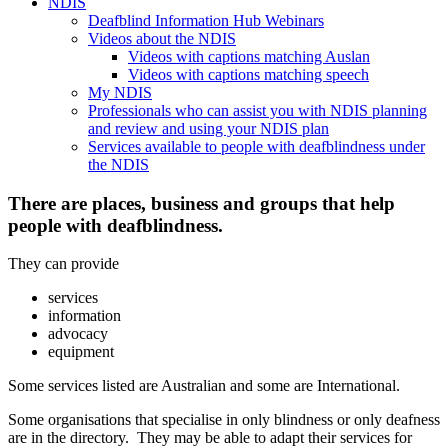
NDIS
Deafblind Information Hub Webinars
Videos about the NDIS
Videos with captions matching Auslan
Videos with captions matching speech
My NDIS
Professionals who can assist you with NDIS planning
and review and using your NDIS plan
Services available to people with deafblindness under
the NDIS
There are places, business and groups that help
people with deafblindness.
They can provide
services
information
advocacy
equipment
Some services listed are Australian and some are International.
Some organisations that specialise in only blindness or only deafness
are in the directory. They may be able to adapt their services for