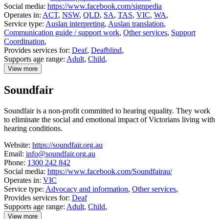
Social media:
https://www.facebook.com/signpedia
Operates in:
ACT
,
NSW
,
QLD
,
SA
,
TAS
,
VIC
,
WA
,
Service type:
Auslan interpreting
,
Auslan translation
,
Communication guide / support work
,
Other services
,
Support
Coordination
,
Provides services for:
Deaf
,
Deafblind
,
Supports age range:
Adult
,
Child
,
View more
details
about
Soundfair
Signpedia
Soundfair is a non-profit committed to hearing equality. They work
to eliminate the social and emotional impact of Victorians living with
hearing conditions.
Website:
https://soundfair.org.au
Email:
info@soundfair.org.au
Phone:
1300 242 842
Social media:
https://www.facebook.com/Soundfairau/
Operates in:
VIC
Service type:
Advocacy and information
,
Other services
,
Provides services for:
Deaf
Supports age range:
Adult
,
Child
,
View more