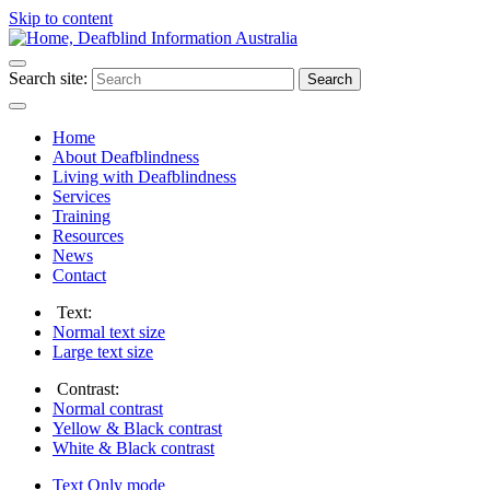
Skip to content
Search site:
Search
Home
About Deafblindness
Living with Deafblindness
Services
Training
Resources
News
Contact
Text:
Normal
text size
Large
text size
Contrast:
Normal
contrast
Yellow & Black
contrast
White & Black
contrast
Text Only
mode