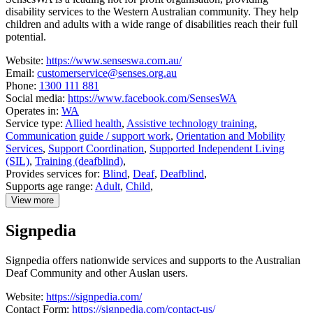
disability services to the Western Australian community. They help
children and adults with a wide range of disabilities reach their full
potential.
Website:
https://www.senseswa.com.au/
Email:
customerservice@senses.org.au
Phone:
1300 111 881
Social media:
https://www.facebook.com/SensesWA
Operates in:
WA
Service type:
Allied health
,
Assistive technology training
,
Communication guide / support work
,
Orientation and Mobility
Services
,
Support Coordination
,
Supported Independent Living
(SIL)
,
Training (deafblind)
,
Provides services for:
Blind
,
Deaf
,
Deafblind
,
Supports age range:
Adult
,
Child
,
View more
details
about
Signpedia
SensesWA
Signpedia offers nationwide services and supports to the Australian
Deaf Community and other Auslan users.
Website:
https://signpedia.com/
Contact Form:
https://signpedia.com/contact-us/