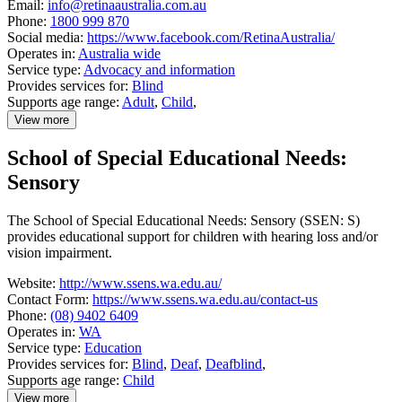
Email:
info@retinaaustralia.com.au
Phone:
1800 999 870
Social media:
https://www.facebook.com/RetinaAustralia/
Operates in:
Australia wide
Service type:
Advocacy and information
Provides services for:
Blind
Supports age range:
Adult
,
Child
,
View more
details
about
School of Special Educational Needs:
Retina
Australia
Sensory
The School of Special Educational Needs: Sensory (SSEN: S)
provides educational support for children with hearing loss and/or
vision impairment.
Website:
http://www.ssens.wa.edu.au/
Contact Form:
https://www.ssens.wa.edu.au/contact-us
Phone:
(08) 9402 6409
Operates in:
WA
Service type:
Education
Provides services for:
Blind
,
Deaf
,
Deafblind
,
Supports age range:
Child
View more