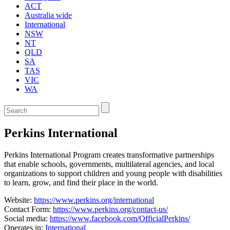
ACT
Australia wide
International
NSW
NT
QLD
SA
TAS
VIC
WA
Enter
a
keyword
Perkins International
to
search
the
Perkins International Program creates transformative partnerships
service
that enable schools, governments, multilateral agencies, and local
dire
organizations to support children and young people with disabilities
to learn, grow, and find their place in the world.
Website:
https://www.perkins.org/international
Contact Form:
https://www.perkins.org/contact-us/
Social media:
https://www.facebook.com/OfficialPerkins/
Operates in:
International