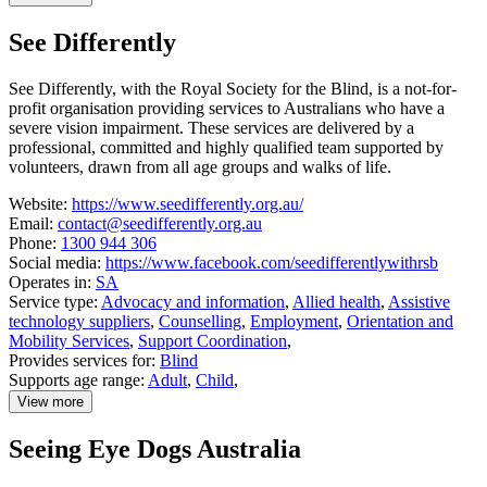
details
about
See Differently
School
of
Special
See Differently, with the Royal Society for the Blind, is a not-for-
Educational
profit organisation providing services to Australians who have a
Needs:
Sensory
severe vision impairment. These services are delivered by a
professional, committed and highly qualified team supported by
volunteers, drawn from all age groups and walks of life.
Website:
https://www.seedifferently.org.au/
Email:
contact@seedifferently.org.au
Phone:
1300 944 306
Social media:
https://www.facebook.com/seedifferentlywithrsb
Operates in:
SA
Service type:
Advocacy and information
,
Allied health
,
Assistive
technology suppliers
,
Counselling
,
Employment
,
Orientation and
Mobility Services
,
Support Coordination
,
Provides services for:
Blind
Supports age range:
Adult
,
Child
,
View more
details
about
Seeing Eye Dogs Australia
See
Differently