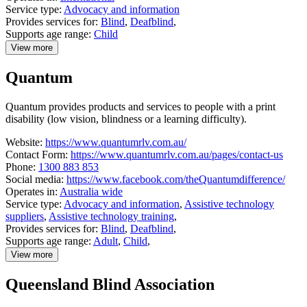
Service type:
Advocacy and information
Provides services for:
Blind
,
Deafblind
,
Supports age range:
Child
View more
details
about
Quantum
Perkins
International
Quantum provides products and services to people with a print
disability (low vision, blindness or a learning difficulty).
Website:
https://www.quantumrlv.com.au/
Contact Form:
https://www.quantumrlv.com.au/pages/contact-us
Phone:
1300 883 853
Social media:
https://www.facebook.com/theQuantumdifference/
Operates in:
Australia wide
Service type:
Advocacy and information
,
Assistive technology
suppliers
,
Assistive technology training
,
Provides services for:
Blind
,
Deafblind
,
Supports age range:
Adult
,
Child
,
View more
details
about
Queensland Blind Association
Quantum