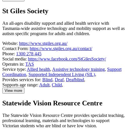
details
about
St Giles Society
Soundfair
An all-ages disability support and allied health service with
Tasmania-wide assistive technology and mobility support as well as
autism specific programs for adults and children.
Website:
https://www.stgiles.org.au/
Contact Form:
https://www.stgiles.org.au/contact/
Phone:
1300 278 445
Social media:
https://www.facebook.com/StGilesSociety/
Operates in:
TAS
Service type:
Allied health
,
Assistive technology training
,
Support
Coordination
,
Supported Independent Living (SIL)
,
Provides services for:
Blind
,
Deaf
,
Deafblind
,
Supports age range:
Adult
,
Child
,
View more
details
about
Statewide Vision Resource Centre
St
Giles
Society
The Statewide Vision Resource Centre provides specialist teaching,
professional learning, materials and technologies to support
Victorian students who are blind or have low vision.