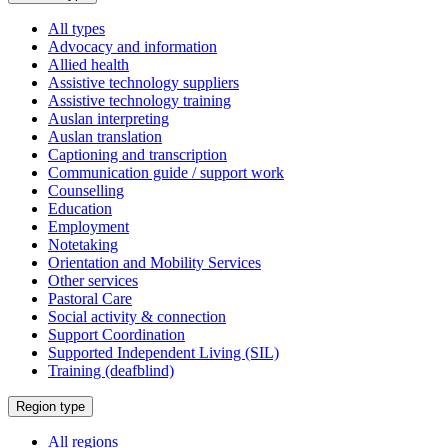
a
All types
Advocacy and information
Allied health
Assistive technology suppliers
Assistive technology training
Auslan interpreting
Auslan translation
Captioning and transcription
Communication guide / support work
Counselling
Education
Employment
Notetaking
Orientation and Mobility Services
Other services
Pastoral Care
Social activity & connection
Support Coordination
Supported Independent Living (SIL)
Training (deafblind)
Select
Region type
a
All regions