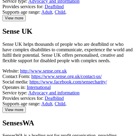
Service type:
Advocacy and information
Provides services for:
Deafblind
Supports age range:
Adult
,
Child
,
View more
details
about
Sense UK
Sense
Scotland
Sense UK helps thousands of people who are deafblind or who
have complex disabilities to communicate, experience the world and
fulfil their potential. Sense UK offers personalised, creative and
flexible support for disabled people with complex needs.
Website:
http://www.sense.org.uk
Contact Form:
https://www.sense.org.uk/contact-us/
Social media:
https://www.facebook.com/sensecharity/
Operates in:
International
Service type:
Advocacy and information
Provides services for:
Deafblind
Supports age range:
Adult
,
Child
,
View more
details
about
SensesWA
Sense
UK
SensesWA is a leading not for profit organisation, providing