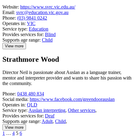
Website:
https://www.svrc.vic.edu.au/
Email:
svrc@education.vic.gov.au
Phone:
(03) 9841 0242
Operates in:
VIC
Service type:
Education
Provides services for:
Blind
Supports age range:
Child
View more
details
about
Strathmore Wood
Statewide
Vision
Resource
Director Neil is passionate about Auslan as a language trainer,
Centre
mentor and interpreter provider and wants to share his passion with
the community.
Phone:
0438 480 834
Social media:
https://www.facebook.com/greendoorauslan
Operates in:
QLD
Service type:
Auslan interpreting
,
Other services
,
Provides services for:
Deaf
Supports age range:
Adult
,
Child
,
View more
details
Previous
Page
Page
Page
Page
1
…
4
5
6
about