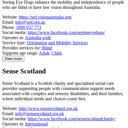
Seeing Eye Dogs enhance the mobility and independence of people
who are blind or have low vision throughout Australia.
Website:
https://sed.visionaustralia.org/
Email:
info@sed.org.au
Phone:
1800 037 773
Social media:
https://www.facebook.com/seeingeyedogs/
Operates in:
Australia wide
Service type:
Orientation and Mobility Services
Provides services for:
Blind
Supports age range:
Adult
,
Child
,
View more
details
about
Sense Scotland
Seeing
Eye
Dogs
Sense Scotland is a Scottish charity and specialised social care
Australia
provider supporting people with communication support needs
associated with complex and sensory disabilities, and their families,
where individual needs and choices come first.
Website:
http://www.sensescotland.org.uk
Email:
info@sensescotland.org.uk
Social media:
https://www.facebook.com/sensescotlandcharity/
Operates in:
International