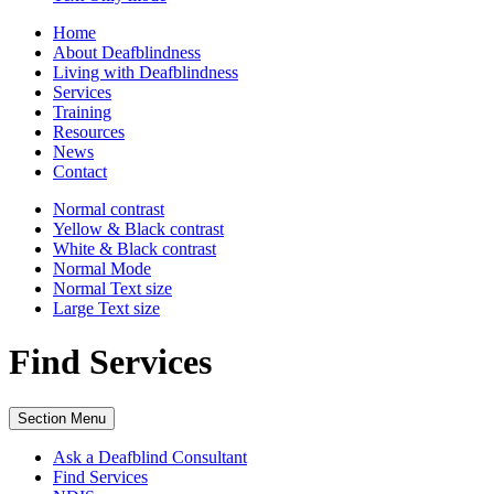
Home
About Deafblindness
Living with Deafblindness
Services
Training
Resources
News
Contact
Normal
contrast
Yellow & Black
contrast
White & Black
contrast
Normal Mode
Normal Text
size
Large Text
size
Find Services
Section Menu
Ask a Deafblind Consultant
Find Services