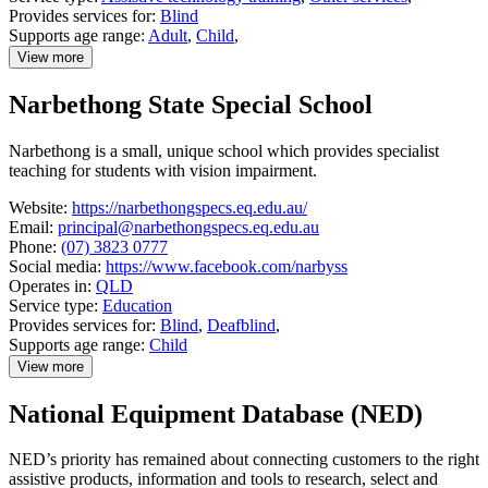
Provides services for:
Blind
Supports age range:
Adult
,
Child
,
View more
details
about
Narbethong State Special School
Lions
Low
Vision
Narbethong is a small, unique school which provides specialist
Clinic
teaching for students with vision impairment.
Website:
https://narbethongspecs.eq.edu.au/
Email:
principal@narbethongspecs.eq.edu.au
Phone:
(07) 3823 0777
Social media:
https://www.facebook.com/narbyss
Operates in:
QLD
Service type:
Education
Provides services for:
Blind
,
Deafblind
,
Supports age range:
Child
View more
details
about
National Equipment Database (NED)
Narbethong
State
Special
NED’s priority has remained about connecting customers to the right
School
assistive products, information and tools to research, select and