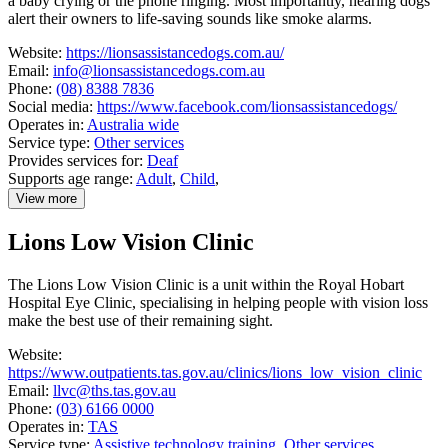
a baby crying or the phone ringing. Most importantly, hearing dogs
alert their owners to life-saving sounds like smoke alarms.
Website:
https://lionsassistancedogs.com.au/
Email:
info@lionsassistancedogs.com.au
Phone:
(08) 8388 7836
Social media:
https://www.facebook.com/lionsassistancedogs/
Operates in:
Australia wide
Service type:
Other services
Provides services for:
Deaf
Supports age range:
Adult
,
Child
,
View more
details
about
Lions Low Vision Clinic
Lions
Assistance
Dogs
The Lions Low Vision Clinic is a unit within the Royal Hobart
Hospital Eye Clinic, specialising in helping people with vision loss
make the best use of their remaining sight.
Website:
https://www.outpatients.tas.gov.au/clinics/lions_low_vision_clinic
Email:
llvc@ths.tas.gov.au
Phone:
(03) 6166 0000
Operates in:
TAS
Service type:
Assistive technology training
,
Other services
,