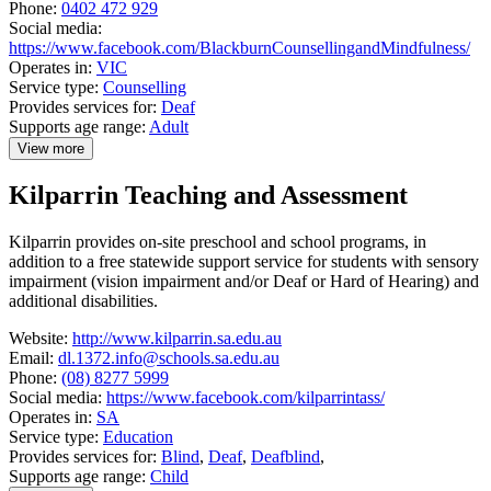
Phone:
0402 472 929
Social media:
https://www.facebook.com/BlackburnCounsellingandMindfulness/
Operates in:
VIC
Service type:
Counselling
Provides services for:
Deaf
Supports age range:
Adult
View more
details
about
Kilparrin Teaching and Assessment
Karli
Health
Centre
Kilparrin provides on-site preschool and school programs, in
addition to a free statewide support service for students with sensory
impairment (vision impairment and/or Deaf or Hard of Hearing) and
additional disabilities.
Website:
http://www.kilparrin.sa.edu.au
Email:
dl.1372.info@schools.sa.edu.au
Phone:
(08) 8277 5999
Social media:
https://www.facebook.com/kilparrintass/
Operates in:
SA
Service type:
Education
Provides services for:
Blind
,
Deaf
,
Deafblind
,
Supports age range:
Child