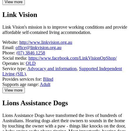
View more
details
about
Link Vision
Kilparrin
Teaching
and
Link Vision's mission is to improve working conditions and provide
Assessment
affordable self-contained living accommodation.
Website:
http://www.linkvision.org.au
Email:
office@linkvision.org.au
Phone:
(07) 3846 1258
Social media:
https://www.facebook.com/LinkVisionOpShop/
Operates in:
QLD
Service type:
Advocacy and information
,
Supported Independent
Living (SIL)
,
Provides services for:
Blind
Supports age range:
Adult
View more
details
about
Lions Assistance Dogs
Link
Vision
Lions Assistance Dogs have transformed the lives of hundreds of
Australians. Hearing dogs alert their owners to sounds in the home
by touching the owner with a paw - things like knocks on the door,