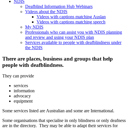
NDIS
Deafblind Information Hub Webinars
Videos about the NDIS
Videos with captions matching Auslan
Videos with captions matching speech
My NDIS
Professionals who can assist you with NDIS planning
and review and using your NDIS plan
Services available to people with deafblindness under
the NDIS
There are places, business and groups that help
people with deafblindness.
They can provide
services
information
advocacy
equipment
Some services listed are Australian and some are International.
Some organisations that specialise in only blindness or only deafness
are in the directory. They may be able to adapt their services for