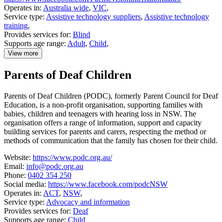
Operates in:
Australia wide
,
VIC
,
Service type:
Assistive technology suppliers
,
Assistive technology
training
,
Provides services for:
Blind
Supports age range:
Adult
,
Child
,
View more
details
about
Parents of Deaf Children
Pacific
Vision
Parents of Deaf Children (PODC), formerly Parent Council for Deaf
Education, is a non-profit organisation, supporting families with
babies, children and teenagers with hearing loss in NSW. The
organisation offers a range of information, support and capacity
building services for parents and carers, respecting the method or
methods of communication that the family has chosen for their child.
Website:
https://www.podc.org.au/
Email:
info@podc.org.au
Phone:
0402 354 250
Social media:
https://www.facebook.com/podcNSW
Operates in:
ACT
,
NSW
,
Service type:
Advocacy and information
Provides services for:
Deaf
Supports age range:
Child