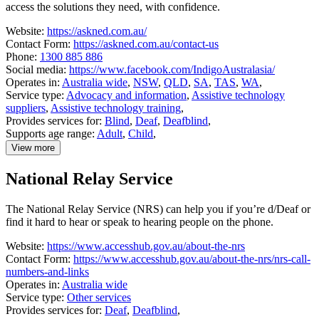
access the solutions they need, with confidence.
Website:
https://askned.com.au/
Contact Form:
https://askned.com.au/contact-us
Phone:
1300 885 886
Social media:
https://www.facebook.com/IndigoAustralasia/
Operates in:
Australia wide
,
NSW
,
QLD
,
SA
,
TAS
,
WA
,
Service type:
Advocacy and information
,
Assistive technology
suppliers
,
Assistive technology training
,
Provides services for:
Blind
,
Deaf
,
Deafblind
,
Supports age range:
Adult
,
Child
,
View more
details
about
National Relay Service
National
Equipment
Database
The National Relay Service (NRS) can help you if you’re d/Deaf or
(NED)
find it hard to hear or speak to hearing people on the phone.
Website:
https://www.accesshub.gov.au/about-the-nrs
Contact Form:
https://www.accesshub.gov.au/about-the-nrs/nrs-call-
numbers-and-links
Operates in:
Australia wide
Service type:
Other services
Provides services for:
Deaf
,
Deafblind
,