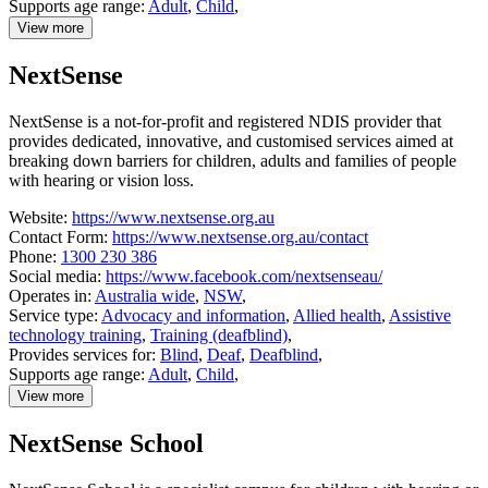
Supports age range:
Adult
,
Child
,
View more
details
about
NextSense
National
Relay
Service
NextSense is a not-for-profit and registered NDIS provider that
provides dedicated, innovative, and customised services aimed at
breaking down barriers for children, adults and families of people
with hearing or vision loss.
Website:
https://www.nextsense.org.au
Contact Form:
https://www.nextsense.org.au/contact
Phone:
1300 230 386
Social media:
https://www.facebook.com/nextsenseau/
Operates in:
Australia wide
,
NSW
,
Service type:
Advocacy and information
,
Allied health
,
Assistive
technology training
,
Training (deafblind)
,
Provides services for:
Blind
,
Deaf
,
Deafblind
,
Supports age range:
Adult
,
Child
,
View more
details
about
NextSense School
NextSense