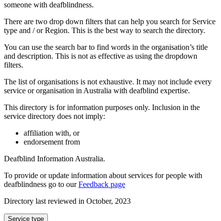
someone with deafblindness.
There are two drop down filters that can help you search for Service
type and / or Region. This is the best way to search the directory.
You can use the search bar to find words in the organisation’s title
and description. This is not as effective as using the dropdown
filters.
The list of organisations is not exhaustive. It may not include every
service or organisation in Australia with deafblind expertise.
This directory is for information purposes only. Inclusion in the
service directory does not imply:
affiliation with, or
endorsement from
Deafblind Information Australia.
To provide or update information about services for people with
deafblindness go to our
Feedback page
Directory last reviewed in October, 2023
Select
Service type