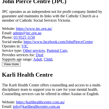
John Pierce Centre (JPC)
Inspire
Deaf
Church
JPC operates as an independent not for profit company limited by
guarantee and maintains its links with the Catholic Church as a
member of Catholic Social Services Victoria.
Website:
https://www.jpc.org.au/
Email:
admin@jpc.org.au
Phone:
03 9525 1158
Social media:
https://www.facebook.com/JohnPierceCentre
Operates in:
VIC
Service type:
Other services
,
Pastoral Care
,
Provides services for:
Deaf
Supports age range:
Adult
,
Child
,
View more
details
about
Karli Health Centre
John
Pierce
Centre
The Karli Health Centre offers counselling and access to a multi-
(JPC)
disciplinary team to support you to care for your mental health.
Counselling services can be offered in either Auslan or English.
Website:
https://karlihealthcentre.com.au/
Email:
info@karlihealthcentre.com.au