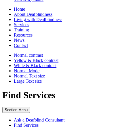
Home
About Deafblindness
Living with Deafblindness
Services
Training
Resources
News
Contact
Normal
contrast
Yellow & Black
contrast
White & Black
contrast
Normal Mode
Normal Text
size
Large Text
size
Find Services
Section Menu
Ask a Deafblind Consultant
Find Services