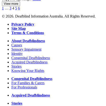
View more
details
Previous
Page
Page
Page
Page
Page
1
…
3
4
5
6
about
Next
Parents
© 2026. Deafblind Information Australia. All Rights Reserved.
of
Deaf
Privacy Policy
Children
Site Map
Terms & Conditions
About Deafblindness
Causes
Sensory Impairment
Identity
Congenital Deafblindness
Acquired Deafblindness
Stories
Knowing Your Rights
Congenital Deafblindness
For Families & Carers
For Professionals
Acquired Deafblindness
Stories