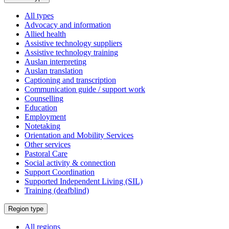
a
All types
Advocacy and information
Allied health
Assistive technology suppliers
Assistive technology training
Auslan interpreting
Auslan translation
Captioning and transcription
Communication guide / support work
Counselling
Education
Employment
Notetaking
Orientation and Mobility Services
Other services
Pastoral Care
Social activity & connection
Support Coordination
Supported Independent Living (SIL)
Training (deafblind)
Select
Region type
a
All regions