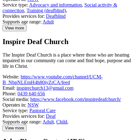
Service type:
Advocacy and information
,
Social activity &
connection
,
Training (deafblind)
,
Provides services for:
Deafblind
Supports age range:
Adult
View more
details
about
Inspire Deaf Church
Hunter
Deafblind
Connect
The Inspire Deaf Church is a place where those who are hearing
impaired in our community can come and find hope, purpose and
life in Christ.
Website:
https://www.youtube.com/channel/UCM-
B_NbpNLEmH4h80iyZrCA/feed
Email:
inspirechurch13@gmail.com
Phone:
0439 640 656
Social media:
https://www.facebook.com/inspiredeafchurch/
Operates in:
NSW
Service type:
Pastoral Care
Provides services for:
Deaf
Supports age range:
Adult
,
Child
,
View more
details
about