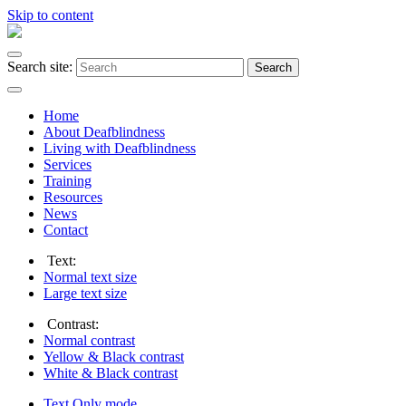
Skip to content
Search site:
Search
Home
About Deafblindness
Living with Deafblindness
Services
Training
Resources
News
Contact
Text:
Normal
text size
Large
text size
Contrast:
Normal
contrast
Yellow & Black
contrast
White & Black
contrast
Text Only
mode