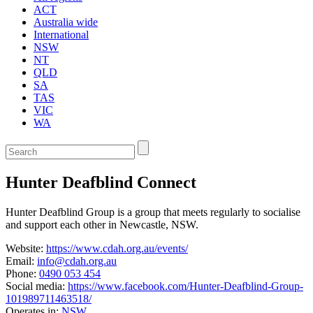
ACT
Australia wide
International
NSW
NT
QLD
SA
TAS
VIC
WA
Enter
a
keyword
Hunter Deafblind Connect
to
search
the
Hunter Deafblind Group is a group that meets regularly to socialise
service
and support each other in Newcastle, NSW.
dire
Website:
https://www.cdah.org.au/events/
Email:
info@cdah.org.au
Phone:
0490 053 454
Social media:
https://www.facebook.com/Hunter-Deafblind-Group-
101989711463518/
Operates in:
NSW