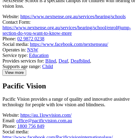
NextSense School is a specialist campus for children with hearing or
vision loss.
Website:
https://www.nextsense.org.au/services/hearing/schools
Contact Form:
https://www.nextsense.org.au/services/hearing/school/enrol#jump-
section-do-you-want-to-know-more
Phone:
02 9872 0238
Social media:
https://www.facebook.com/nextsenseau/
Operates in:
NSW
Service type:
Education
Provides services for:
Blind
,
Deaf
,
Deafblind
,
Supports age range:
Child
View more
details
about
Pacific Vision
NextSense
School
Pacific Vision provides a range of quality and innovative assistive
technology for people with low vision and blindness.
Website:
https://au.1lowvision.com/
Email:
office@pacificvision.com.au
Phone:
1800 756 849
Social media:
https://www.facebook.com/Pacificvisioninternationalaus/