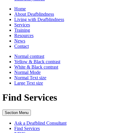
Home
About Deafblindness
Living with Deafblindness
Services
Training
Resources
News
Contact
Normal
contrast
Yellow & Black
contrast
White & Black
contrast
Normal Mode
Normal Text
size
Large Text
size
Find Services
Section Menu
Ask a Deafblind Consultant
Find Services