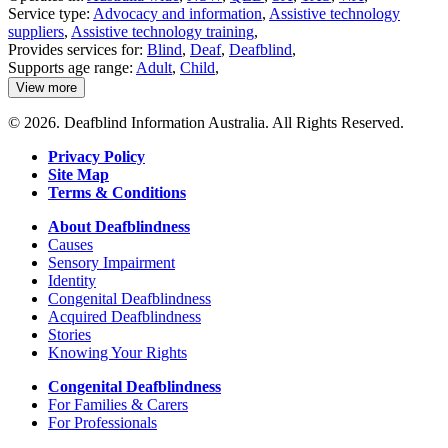
Service type:
Advocacy and information
,
Assistive technology
suppliers
,
Assistive technology training
,
Provides services for:
Blind
,
Deaf
,
Deafblind
,
Supports age range:
Adult
,
Child
,
View more
details
about
© 2026. Deafblind Information Australia. All Rights Reserved.
National
Equipment
Privacy Policy
Database
Site Map
(NED)
Terms & Conditions
About Deafblindness
Causes
Sensory Impairment
Identity
Congenital Deafblindness
Acquired Deafblindness
Stories
Knowing Your Rights
Congenital Deafblindness
For Families & Carers
For Professionals