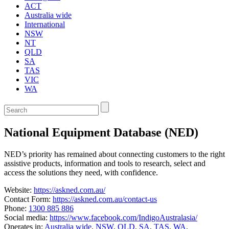
ACT
Australia wide
International
NSW
NT
QLD
SA
TAS
VIC
WA
Enter
a
keyword
National Equipment Database (NED)
to
search
the
NED’s priority has remained about connecting customers to the right
service
assistive products, information and tools to research, select and
dire
access the solutions they need, with confidence.
Website:
https://askned.com.au/
Contact Form:
https://askned.com.au/contact-us
Phone:
1300 885 886
Social media:
https://www.facebook.com/IndigoAustralasia/
Operates in:
Australia wide
,
NSW
,
QLD
,
SA
,
TAS
,
WA
,