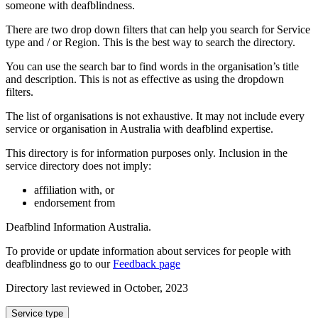
someone with deafblindness.
There are two drop down filters that can help you search for Service
type and / or Region. This is the best way to search the directory.
You can use the search bar to find words in the organisation’s title
and description. This is not as effective as using the dropdown
filters.
The list of organisations is not exhaustive. It may not include every
service or organisation in Australia with deafblind expertise.
This directory is for information purposes only. Inclusion in the
service directory does not imply:
affiliation with, or
endorsement from
Deafblind Information Australia.
To provide or update information about services for people with
deafblindness go to our
Feedback page
Directory last reviewed in October, 2023
Select
Service type