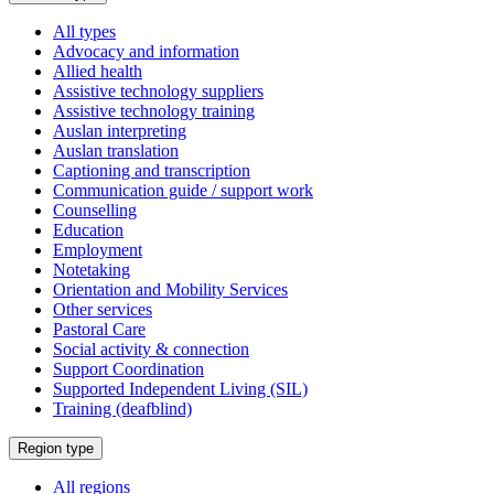
a
All types
Advocacy and information
Allied health
Assistive technology suppliers
Assistive technology training
Auslan interpreting
Auslan translation
Captioning and transcription
Communication guide / support work
Counselling
Education
Employment
Notetaking
Orientation and Mobility Services
Other services
Pastoral Care
Social activity & connection
Support Coordination
Supported Independent Living (SIL)
Training (deafblind)
Select
Region type
a
All regions