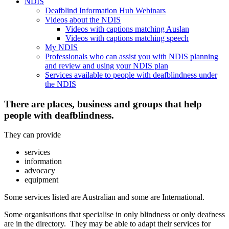
NDIS
Deafblind Information Hub Webinars
Videos about the NDIS
Videos with captions matching Auslan
Videos with captions matching speech
My NDIS
Professionals who can assist you with NDIS planning
and review and using your NDIS plan
Services available to people with deafblindness under
the NDIS
There are places, business and groups that help
people with deafblindness.
They can provide
services
information
advocacy
equipment
Some services listed are Australian and some are International.
Some organisations that specialise in only blindness or only deafness
are in the directory. They may be able to adapt their services for