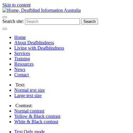
Skip to content
Search site:
Search
Home
About Deafblindness
Living with Deafblindness
Services
Training
Resources
News
Contact
Text:
Normal
text size
Large
text size
Contrast:
Normal
contrast
Yellow & Black
contrast
White & Black
contrast
Text Only
mode