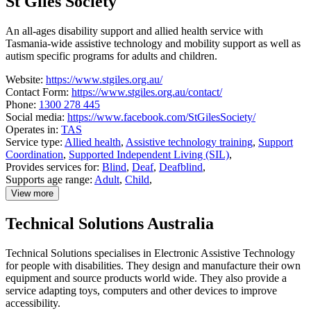
St Giles Society
SensesWA
An all-ages disability support and allied health service with
Tasmania-wide assistive technology and mobility support as well as
autism specific programs for adults and children.
Website:
https://www.stgiles.org.au/
Contact Form:
https://www.stgiles.org.au/contact/
Phone:
1300 278 445
Social media:
https://www.facebook.com/StGilesSociety/
Operates in:
TAS
Service type:
Allied health
,
Assistive technology training
,
Support
Coordination
,
Supported Independent Living (SIL)
,
Provides services for:
Blind
,
Deaf
,
Deafblind
,
Supports age range:
Adult
,
Child
,
View more
details
about
Technical Solutions Australia
St
Giles
Society
Technical Solutions specialises in Electronic Assistive Technology
for people with disabilities. They design and manufacture their own
equipment and source products world wide. They also provide a
service adapting toys, computers and other devices to improve
accessibility.