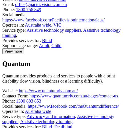
Email:
office@pacificvision.com.au
Phone:
1800 756 849
Social media:
https://www.facebook.com/Pacificvisioninternationalaus/
Operates in:
Australia wide
,
VIC
,
Service type:
Assistive technology suppliers
,
Assistive technology
training
,
Provides services for:
Blind
Supports age range:
Adult
,
Child
,
View more
details
about
Quantum
Pacific
Vision
Quantum provides products and services to people with a print
disability (low vision, blindness or a learning difficulty).
Website:
https://www.quantumrlv.com.au/
Contact Form:
https://www.quantumrlv.com.au/pages/contact-us
Phone:
1300 883 853
Social media:
https://www.facebook.com/theQuantumdifference/
Operates in:
Australia wide
Service type:
Advocacy and information
,
Assistive technology
suppliers
,
Assistive technology training
,
Provides services for:
Blind
,
Deafblind
,