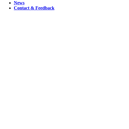
News
Contact & Feedback