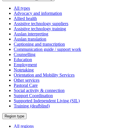
All types
Advocacy and information
Allied health
Assistive technology suppliers
Assistive technology training
Auslan interpreting
Auslan translation
Captioning and transcription
Communication guide / support work
Counselling
Education
Employment
Notetaking
Orientation and Mobility Services
Other services
Pastoral Care
Social activity & connection
Support Coordination
Supported Independent Living (SIL)
Training (deafblind)
Select
Region type
a
All regions