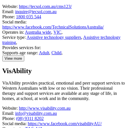
Website:
https://tecsol.com.au/cms123/
Email:
inquire@tecsol.com.au
Phone:
1800 035 544
Social media:
https://www.facebook.com/TechnicalSolutionsAustralia/
Operates in:
Australia wide
,
VIC
,
Service type:
Assistive technology suppliers
,
Assistive technology
training
,
Provides services for:
Supports age range:
Adult
,
Child
,
View more
details
about
VisAbility
Technical
Solutions
Australia
VisAbility provides practical, emotional and peer support services to
Western Australians with low or no vision. Their professional
therapy and support services are available at any stage of life, in
homes, at school, at work and in the community.
Website:
http://www.visability.com.au
Email:
info@visability.com.au
Phone:
(08) 9311 8202
Social media:
https://www.facebook.com/visabilityAU/