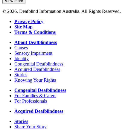
View more
details
about
© 2026. Deafblind Information Australia. All Rights Reserved.
Vision
Australia
Privacy Policy
Site Map
Terms & Conditions
About Deafblindness
Causes
Sensory Impairment
Identity
Congenital Deafblindness
Acquired Deafblindness
Stories
Knowing Your Rights
Congenital Deafblindness
For Families & Carers
For Professionals
Acquired Deafblindness
Stories
Share Your Story