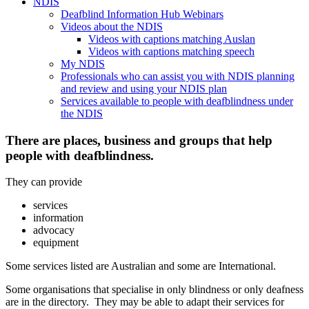
NDIS
Deafblind Information Hub Webinars
Videos about the NDIS
Videos with captions matching Auslan
Videos with captions matching speech
My NDIS
Professionals who can assist you with NDIS planning
and review and using your NDIS plan
Services available to people with deafblindness under
the NDIS
There are places, business and groups that help
people with deafblindness.
They can provide
services
information
advocacy
equipment
Some services listed are Australian and some are International.
Some organisations that specialise in only blindness or only deafness
are in the directory. They may be able to adapt their services for