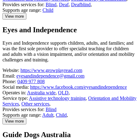
Provides services for:
Blind
,
Deaf
,
Deafblind
,
Supports age range:
Child
View more
details
about
Eyes and Independence
Can:Do
4
Kids
Eyes and Independence supports children, adults, and families; and
was the first sole provider to offer specialist teaching for children
and adults with a vision impairment, and/or orientation and mobility
challenges and training.
Website:
https://www.growplayread.com
Email:
eyesandindependence@gmail.com
Phone:
0409 977 808
Social media:
https://www.facebook.com/eyesandindependence
Operates in:
Australia wide
,
QLD
,
Service type:
Assistive technology training
,
Orientation and Mobility
Services
,
Other services
,
Provides services for:
Blind
Supports age range:
Adult
,
Child
,
View more
details
about
Guide Dogs Australia
Eyes