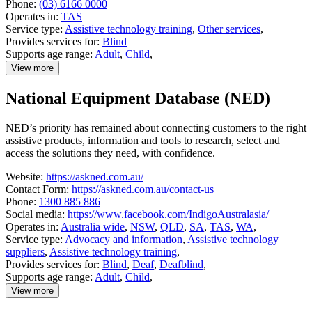
Phone:
(03) 6166 0000
Operates in:
TAS
Service type:
Assistive technology training
,
Other services
,
Provides services for:
Blind
Supports age range:
Adult
,
Child
,
View more
details
about
National Equipment Database (NED)
Lions
Low
Vision
NED’s priority has remained about connecting customers to the right
Clinic
assistive products, information and tools to research, select and
access the solutions they need, with confidence.
Website:
https://askned.com.au/
Contact Form:
https://askned.com.au/contact-us
Phone:
1300 885 886
Social media:
https://www.facebook.com/IndigoAustralasia/
Operates in:
Australia wide
,
NSW
,
QLD
,
SA
,
TAS
,
WA
,
Service type:
Advocacy and information
,
Assistive technology
suppliers
,
Assistive technology training
,
Provides services for:
Blind
,
Deaf
,
Deafblind
,
Supports age range:
Adult
,
Child
,
View more
details
about