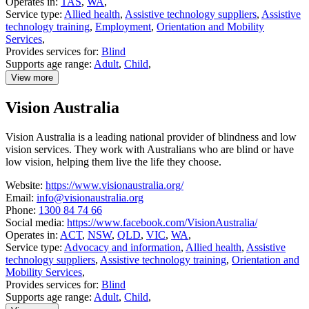
Operates in:
TAS
,
WA
,
Service type:
Allied health
,
Assistive technology suppliers
,
Assistive
technology training
,
Employment
,
Orientation and Mobility
Services
,
Provides services for:
Blind
Supports age range:
Adult
,
Child
,
View more
details
about
Vision Australia
VisAbility
Vision Australia is a leading national provider of blindness and low
vision services. They work with Australians who are blind or have
low vision, helping them live the life they choose.
Website:
https://www.visionaustralia.org/
Email:
info@visionaustralia.org
Phone:
1300 84 74 66
Social media:
https://www.facebook.com/VisionAustralia/
Operates in:
ACT
,
NSW
,
QLD
,
VIC
,
WA
,
Service type:
Advocacy and information
,
Allied health
,
Assistive
technology suppliers
,
Assistive technology training
,
Orientation and
Mobility Services
,
Provides services for:
Blind
Supports age range:
Adult
,
Child
,