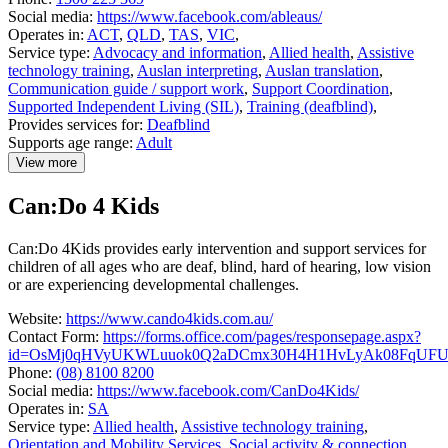
Social media:
https://www.facebook.com/ableaus/
Operates in:
ACT
,
QLD
,
TAS
,
VIC
,
Service type:
Advocacy and information
,
Allied health
,
Assistive
technology training
,
Auslan interpreting
,
Auslan translation
,
Communication guide / support work
,
Support Coordination
,
Supported Independent Living (SIL)
,
Training (deafblind)
,
Provides services for:
Deafblind
Supports age range:
Adult
View more
details
about
Can:Do 4 Kids
Able
Australia
Can:Do 4Kids provides early intervention and support services for
children of all ages who are deaf, blind, hard of hearing, low vision
or are experiencing developmental challenges.
Website:
https://www.cando4kids.com.au/
Contact Form:
https://forms.office.com/pages/responsepage.aspx?
id=OsMj0qHVyUKWLuuok0Q2aDCmx30H4H1HvLyAk08FqUFUQ0
Phone:
(08) 8100 8200
Social media:
https://www.facebook.com/CanDo4Kids/
Operates in:
SA
Service type:
Allied health
,
Assistive technology training
,
Orientation and Mobility Services
,
Social activity & connection
,