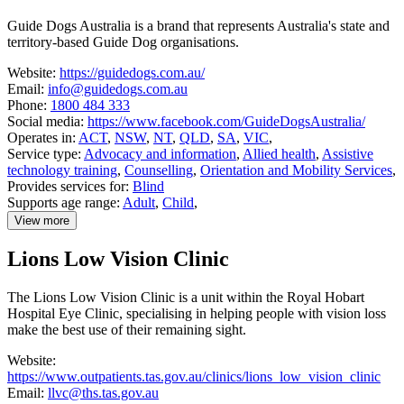
and
Independence
Guide Dogs Australia is a brand that represents Australia's state and
territory-based Guide Dog organisations.
Website:
https://guidedogs.com.au/
Email:
info@guidedogs.com.au
Phone:
1800 484 333
Social media:
https://www.facebook.com/GuideDogsAustralia/
Operates in:
ACT
,
NSW
,
NT
,
QLD
,
SA
,
VIC
,
Service type:
Advocacy and information
,
Allied health
,
Assistive
technology training
,
Counselling
,
Orientation and Mobility Services
,
Provides services for:
Blind
Supports age range:
Adult
,
Child
,
View more
details
about
Lions Low Vision Clinic
Guide
Dogs
Australia
The Lions Low Vision Clinic is a unit within the Royal Hobart
Hospital Eye Clinic, specialising in helping people with vision loss
make the best use of their remaining sight.
Website:
https://www.outpatients.tas.gov.au/clinics/lions_low_vision_clinic
Email:
llvc@ths.tas.gov.au