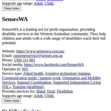
Supports age range:
Adult
,
Child
,
View more
details
about
SensesWA
Quantum
SensesWA is a leading not for profit organisation, providing
disability services to the Western Australian community. They help
children and adults with a wide range of disabilities reach their full
potential.
Website:
https://www.senseswa.com.au/
Email:
customerservice@senses.org.au
Phone:
1300 111 881
Social media:
https://www.facebook.com/SensesWA
Operates in:
WA
Service type:
Allied health
,
Assistive technology training
,
Communication guide / support work
,
Orientation and Mobility
Services
,
Support Coordination
,
Supported Independent Living
(SIL)
,
Training (deafblind)
,
Provides services for:
Blind
,
Deaf
,
Deafblind
,
Supports age range:
Adult
,
Child
,
View more
details
about