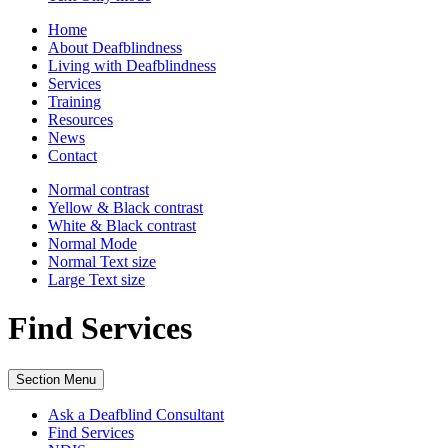
Home
About Deafblindness
Living with Deafblindness
Services
Training
Resources
News
Contact
Normal
contrast
Yellow & Black
contrast
White & Black
contrast
Normal Mode
Normal Text
size
Large Text
size
Find Services
Section Menu
Ask a Deafblind Consultant
Find Services