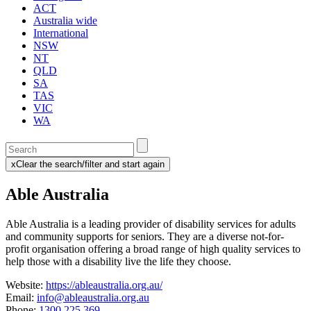
ACT
Australia wide
International
NSW
NT
QLD
SA
TAS
VIC
WA
Enter
a
x
Clear the search/filter and start again
keyword
(this
to
will
Able Australia
search
reload
the
the
page)
service
Able Australia is a leading provider of disability services for adults
dire
and community supports for seniors. They
are a diverse not-for-
profit organisation offering a broad range of high quality services to
help those with a disability live the life they choose.
Website:
https://ableaustralia.org.au/
Email:
info@ableaustralia.org.au
Phone:
1300 225 369