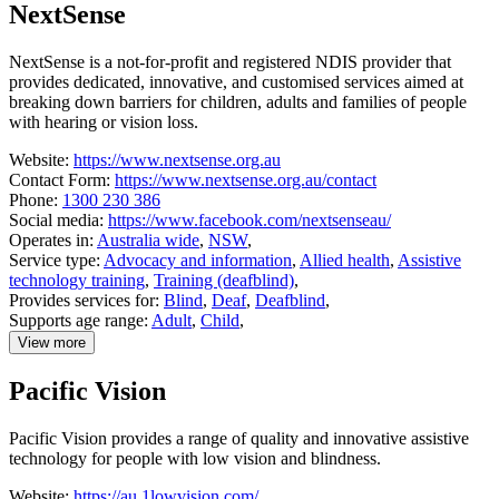
NextSense
National
Equipment
Database
NextSense is a not-for-profit and registered NDIS provider that
(NED)
provides dedicated, innovative, and customised services aimed at
breaking down barriers for children, adults and families of people
with hearing or vision loss.
Website:
https://www.nextsense.org.au
Contact Form:
https://www.nextsense.org.au/contact
Phone:
1300 230 386
Social media:
https://www.facebook.com/nextsenseau/
Operates in:
Australia wide
,
NSW
,
Service type:
Advocacy and information
,
Allied health
,
Assistive
technology training
,
Training (deafblind)
,
Provides services for:
Blind
,
Deaf
,
Deafblind
,
Supports age range:
Adult
,
Child
,
View more
details
about
Pacific Vision
NextSense
Pacific Vision provides a range of quality and innovative assistive
technology for people with low vision and blindness.
Website:
https://au.1lowvision.com/