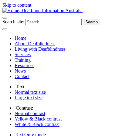
Skip to content
Search site:
Search
Home
About Deafblindness
Living with Deafblindness
Services
Training
Resources
News
Contact
Text:
Normal
text size
Large
text size
Contrast:
Normal
contrast
Yellow & Black
contrast
White & Black
contrast
Text Only
mode