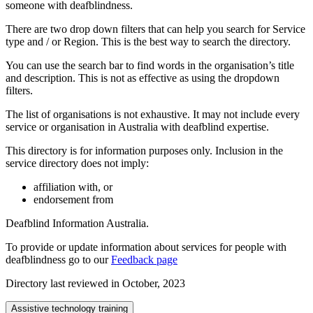
someone with deafblindness.
There are two drop down filters that can help you search for Service
type and / or Region. This is the best way to search the directory.
You can use the search bar to find words in the organisation’s title
and description. This is not as effective as using the dropdown
filters.
The list of organisations is not exhaustive. It may not include every
service or organisation in Australia with deafblind expertise.
This directory is for information purposes only. Inclusion in the
service directory does not imply:
affiliation with, or
endorsement from
Deafblind Information Australia.
To provide or update information about services for people with
deafblindness go to our
Feedback page
Directory last reviewed in October, 2023
Assistive technology training