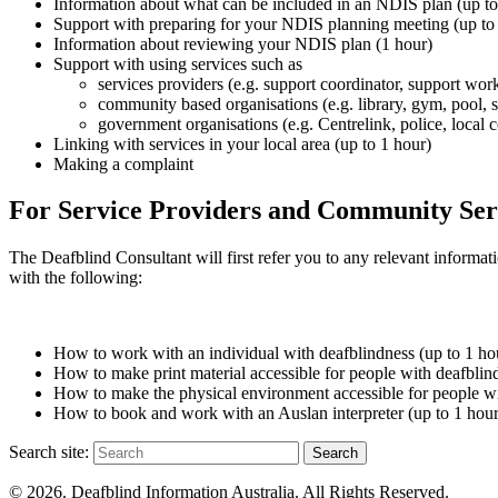
Information about what can
be included
in an NDIS plan (up to
Support with preparing for your NDIS planning meeting (up to
Information about reviewing your NDIS plan (1 hour)
Support with using services such as
services providers (e.g. support coordinator, support wor
community based organisations (e.g. library, gym, pool, 
government organisations (e.g. Centrelink, police, local c
Linking with services in your local area (up to 1 hour)
Making a complaint
For Service Providers and Community Ser
The Deafblind Consultant will first refer you to any relevant informa
with the following:
How to work with an individual with deafblindness (up to 1 ho
How to make print material accessible for people with deafblin
How to make the physical environment accessible for people wi
How to book and work with an Auslan interpreter (up to 1 hour
Search site:
Search
© 2026. Deafblind Information Australia. All Rights Reserved.