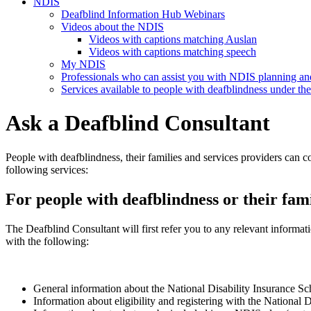
NDIS
Deafblind Information Hub Webinars
Videos about the NDIS
Videos with captions matching Auslan
Videos with captions matching speech
My NDIS
Professionals who can assist you with NDIS planning a
Services available to people with deafblindness under t
Ask a Deafblind Consultant
People with deafblindness, their families and services providers can c
following services:
For people with deafblindness or their fami
The Deafblind Consultant will first refer you to any relevant informa
with the following:
General information about the National Disability Insurance S
Information about eligibility and registering with the Nationa