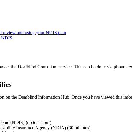
nd review and using your NDIS plan
he NDIS
ontact the Deafblind Consultant service
.
This can
be done
via phone, tex
lies
tion on the Deafblind Information Hub
.
Once you have viewed this infor
cheme (NDIS) (up to 1 hour)
l Disability Insurance Agency (NDIA) (30 minutes)