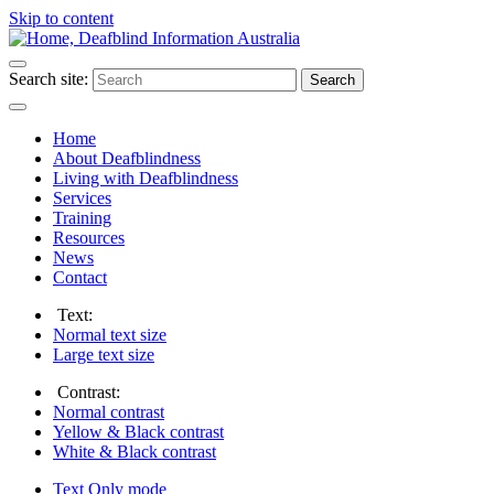
Skip to content
Search site:
Search
Home
About Deafblindness
Living with Deafblindness
Services
Training
Resources
News
Contact
Text:
Normal
text size
Large
text size
Contrast:
Normal
contrast
Yellow & Black
contrast
White & Black
contrast
Text Only
mode