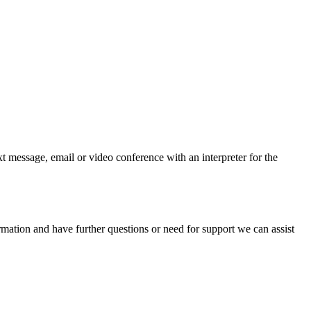
t message, email or video conference with an interpreter for the
mation and have further questions or need for support we can assist