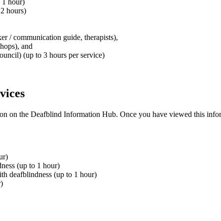
 1 hour)
 2 hours)
ker / communication guide, therapists),
shops), and
ouncil) (up to 3 hours per service)
vices
tion on the Deafblind Information Hub
.
Once you have viewed this infor
ur)
dness (up to 1 hour)
th deafblindness (up to 1 hour)
)