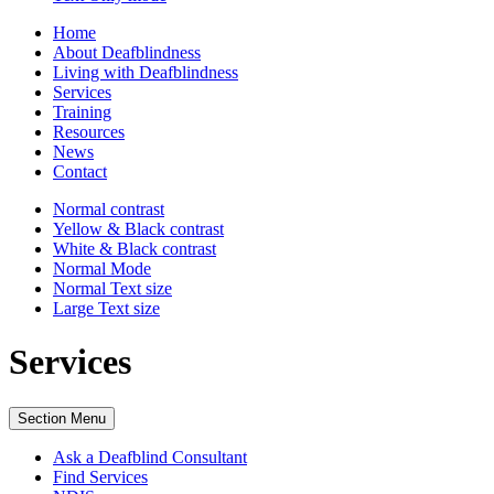
Home
About Deafblindness
Living with Deafblindness
Services
Training
Resources
News
Contact
Normal
contrast
Yellow & Black
contrast
White & Black
contrast
Normal Mode
Normal Text
size
Large Text
size
Services
Section Menu
Ask a Deafblind Consultant
Find Services