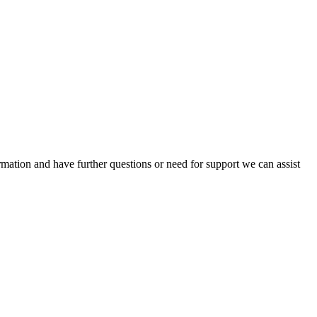
mation and have further questions or need for support we can assist