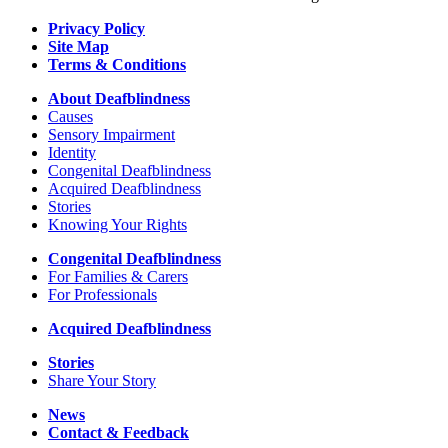
Privacy Policy
Site Map
Terms & Conditions
About Deafblindness
Causes
Sensory Impairment
Identity
Congenital Deafblindness
Acquired Deafblindness
Stories
Knowing Your Rights
Congenital Deafblindness
For Families & Carers
For Professionals
Acquired Deafblindness
Stories
Share Your Story
News
Contact & Feedback