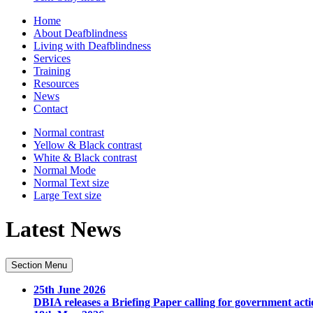
Home
About Deafblindness
Living with Deafblindness
Services
Training
Resources
News
Contact
Normal
contrast
Yellow & Black
contrast
White & Black
contrast
Normal Mode
Normal Text
size
Large Text
size
Latest News
Section Menu
25th June 2026
DBIA releases a Briefing Paper calling for government acti