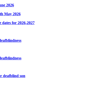
une 2026
8th May 2026
e dates for 2026-2027
deafblindness
deafblindness
r deafblind son