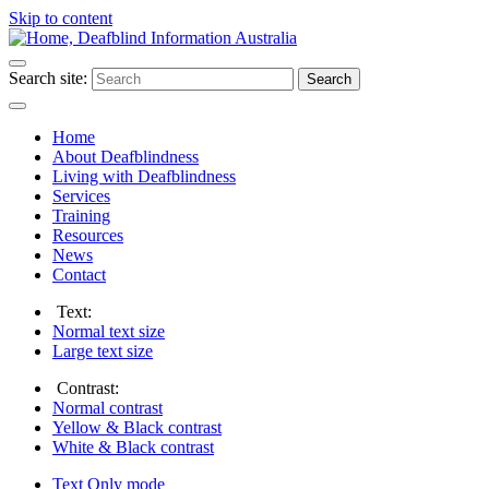
Skip to content
Search site:
Search
Home
About Deafblindness
Living with Deafblindness
Services
Training
Resources
News
Contact
Text:
Normal
text size
Large
text size
Contrast:
Normal
contrast
Yellow & Black
contrast
White & Black
contrast
Text Only
mode