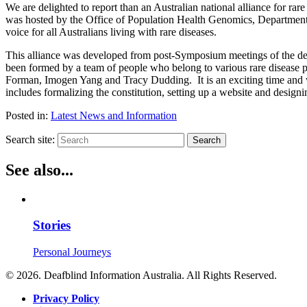
We are delighted to report than an Australian national alliance for r
was hosted by the Office of Population Health Genomics, Department of
voice for all Australians living with rare diseases.
This alliance was developed from post-Symposium meetings of the de
been formed by a team of people who belong to various rare disease p
Forman, Imogen Yang and Tracy Dudding. It is an exciting time and wi
includes formalizing the constitution, setting up a website and design
Posted in:
Latest News and Information
Search site:
Search
See also...
Stories
Personal Journeys
© 2026. Deafblind Information Australia. All Rights Reserved.
Privacy Policy