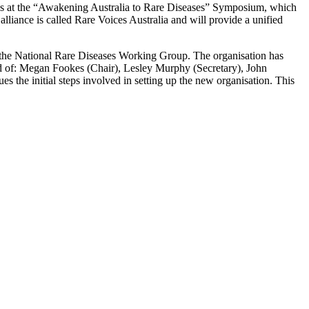
ndees at the “Awakening Australia to Rare Diseases” Symposium, which
liance is called Rare Voices Australia and will provide a unified
the National Rare Diseases Working Group. The organisation has
sed of: Megan Fookes (Chair), Lesley Murphy (Secretary), John
the initial steps involved in setting up the new organisation. This