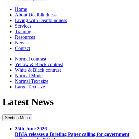
Home
About Deafblindness
Living with Deafblindness
Services
Training
Resources
News
Contact
Normal
contrast
Yellow & Black
contrast
White & Black
contrast
Normal Mode
Normal Text
size
Large Text
size
Latest News
Section Menu
25th June 2026
DBIA releases a Briefing Paper calling for government