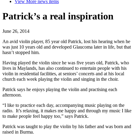
View More
news items
Patrick’s a real inspiration
June 26, 2014
An avid violin player, 85 year old Patrick, lost his hearing when he
was just 10 years old and developed Glaucoma later in life, but that
hasn’t stopped him.
Having played the violin since he was five years old, Patrick, who
lives in Maylands, has also continued to entertain people with his
violin in residential facilities, at seniors’ concerts and at his local
church each week playing the violin and singing in the choir.
Patrick says he enjoys playing the violin and practising each
afternoon.
“I like to practice each day, accompanying music playing on the
radio. It’s relaxing, it makes me happy and through my music I like
to make people feel happy too,” says Patrick.
Patrick was taught to play the violin by his father and was born and
raised in Burma.