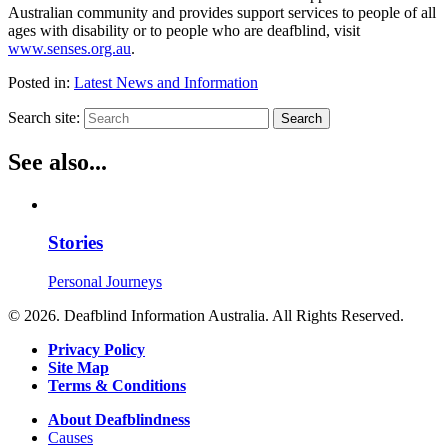
Australian community and provides support services to people of all
ages with disability or to people who are deafblind, visit
www.senses.org.au
.
Posted in:
Latest News and Information
Search site:
Search
See also...
Stories
Personal Journeys
© 2026. Deafblind Information Australia. All Rights Reserved.
Privacy Policy
Site Map
Terms & Conditions
About Deafblindness
Causes