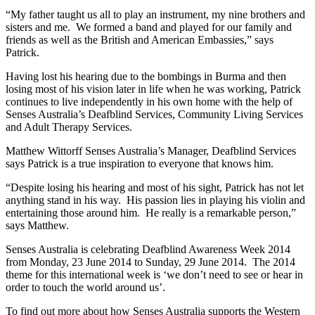
“My father taught us all to play an instrument, my nine brothers and
sisters and me. We formed a band and played for our family and
friends as well as the British and American Embassies,” says
Patrick.
Having lost his hearing due to the bombings in Burma and then
losing most of his vision later in life when he was working, Patrick
continues to live independently in his own home with the help of
Senses Australia’s Deafblind Services, Community Living Services
and Adult Therapy Services.
Matthew Wittorff Senses Australia’s Manager, Deafblind Services
says Patrick is a true inspiration to everyone that knows him.
“Despite losing his hearing and most of his sight, Patrick has not let
anything stand in his way. His passion lies in playing his violin and
entertaining those around him. He really is a remarkable person,”
says Matthew.
Senses Australia is celebrating Deafblind Awareness Week 2014
from Monday, 23 June 2014 to Sunday, 29 June 2014. The 2014
theme for this international week is ‘we don’t need to see or hear in
order to touch the world around us’.
To find out more about how Senses Australia supports the Western