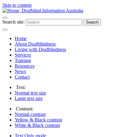
Skip to content
Search site:
Search
Home
About Deafblindness
Living with Deafblindness
Services
Training
Resources
News
Contact
Text:
Normal
text size
Large
text size
Contrast:
Normal
contrast
Yellow & Black
contrast
White & Black
contrast
Text Only
mode