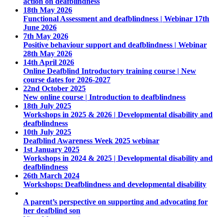
action on deafblindness
18th May 2026
Functional Assessment and deafblindness | Webinar 17th
June 2026
7th May 2026
Positive behaviour support and deafblindness | Webinar
28th May 2026
14th April 2026
Online Deafblind Introductory training course | New
course dates for 2026-2027
22nd October 2025
New online course | Introduction to deafblindness
18th July 2025
Workshops in 2025 & 2026 | Developmental disability and
deafblindness
10th July 2025
Deafblind Awareness Week 2025 webinar
1st January 2025
Workshops in 2024 & 2025 | Developmental disability and
deafblindness
26th March 2024
Workshops: Deafblindness and developmental disability
A parent’s perspective on supporting and advocating for
her deafblind son