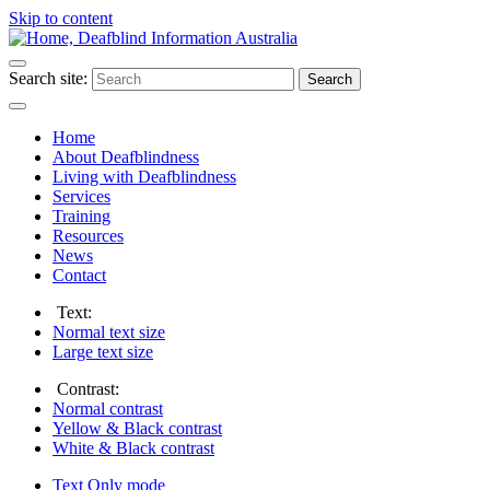
Skip to content
Search site:
Search
Home
About Deafblindness
Living with Deafblindness
Services
Training
Resources
News
Contact
Text:
Normal
text size
Large
text size
Contrast:
Normal
contrast
Yellow & Black
contrast
White & Black
contrast
Text Only
mode