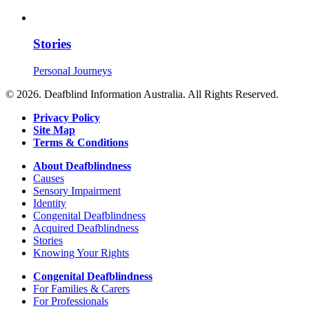
Stories
Personal Journeys
© 2026. Deafblind Information Australia. All Rights Reserved.
Privacy Policy
Site Map
Terms & Conditions
About Deafblindness
Causes
Sensory Impairment
Identity
Congenital Deafblindness
Acquired Deafblindness
Stories
Knowing Your Rights
Congenital Deafblindness
For Families & Carers
For Professionals