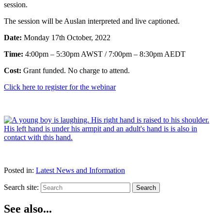
session.
The session will be Auslan interpreted and live captioned.
Date:
Monday 17th October, 2022
Time:
4:00pm – 5:30pm AWST / 7:00pm – 8:30pm AEDT
Cost:
Grant funded. No charge to attend.
Click here to register for the webinar
Posted in:
Latest News and Information
Search site:
Search
See also...