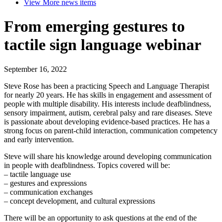
View More
news items
From emerging gestures to
tactile sign language webinar
September 16, 2022
Steve Rose has been a practicing Speech and Language Therapist
for nearly 20 years. He has skills in engagement and assessment of
people with multiple disability. His interests include deafblindness,
sensory impairment, autism, cerebral palsy and rare diseases. Steve
is passionate about developing evidence-based practices. He has a
strong focus on parent-child interaction, communication competency
and early intervention.
Steve will share his knowledge around developing communication
in people with deafblindness. Topics covered will be:
– tactile language use
– gestures and expressions
– communication exchanges
– concept development, and cultural expressions
There will be an opportunity to ask questions at the end of the