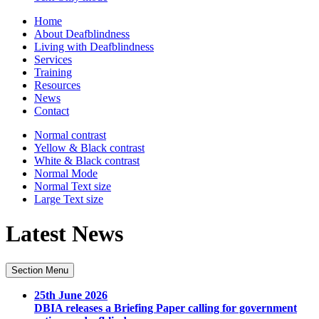
Home
About Deafblindness
Living with Deafblindness
Services
Training
Resources
News
Contact
Normal
contrast
Yellow & Black
contrast
White & Black
contrast
Normal Mode
Normal Text
size
Large Text
size
Latest News
Section Menu
25th June 2026
DBIA releases a Briefing Paper calling for government