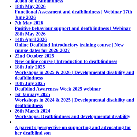
action on deafblindness
18th May 2026
Functional Assessment and deafblindness | Webinar 17th
June 2026
7th May 2026
Positive behaviour support and deafblindness | Webinar
28th May 2026
14th April 2026
Online Deafblind Introductory training course | New
course dates for 2026-2027
22nd October 2025
New online course | Introduction to deafblindness
18th July 2025
Workshops in 2025 & 2026 | Developmental disability and
deafblindness
10th July 2025
Deafblind Awareness Week 2025 webinar
1st January 2025
Workshops in 2024 & 2025 | Developmental disability and
deafblindness
26th March 2024
Workshops: Deafblindness and developmental disability
A parent’s perspective on supporting and advocating for
her deafblind son