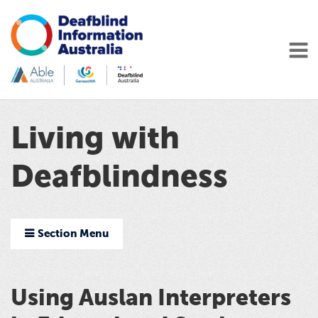
Living with
Deafblindness
Section Menu
Using Auslan Interpreters