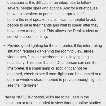
discussions. It is difficult for an interpreter to follow
several people speaking at once. Ask for a brief pause
between speakers to permit the interpreter to finish
before the next speaker starts. It can be helpful to ask
people to raise their hands and wait to speak after they
have been recognised. This allows the Deaf student to
see who is commenting.
Provide good lighting for the interpreter.
If the interpreting
situation requires darkening the room to view slides,
videotapes, films, or overheads, auxiliary lighting is
necessary
. This is so that the Deaf person can see the
interpreter.
If a small lamp or spotlight cannot
be
obtained
, check to see if room lights can
be dimmed
or a
door or window shade opened to provide enough light to
see the interpreter
.
Please NOTE if videos/DVD’s are to be used in the
classroom or recommended to view through online studies