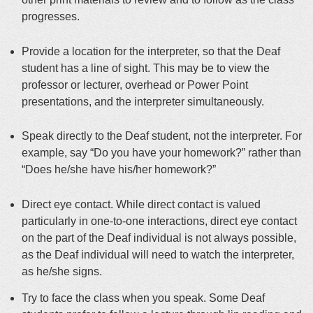
progresses
.
Provide a location for the interpreter, so that the Deaf
student has a line of sight.
This may be to view the
professor or lecturer, overhead or Power Point
presentations, and the interpreter
simultaneously
.
Speak
directly
to the Deaf student, not the interpreter. For
example, say “Do you have your homework?” rather than
“Does he/she have his/her homework?”
Direct eye contact. While direct contact is valued
particularly in one-to-one interactions, direct eye contact
on the part of the Deaf individual is not always possible,
as the Deaf individual will need to watch the interpreter,
as he/she signs.
Try to face the class when you speak. Some Deaf