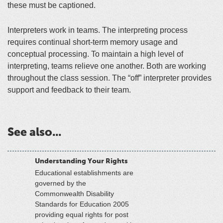
these must be captioned.
Interpreters work in teams. The interpreting process
requires continual short-term memory usage and
conceptual processing. To maintain a high level of
interpreting, teams relieve one another. Both are working
throughout the class session. The “off” interpreter provides
support and feedback to their team.
See also...
Understanding Your Rights
Educational establishments are
governed by the
Commonwealth Disability
Standards for Education 2005
providing equal rights for post