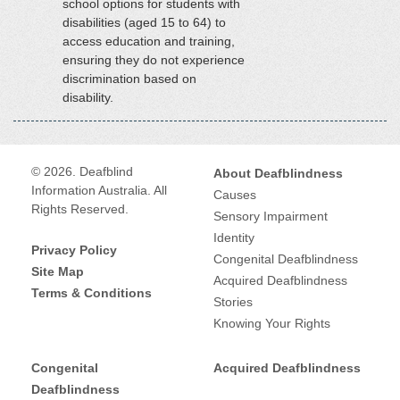
school options for students with
disabilities (aged 15 to 64) to
access education and training,
ensuring they do not experience
discrimination based on
disability.
© 2026. Deafblind
About Deafblindness
Information Australia. All
Causes
Rights Reserved.
Sensory Impairment
Identity
Privacy Policy
Congenital Deafblindness
Site Map
Acquired Deafblindness
Terms & Conditions
Stories
Knowing Your Rights
Congenital
Acquired Deafblindness
Deafblindness