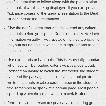
deaf student time to follow along with the presentation
and look at what is being displayed
.
If you can, provide
“advance copies” of the visual presentation to the Deaf
student before the presentation
.
Give the deaf student enough time to read any written
materials before you speak. Deaf students receive their
information
visually
. If you speak while they are reading,
they will not be able to watch the interpreter and read at
the same time.
Use overheads or handouts. This is especially important
when you will be reading extensive passages aloud.
Rather than having to watch the interpreter, the student
can read the passages in print. If you cannot provide
written materials or cite a page number in the students’
text, remember to speak at a normal pace. Most people
speed up when they read written materials aloud.
Permit only one person to speak at a time during group