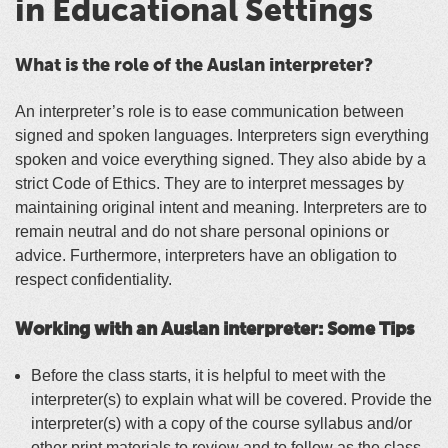
in Educational Settings
What is the role of the Auslan interpreter?
An interpreter’s role is to ease communication between
signed and spoken languages. Interpreters sign everything
spoken and voice everything signed. They also abide by a
strict Code of Ethics. They are to interpret messages by
maintaining original intent and meaning. Interpreters are to
remain neutral and do not share personal opinions or
advice. Furthermore, interpreters have an obligation to
respect confidentiality.
Working with an Auslan interpreter: Some Tips
Before the class starts, it is helpful to meet with the
interpreter(s) to explain what will
be covered
.
Provide the
interpreter(s) with a copy of the course syllabus and/or
other print materials to review and to follow as the class