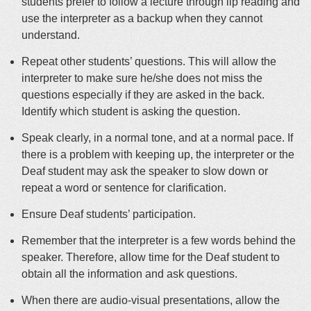
students prefer to follow a lecture through lip reading and
use the interpreter as a backup when they cannot
understand.
Repeat other students’ questions. This will allow the
interpreter to make sure he/she does not miss the
questions especially if they are asked in the back.
Identify which student is asking the question.
Speak clearly, in a normal tone, and at a normal pace. If
there is a problem with keeping up, the interpreter or the
Deaf student may ask the speaker to slow down or
repeat a word or sentence for clarification.
Ensure Deaf students’ participation.
Remember that the interpreter is a few words behind the
speaker. Therefore, allow time for the Deaf student to
obtain all the information and ask questions.
When there are audio-visual presentations, allow the