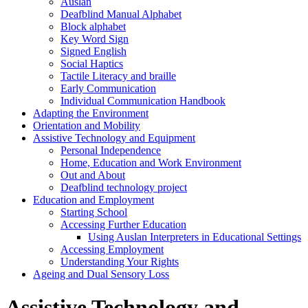
Auslan
Deafblind Manual Alphabet
Block alphabet
Key Word Sign
Signed English
Social Haptics
Tactile Literacy and braille
Early Communication
Individual Communication Handbook
Adapting the Environment
Orientation and Mobility
Assistive Technology and Equipment
Personal Independence
Home, Education and Work Environment
Out and About
Deafblind technology project
Education and Employment
Starting School
Accessing Further Education
Using Auslan Interpreters in Educational Settings
Accessing Employment
Understanding Your Rights
Ageing and Dual Sensory Loss
Assistive Technology and