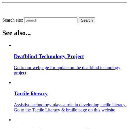
Search site:
Search
See also...
Deafblind Technology Project
Go to our webpage for update on the deafblind technology
project
Tactile literacy
Assistive technology plays a role in developing tactile literacy.
Go to the Tactile Literacy & braille page on this website