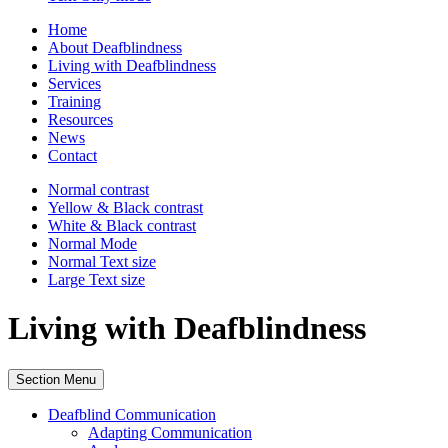
Home
About Deafblindness
Living with Deafblindness
Services
Training
Resources
News
Contact
Normal
contrast
Yellow & Black
contrast
White & Black
contrast
Normal Mode
Normal Text
size
Large Text
size
Living with Deafblindness
Section Menu
Deafblind Communication
Adapting Communication