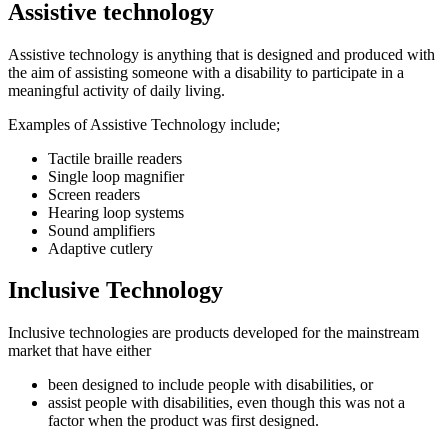
Assistive technology
Assistive technology is anything that is designed and produced with
the aim of assisting someone with a disability to participate in a
meaningful activity of daily living.
Examples of Assistive Technology include;
Tactile braille readers
Single loop magnifier
Screen readers
Hearing loop systems
Sound amplifiers
Adaptive cutlery
Inclusive Technology
Inclusive technologies are products developed for the mainstream
market that have either
been designed to include people with disabilities, or
assist people with disabilities, even though this was not a
factor when the product was first designed.