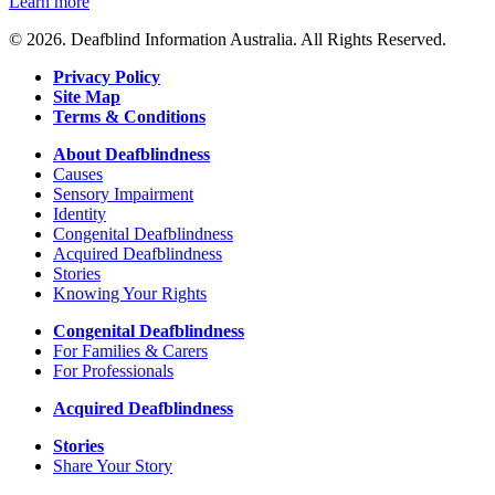
Learn more
© 2026. Deafblind Information Australia. All Rights Reserved.
Privacy Policy
Site Map
Terms & Conditions
About Deafblindness
Causes
Sensory Impairment
Identity
Congenital Deafblindness
Acquired Deafblindness
Stories
Knowing Your Rights
Congenital Deafblindness
For Families & Carers
For Professionals
Acquired Deafblindness
Stories
Share Your Story