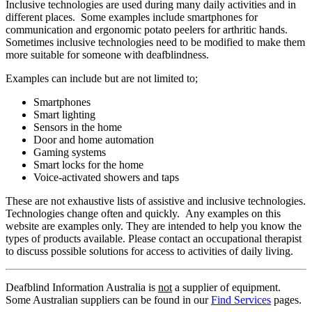
Inclusive technologies are used during many daily activities and in
different places. Some examples include smartphones for
communication and ergonomic potato peelers for arthritic hands.
Sometimes inclusive technologies need to be modified to make them
more suitable for someone with deafblindness.
Examples can include but are not limited to;
Smartphones
Smart lighting
Sensors in the home
Door and home automation
Gaming systems
Smart locks for the home
Voice-activated showers and taps
These are not exhaustive lists of assistive and inclusive technologies.
Technologies change often and quickly. Any examples on this
website are examples only. They are intended to help you know the
types of products available. Please contact an occupational therapist
to discuss possible solutions for access to activities of daily living.
Deafblind Information Australia is
not
a supplier of equipment.
Some Australian suppliers can be found in our
Find Services
pages.