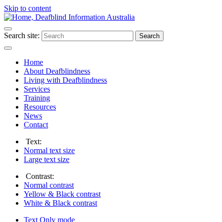
Skip to content
Search site:
Search
Home
About Deafblindness
Living with Deafblindness
Services
Training
Resources
News
Contact
Text:
Normal
text size
Large
text size
Contrast:
Normal
contrast
Yellow & Black
contrast
White & Black
contrast
Text Only
mode