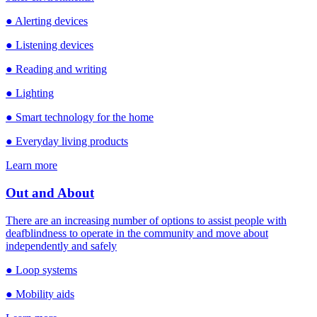
● Alerting devices
● Listening devices
● Reading and writing
● Lighting
● Smart technology for the home
● Everyday living products
Learn more
Out and About
There are an increasing number of options to assist people with
deafblindness to operate in the community and move about
independently and safely
● Loop systems
● Mobility aids