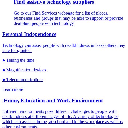
Find assistive technology suppliers
Go to our Find Services webpage for a list of places,
businesses and groups that may be able to support or provide
deafblind people with technology
Personal Independence
Technology can assist people with deafblindness in tasks others may
take for granted.
● Telling the time
● Magnification devices
● Telecommunications
Learn more
Home, Education and Work Environment
Different environments pose different challenges to people with
deafblindness at different stages of life. A variety of technologies
which can assist at home, at school and in the workplace as well as
other environments.