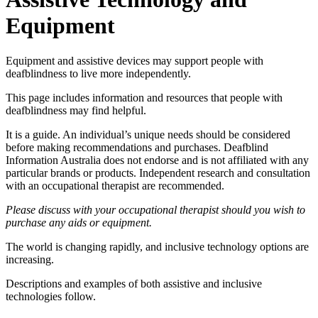
Equipment
Equipment and assistive devices may support people with
deafblindness to live more independently.
This page includes information and resources that people with
deafblindness may find helpful.
It is a guide. An individual’s unique needs should be considered
before making recommendations and purchases. Deafblind
Information Australia does not endorse and is not affiliated with any
particular brands or products. Independent research and consultation
with an occupational therapist are recommended.
Please discuss with your occupational therapist should you wish to
purchase any aids or equipment.
The world is changing rapidly, and inclusive technology options are
increasing.
Descriptions and examples of both assistive and inclusive
technologies follow.