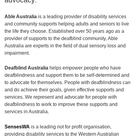
Able Australia
is a leading provider of disability services
and community supports helping adults and seniors to live
the life they choose. Established over 50 years ago as a
provider of supports to the deafblind community, Able
Australia are experts in the field of dual sensory loss and
impairment.
Deafblind Australia
helps empower people who have
deafblindness and support them to be self-determined and
to advocate for themselves. People with deafblindness can
and do achieve their goals, given effective supports and
services. We represent and advocate for people with
deafblindness to work to improve these supports and
services in Australia.
SensesWA
is a leading not for profit organisation,
providing disability services to the Western Australian