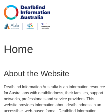
Home
About the Website
Deafblind Information Australia is an information resource
for Australians with deafblindness, their families, support
networks, professionals and service providers
. This
website provides information about deafblindness in an
accessible, web-based format. Deafblind Information