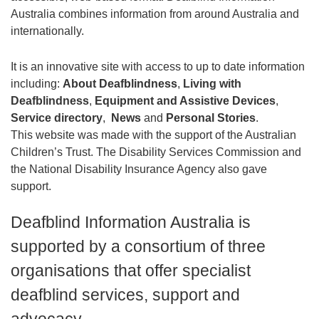
Australia combines information from around Australia and
internationally
.
It is an innovative site with access to up to date information
including:
About Deafblindness
,
Living with
Deafblindness
,
Equipment and Assistive Devices
,
Service directory
,
News
and
Personal Stories
.
This website was made with the support of the Australian
Children’s Trust. The Disability Services Commission and
the National Disability Insurance Agency also gave
support.
Deafblind Information Australia is
supported by a consortium of three
organisations that offer specialist
deafblind services, support and
advocacy
.