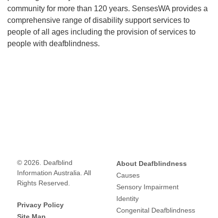
community for more than 120 years. SensesWA provides a
comprehensive range of disability support services to
people of all ages including the provision of services to
people with deafblindness.
© 2026. Deafblind
About Deafblindness
Information Australia. All
Causes
Rights Reserved.
Sensory Impairment
Identity
Privacy Policy
Congenital Deafblindness
Site Map