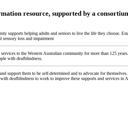
mation resource, supported by a consortium 
ity supports helping adults and seniors to live the life they choose. Es
al sensory loss and impairment
lity services to the Western Australian community for more than 125 yea
eople with deafblindness.
 support them to be self-determined and to advocate for themselves. 
 with deafblindness to work to improve these supports and services in Au