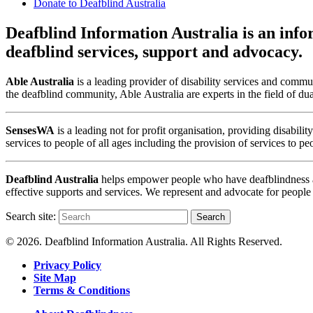
Donate to Deafblind Australia
Deafblind Information Australia is an infor
deafblind services, support and advocacy.
Able Australia
is a leading provider of disability services and commun
the deafblind community, Able Australia are experts in the field of du
SensesWA
is a leading not for profit organisation, providing disabi
services to people of all ages including the provision of services to p
Deafblind Australia
helps empower people who have deafblindness and
effective supports and services. We represent and advocate for people
Search site:
Search
© 2026. Deafblind Information Australia. All Rights Reserved.
Privacy Policy
Site Map
Terms & Conditions