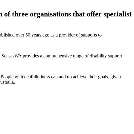
of three organisations that offer specialist
tablished over 50 years ago as a provider of supports to
rs. SensesWA provides a comprehensive range of disability support
People with deafblindness can and do achieve their goals, given
stralia.