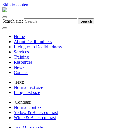
Skip to content
Search site:
Search
Home
About Deafblindness
Living with Deafblindness
Services
Training
Resources
News
Contact
Text:
Normal
text size
Large
text size
Contrast:
Normal
contrast
Yellow & Black
contrast
White & Black
contrast
Text Only
mode