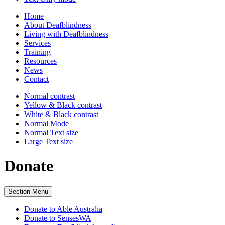
Home
About Deafblindness
Living with Deafblindness
Services
Training
Resources
News
Contact
Normal
contrast
Yellow & Black
contrast
White & Black
contrast
Normal Mode
Normal Text
size
Large Text
size
Donate
Section Menu
Donate to Able Australia
Donate to SensesWA