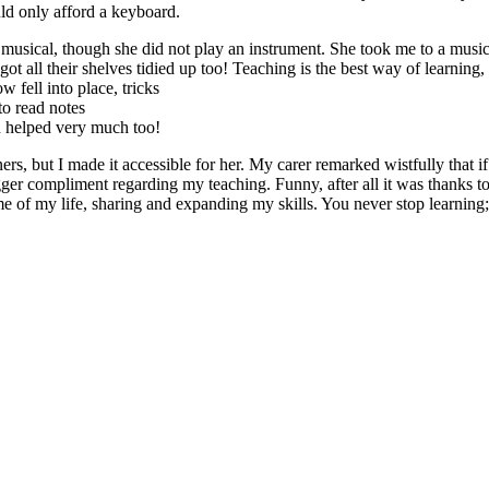
ld only afford a keyboard.
musical, though she did not play an instrument. She took me to a music 
got all their shelves tidied up too! Teaching is the best way of learnin
 fell into place, tricks
to read notes
 helped very much too!
s, but I made it accessible for her. My carer remarked wistfully that i
er compliment regarding my teaching. Funny, after all it was thanks to h
e of my life, sharing and expanding my skills. You never stop learning; 