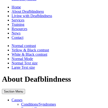
Home
About Deafblindness
Living with Deafblindness
Services
Training
Resources
News
Contact
Normal
contrast
Yellow & Black
contrast
White & Black
contrast
Normal Mode
Normal Text
size
Large Text
size
About Deafblindness
Section Menu
Causes
Conditions/Syndromes