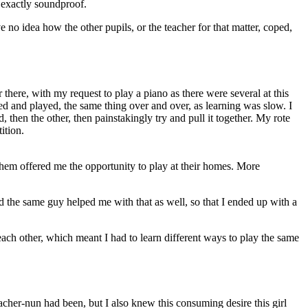
t exactly soundproof.
 no idea how the other pupils, or the teacher for that matter, coped,
 there, with my request to play a piano as there were several at this
ed and played, the same thing over and over, as learning was slow. I
 then the other, then painstakingly try and pull it together. My rote
ition.
 them offered me the opportunity to play at their homes. More
 the same guy helped me with that as well, so that I ended up with a
each other, which meant I had to learn different ways to play the same
acher-nun had been, but I also knew this consuming desire this girl