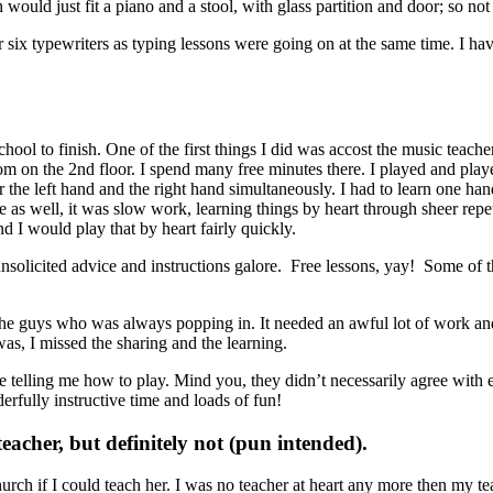
h would just fit a piano and a stool, with glass partition and door; so no
six typewriters as typing lessons were going on at the same time. I have
ol to finish. One of the first things I did was accost the music teacher
om on the 2nd floor. I spend many free minutes there. I played and play
the left hand and the right hand simultaneously. I had to learn one hand,
 as well, it was slow work, learning things by heart through sheer repet
 I would play that by heart fairly quickly.
 unsolicited advice and instructions galore. Free lessons, yay! Some of
he guys who was always popping in. It needed an awful lot of work and
, I missed the sharing and the learning.
e telling me how to play. Mind you, they didn’t necessarily agree with 
erfully instructive time and loads of fun!
acher, but definitely not (pun intended).
rch if I could teach her. I was no teacher at heart any more then my te