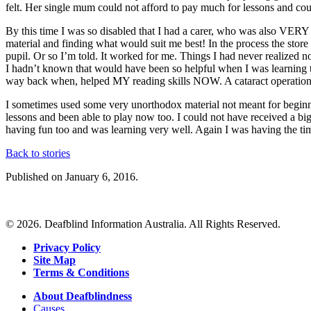
felt. Her single mum could not afford to pay much for lessons and cou
By this time I was so disabled that I had a carer, who was also VERY 
material and finding what would suit me best! In the process the store 
pupil. Or so I’m told. It worked for me. Things I had never realized now
I hadn’t known that would have been so helpful when I was learning 
way back when, helped MY reading skills NOW. A cataract operation
I sometimes used some very unorthodox material not meant for beginner
lessons and been able to play now too. I could not have received a bigg
having fun too and was learning very well. Again I was having the tim
Back to stories
Published on January 6, 2016.
© 2026. Deafblind Information Australia. All Rights Reserved.
Privacy Policy
Site Map
Terms & Conditions
About Deafblindness
Causes