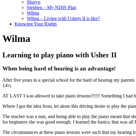
Sharyn
Stephen – My NDIS Plan
Wilma
Wilma – Living with Ushers II is like?
Knowing Your Rights
Wilma
Learning to play piano with Usher II
When being hard of hearing is an advantage!
After five years in a special school for the hard of hearing my parent
14½.
AT LAST I was allowed to take piano lessons!!!!!! Something I had be
Where I got the idea from, let alone this driving desire to play the pian
The teacher was a nun, and being able to play the piano meant that she 
for beginners she was good enough. I learned the basics; that was all 
The circumstances at these piano lessons were such that my hearing lo