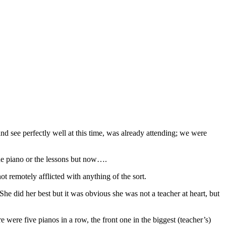
and see perfectly well at this time, was already attending; we were
he piano or the lessons but now….
not remotely afflicted with anything of the sort.
She did her best but it was obvious she was not a teacher at heart, but
ere five pianos in a row, the front one in the biggest (teacher’s)