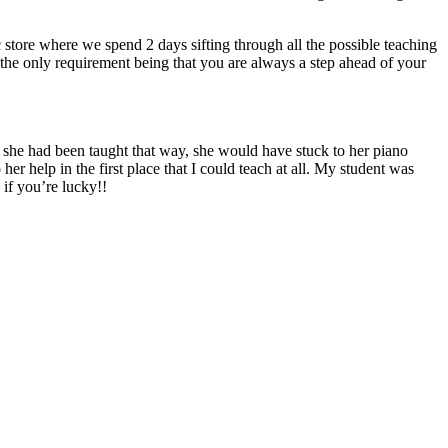
store where we spend 2 days sifting through all the possible teaching
g, the only requirement being that you are always a step ahead of your
f she had been taught that way, she would have stuck to her piano
er help in the first place that I could teach at all. My student was
if you’re lucky!!