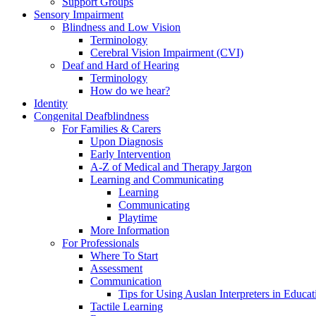
Support Groups
Sensory Impairment
Blindness and Low Vision
Terminology
Cerebral Vision Impairment (CVI)
Deaf and Hard of Hearing
Terminology
How do we hear?
Identity
Congenital Deafblindness
For Families & Carers
Upon Diagnosis
Early Intervention
A-Z of Medical and Therapy Jargon
Learning and Communicating
Learning
Communicating
Playtime
More Information
For Professionals
Where To Start
Assessment
Communication
Tips for Using Auslan Interpreters in Educat
Tactile Learning