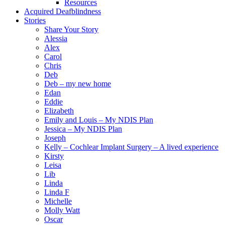
Resources
Acquired Deafblindness
Stories
Share Your Story
Alessia
Alex
Carol
Chris
Deb
Deb – my new home
Edan
Eddie
Elizabeth
Emily and Louis – My NDIS Plan
Jessica – My NDIS Plan
Joseph
Kelly – Cochlear Implant Surgery – A lived experience
Kirsty
Leisa
Lib
Linda
Linda F
Michelle
Molly Watt
Oscar