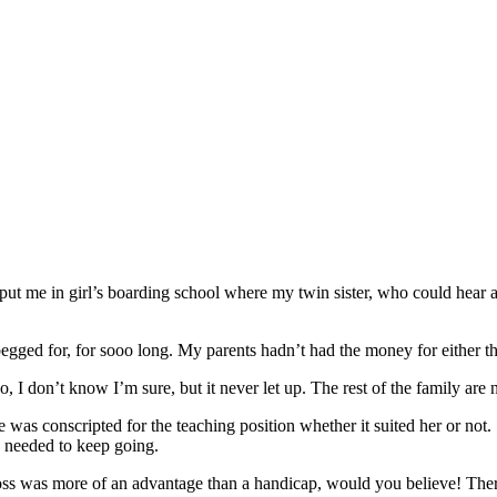
s put me in girl’s boarding school where my twin sister, who could hear 
gged for, for sooo long. My parents hadn’t had the money for either t
o, I don’t know I’m sure, but it never let up. The rest of the family are 
was conscripted for the teaching position whether it suited her or not. 
I needed to keep going.
ss was more of an advantage than a handicap, would you believe! There w