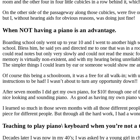
room and the other four in four little cubicles in a row behind it, whic
On the other side of the passageway along those cubicles, were five or 
but I, without hearing aids for obvious reasons, was doing just fine!
When NOT having a piano is an advantage.
Boarding school only went up to year 10 and I went to another high scho
school. Bless him, he said yes and directed me to one that was in a ro
could read notes but only very slowly and could not read the music for 
memory is virtually non-existent, and with my hearing being unreliable
The simpler things I could learn by ear or someone would show me and
Of course this being a schoolroom, it was a free for all walk-in; with
instructions to be had! I wasn’t about to turn any opportunity down!!
After seven months I did get my own piano, for $10! through one of t
nice looking and sounding piano. As good as having my own piano was
I learned so much in those seven months with all those different peopl
piece for different people. But through all the hard work, I had a wond
Teaching to play piano\ keyboard when you’re not a te
Decades later I was now in my 40’s; I was asked by a young girl in chu