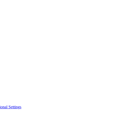
ional Settings