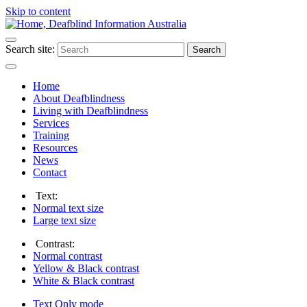
Skip to content
Search site:
Search
Home
About Deafblindness
Living with Deafblindness
Services
Training
Resources
News
Contact
Text:
Normal
text size
Large
text size
Contrast:
Normal
contrast
Yellow & Black
contrast
White & Black
contrast
Text Only
mode