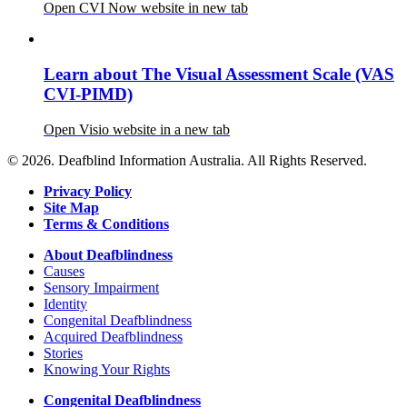
Open CVI Now website in new tab
Learn about The Visual Assessment Scale (VAS
CVI-PIMD)
Open Visio website in a new tab
© 2026. Deafblind Information Australia. All Rights Reserved.
Privacy Policy
Site Map
Terms & Conditions
About Deafblindness
Causes
Sensory Impairment
Identity
Congenital Deafblindness
Acquired Deafblindness
Stories
Knowing Your Rights
Congenital Deafblindness