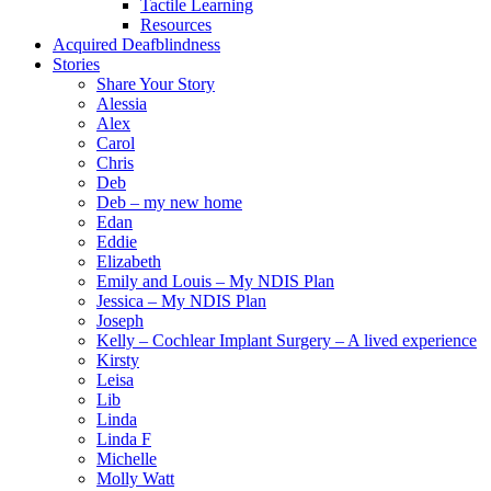
Tactile Learning
Resources
Acquired Deafblindness
Stories
Share Your Story
Alessia
Alex
Carol
Chris
Deb
Deb – my new home
Edan
Eddie
Elizabeth
Emily and Louis – My NDIS Plan
Jessica – My NDIS Plan
Joseph
Kelly – Cochlear Implant Surgery – A lived experience
Kirsty
Leisa
Lib
Linda
Linda F
Michelle
Molly Watt