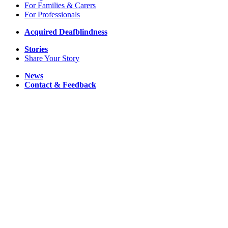
For Families & Carers
For Professionals
Acquired Deafblindness
Stories
Share Your Story
News
Contact & Feedback