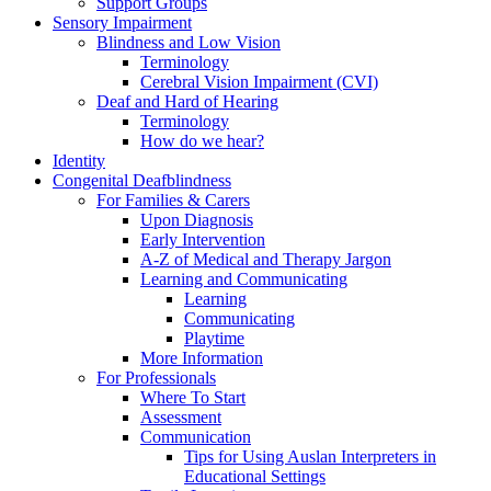
Support Groups
Sensory Impairment
Blindness and Low Vision
Terminology
Cerebral Vision Impairment (CVI)
Deaf and Hard of Hearing
Terminology
How do we hear?
Identity
Congenital Deafblindness
For Families & Carers
Upon Diagnosis
Early Intervention
A-Z of Medical and Therapy Jargon
Learning and Communicating
Learning
Communicating
Playtime
More Information
For Professionals
Where To Start
Assessment
Communication
Tips for Using Auslan Interpreters in
Educational Settings