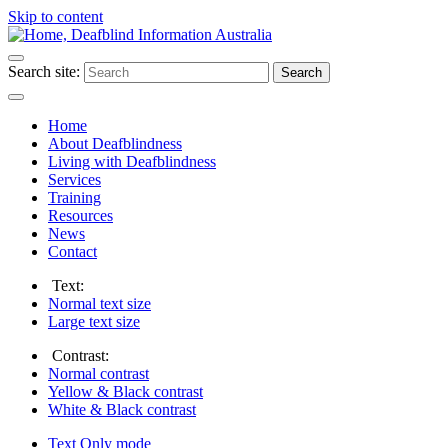
Skip to content
Search site:
Search
Home
About Deafblindness
Living with Deafblindness
Services
Training
Resources
News
Contact
Text:
Normal
text size
Large
text size
Contrast:
Normal
contrast
Yellow & Black
contrast
White & Black
contrast
Text Only
mode