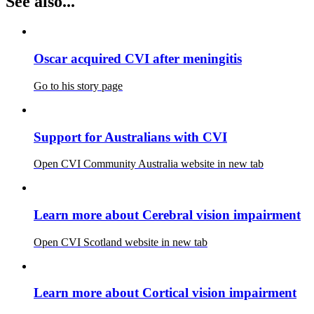
See also...
Oscar acquired CVI after meningitis
Go to his story page
Support for Australians with CVI
Open CVI Community Australia website in new tab
Learn more about Cerebral vision impairment
Open CVI Scotland website in new tab
Learn more about Cortical vision impairment