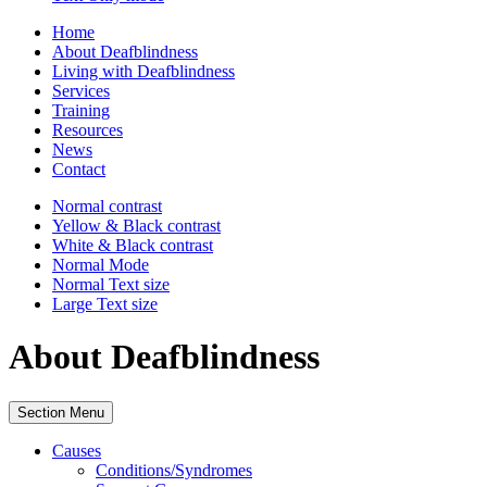
Home
About Deafblindness
Living with Deafblindness
Services
Training
Resources
News
Contact
Normal
contrast
Yellow & Black
contrast
White & Black
contrast
Normal Mode
Normal Text
size
Large Text
size
About Deafblindness
Section Menu
Causes
Conditions/Syndromes