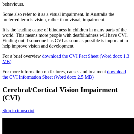
behaviours.
Some also refer to it as a visual impairment. In Australia the
preferred term is vision, rather than visual, impairment.
It is the leading cause of blindness in children in many parts of the
world. This means more people with deafblindness will have CVI.
Finding out if someone has CVI as soon as possible is important to
help improve vision and development.
For a brief overview
download the CVI Fact Sheet (Word docx 1.3
MB)
For more information on features, causes and treatment
download
the CVI Information Sheet (Word docx 2.5 MB)
Cerebral/Cortical Vision Impairment
(CVI)
Skip to transcript