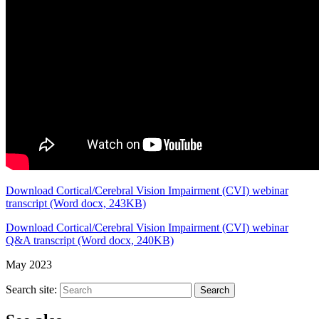
Download Cortical/Cerebral Vision Impairment (CVI) webinar
transcript (Word docx, 243KB)
Download Cortical/Cerebral Vision Impairment (CVI) webinar
Q&A transcript (Word docx, 240KB)
May 2023
Search site:
Search