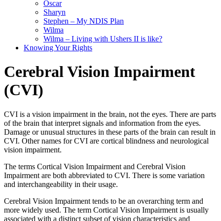
Oscar
Sharyn
Stephen – My NDIS Plan
Wilma
Wilma – Living with Ushers II is like?
Knowing Your Rights
Cerebral Vision Impairment
(CVI)
CVI is a vision impairment in the brain, not the eyes. There are parts
of the brain that interpret signals and information from the eyes.
Damage or unusual structures in these parts of the brain can result in
CVI. Other names for CVI are cortical blindness and neurological
vision impairment.
The terms Cortical Vision Impairment and Cerebral Vision
Impairment are both abbreviated to CVI. There is some variation
and interchangeability in their usage.
Cerebral Vision Impairment tends to be an overarching term and
more widely used. The term Cortical Vision Impairment is usually
associated with a distinct subset of vision characteristics and