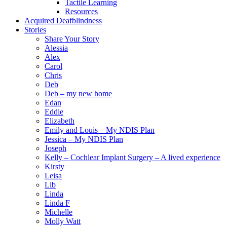
Tactile Learning
Resources
Acquired Deafblindness
Stories
Share Your Story
Alessia
Alex
Carol
Chris
Deb
Deb – my new home
Edan
Eddie
Elizabeth
Emily and Louis – My NDIS Plan
Jessica – My NDIS Plan
Joseph
Kelly – Cochlear Implant Surgery – A lived experience
Kirsty
Leisa
Lib
Linda
Linda F
Michelle
Molly Watt