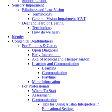
Support Groups
Sensory Impairment
Blindness and Low Vision
Terminology
Cerebral Vision Impairment (CVI)
Deaf and Hard of Hearing
Terminology
How do we hear?
Identity
Congenital Deafblindness
For Families & Carers
Upon Diagnosis
Early Intervention
A-Z of Medical and Therapy Jargon
Learning and Communicating
Learning
Communicating
Playtime
More Information
For Professionals
Where To Start
Assessment
Communication
Tips for Using Auslan Interpreters in
Educational Settings