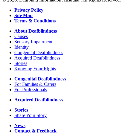
Privacy Policy
Site Map
Terms & Conditions
About Deafblindness
Causes
Sensory Impairment
Identity
Congenital Deafblindness
Acquired Deafblindness
Stories
Knowing Your Rights
Congenital Deafblindness
For Families & Carers
For Professionals
Acquired Deafblindness
Stories
Share Your Story
News
Contact & Feedback