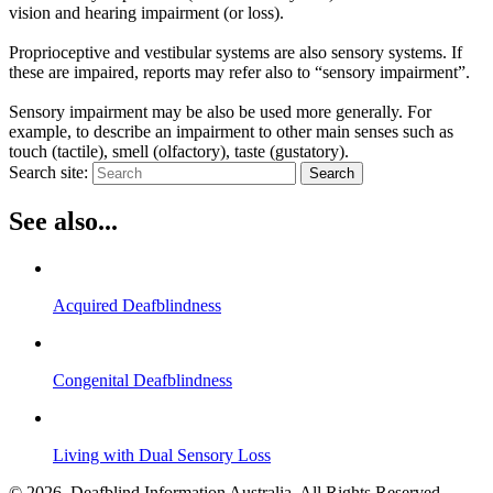
vision and hearing impairment (or loss)
.
Proprioceptive and vestibular systems are also sensory systems. If
these
are impaired
, reports may refer also to “sensory impairment”.
Sensory impairment may be also
be used
more generally.
For
example, to describe an impairment to other main senses such as
touch (tactile), smell (olfactory), taste (gustatory)
.
Search site:
Search
See also...
Acquired Deafblindness
Congenital Deafblindness
Living with Dual Sensory Loss
© 2026. Deafblind Information Australia. All Rights Reserved.