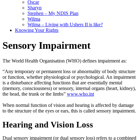
Oscar
Sharyn
Stephen – My NDIS Plan
Wilma
Wilma – Living with Ushers II is like?
Knowing Your Rights
Sensory Impairment
The World Health Organisation (WHO) defines impairment as:
“Any temporary or permanent loss or abnormality of body structure
or function, whether physiological or psychological
.
An impairment
is a disturbance affecting functions that are
essentially
mental
(memory, consciousness) or sensory, internal organs (heart, kidney),
the head, the trunk or the limbs”
www.who.int
When normal function of vision and hearing
is affected by
damage
to the structure of the eyes or ears, this
is called
sensory impairment
.
Hearing and Vision Loss
Dual sensory impairment (or dual sensory loss) refers to a combined