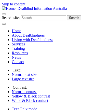
Skip to content
Search site:
Search
Home
About Deafblindness
Living with Deafblindness
Services
Training
Resources
News
Contact
Text:
Normal
text size
Large
text size
Contrast:
Normal
contrast
Yellow & Black
contrast
White & Black
contrast
Text Only
mode