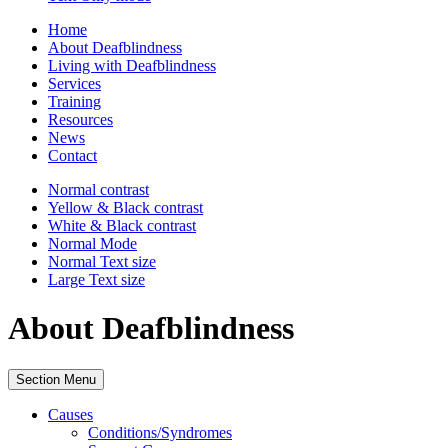
Home
About Deafblindness
Living with Deafblindness
Services
Training
Resources
News
Contact
Normal
contrast
Yellow & Black
contrast
White & Black
contrast
Normal Mode
Normal Text
size
Large Text
size
About Deafblindness
Section Menu
Causes
Conditions/Syndromes