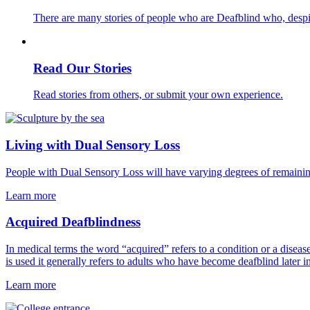
There are many stories of people who are Deafblind who, despit
Read Our Stories
Read stories from others, or submit your own experience.
Living with Dual Sensory Loss
People with Dual Sensory Loss will have varying degrees of remaining 
Learn more
Acquired Deafblindness
In medical terms the word “acquired” refers to a condition or a diseas
is used it generally refers to adults who have become deafblind later i
Learn more