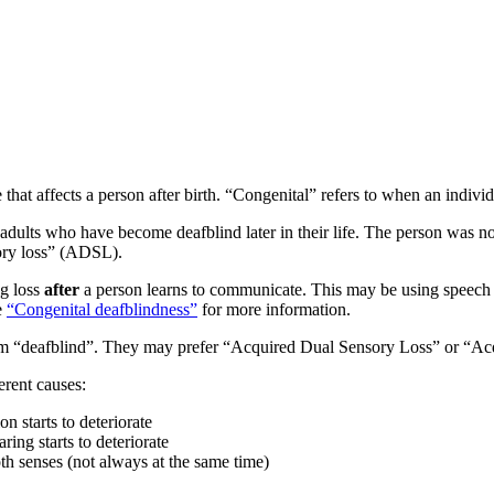
 that affects a person after birth. “Congenital” refers to when an individ
adults who have become deafblind later in their life. The person was not
sory loss” (ADSL).
ng loss
after
a person learns to communicate. This may be using speech 
e
“Congenital deafblindness”
for more information.
term “deafblind”. They may prefer “Acquired Dual Sensory Loss” or “A
erent causes:
n starts to deteriorate
ring starts to deteriorate
th senses (not always at the same time)