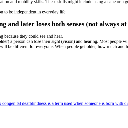
tion and mobility skills. These skills might include using a cane or a g
on to be independent in everyday life.
ng and later loses both senses (not
always
at
g because they could see and hear.
older) a person can lose their sight (vision) and hearing. Most people wil
will be different for everyone. When people get older, how much and how 
 congenital deafblindness is a term used when someone is born with dif