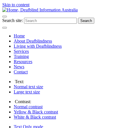
Skip to content
Search site:
Search
Home
About Deafblindness
Living with Deafblindness
Services
Training
Resources
News
Contact
Text:
Normal
text size
Large
text size
Contrast:
Normal
contrast
Yellow & Black
contrast
White & Black
contrast
Text Only
mode