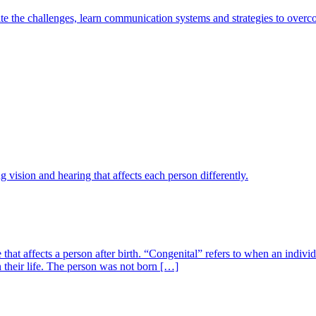
e the challenges, learn communication systems and strategies to overcom
vision and hearing that affects each person differently.
e that affects a person after birth. “Congenital” refers to when an indi
n their life. The person was not born […]