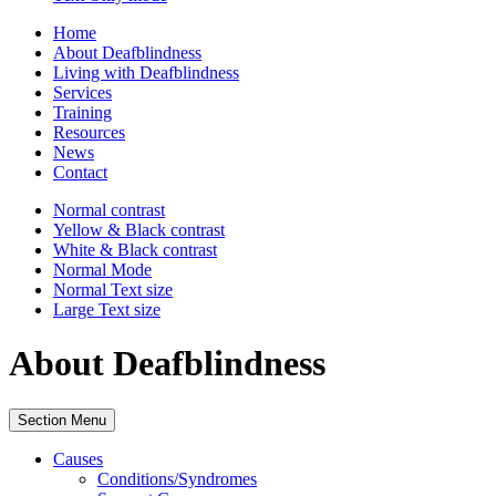
Home
About Deafblindness
Living with Deafblindness
Services
Training
Resources
News
Contact
Normal
contrast
Yellow & Black
contrast
White & Black
contrast
Normal Mode
Normal Text
size
Large Text
size
About Deafblindness
Section Menu
Causes
Conditions/Syndromes