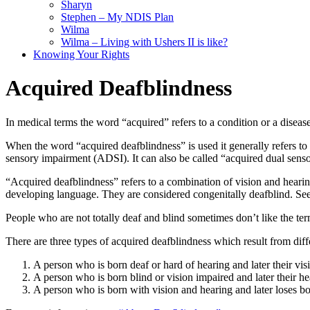
Sharyn
Stephen – My NDIS Plan
Wilma
Wilma – Living with Ushers II is like?
Knowing Your Rights
Acquired Deafblindness
In medical terms the word “acquired” refers to a condition or a disease
When the word “acquired deafblindness” is used it generally refers to 
sensory impairment (ADSI). It can also be called “acquired dual sen
“Acquired deafblindness” refers to a combination of vision and heari
developing language. They are considered congenitally deafblind. Se
People who are not totally deaf and blind sometimes don’t like the 
There are three types of acquired deafblindness which result from diff
A person who is born deaf or hard of hearing and later their visio
A person who is born blind or vision impaired and later their hea
A person who is born with vision and hearing and later loses bo