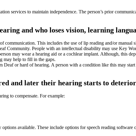
ion services to maintain independence. The person’s prior communicatio
aring and who loses vision, learning langua
of communication. This includes the use of lip reading and/or manual 
e Deaf Community. People with an intellectual disability may use Key 
person may wear a hearing aid or a cochlear implant. Although, this de
 may help to fill in the gaps.
eaf or hard of hearing. A person with a condition like this may start to 
ed and later their hearing starts to deterior
earing to compensate. For example:
 options available. These include options for speech reading software