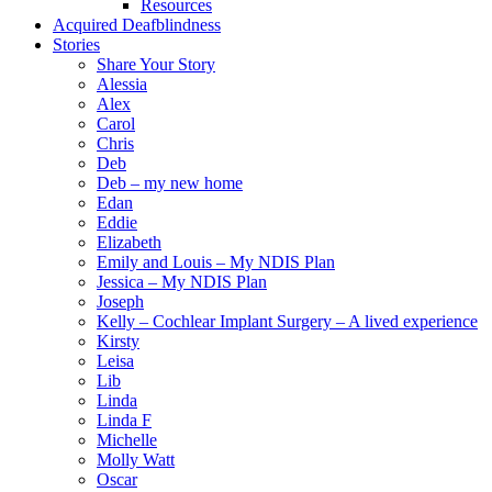
Resources
Acquired Deafblindness
Stories
Share Your Story
Alessia
Alex
Carol
Chris
Deb
Deb – my new home
Edan
Eddie
Elizabeth
Emily and Louis – My NDIS Plan
Jessica – My NDIS Plan
Joseph
Kelly – Cochlear Implant Surgery – A lived experience
Kirsty
Leisa
Lib
Linda
Linda F
Michelle
Molly Watt
Oscar