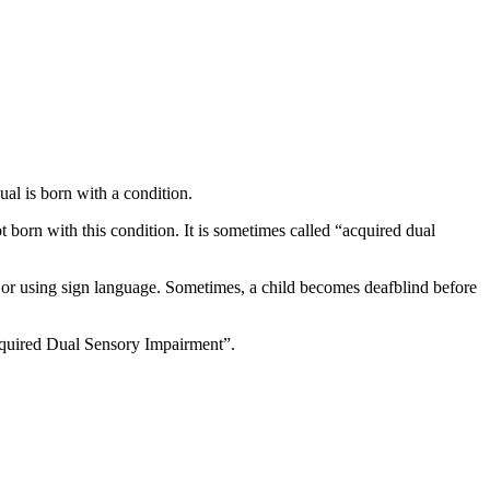
ual is born with a condition.
 born with this condition. It is sometimes called “acquired dual
or using sign language. Sometimes, a child becomes deafblind before
cquired Dual Sensory Impairment”.