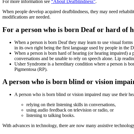
For more information see
“About Deafblindness”
.
When people develop acquired deafblindness, they may need rehabilitat
modifications are needed.
For a person who is born Deaf or hard of he
When a person is born Deaf they may learn to use visual forms 
in its own right being the first language used by people in th
When a person is born hard of hearing (or hearing impaired) a 
conversations and be unable to rely on speech alone. Lip reading
Usher Syndrome is a hereditary condition where a person is born D
Pigmentosa (RP).
A person who is born blind or vision impair
A person who is born blind or vision impaired may use their h
relying on their listening skills in conversations,
using audio feedback on television or radio, or
listening to talking books.
With advances in technology, there are now many assistive technology