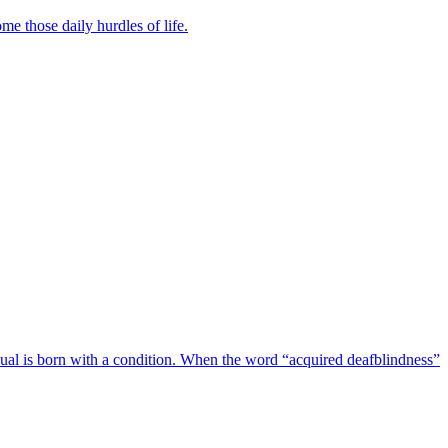
e those daily hurdles of life.
vidual is born with a condition. When the word “acquired deafblindness”