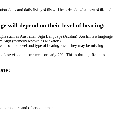
n skills and daily living skills will help decide what new skills and
ge will depend on their level of hearing:
signs such as Australian Sign Language (Auslan). Auslan is a language
Word Sign (formerly known as Makaton).
pends on the level and type of hearing loss. They may be missing
lose vision in their teens or early 20’s. This is through Retinitis
ate:
 on computers and other equipment.