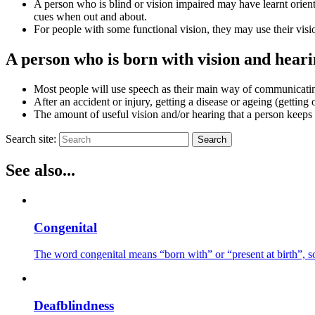
A person who is blind or vision impaired may have learnt orienta
cues when out and about.
For people with some functional vision, they may use their visi
A person who is born with vision and heari
Most people will use speech as their main way of communicatin
After an accident or injury, getting a disease or ageing (getting 
The amount of useful vision and/or hearing that a person keeps 
Search site:
Search
See also...
Congenital
The word congenital means “born with” or “present at birth”, so
Deafblindness