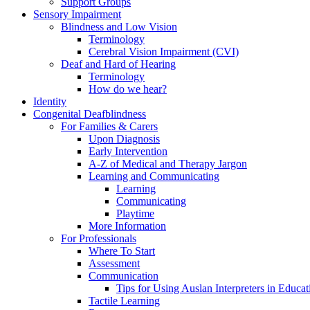
Support Groups
Sensory Impairment
Blindness and Low Vision
Terminology
Cerebral Vision Impairment (CVI)
Deaf and Hard of Hearing
Terminology
How do we hear?
Identity
Congenital Deafblindness
For Families & Carers
Upon Diagnosis
Early Intervention
A-Z of Medical and Therapy Jargon
Learning and Communicating
Learning
Communicating
Playtime
More Information
For Professionals
Where To Start
Assessment
Communication
Tips for Using Auslan Interpreters in Educat
Tactile Learning