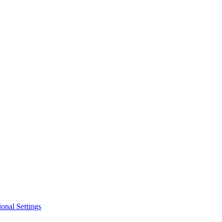
ional Settings