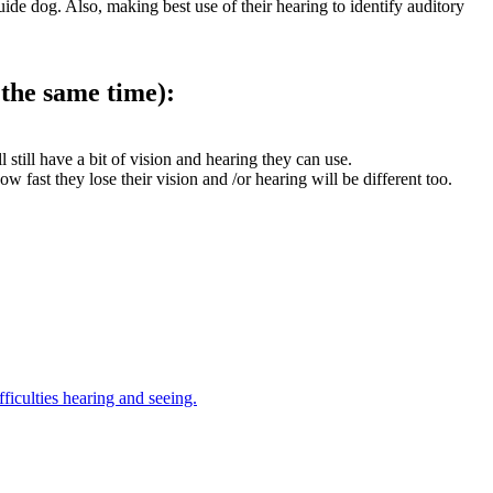
uide dog. Also, making best use of their hearing to identify auditory
 the same time):
l still have a bit of vision and hearing they can use.
fast they lose their vision and /or hearing will be different too.
ficulties hearing and seeing.